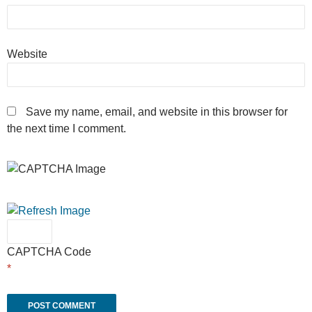
Website
Save my name, email, and website in this browser for
the next time I comment.
CAPTCHA Code
*