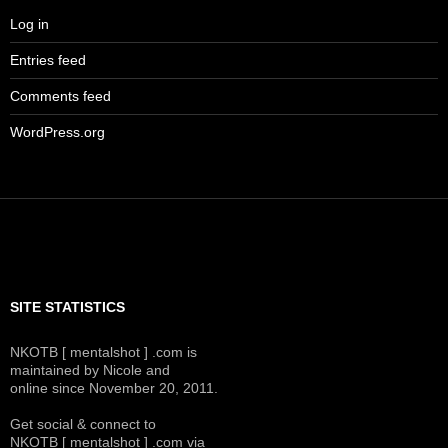
Log in
Entries feed
Comments feed
WordPress.org
SITE STATISTICS
NKOTB [ mentalshot ] .com is
maintained by Nicole and
online since November 20, 2011.
Get social & connect to
NKOTB [ mentalshot ] .com via