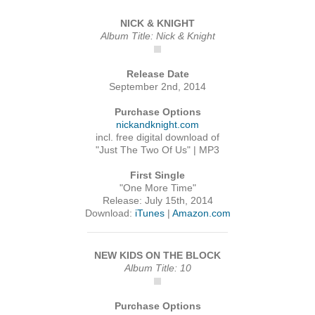
NICK & KNIGHT
Album Title: Nick & Knight
Release Date
September 2nd, 2014
Purchase Options
nickandknight.com
incl. free digital download of
"Just The Two Of Us" | MP3
First Single
"One More Time"
Release: July 15th, 2014
Download:
iTunes
|
Amazon.com
NEW KIDS ON THE BLOCK
Album Title: 10
Purchase Options