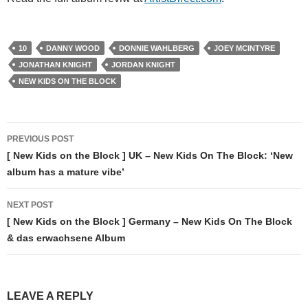
10
DANNY WOOD
DONNIE WAHLBERG
JOEY MCINTYRE
JONATHAN KNIGHT
JORDAN KNIGHT
NEW KIDS ON THE BLOCK
Post
PREVIOUS POST
navigation
[ New Kids on the Block ] UK – New Kids On The Block: ‘New
album has a mature vibe’
NEXT POST
[ New Kids on the Block ] Germany – New Kids On The Block
& das erwachsene Album
LEAVE A REPLY