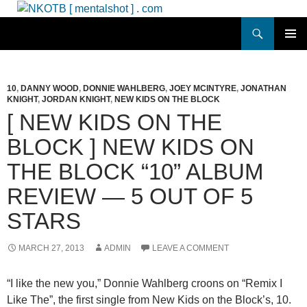
Skip
to
Search
NKOTB [ mentalshot ] . com
content
PRIMAR
MENU
10
,
DANNY WOOD
,
DONNIE WAHLBERG
,
JOEY MCINTYRE
,
JONATHAN
KNIGHT
,
JORDAN KNIGHT
,
NEW KIDS ON THE BLOCK
[ NEW KIDS ON THE
BLOCK ] NEW KIDS ON
THE BLOCK “10” ALBUM
REVIEW — 5 OUT OF 5
STARS
MARCH 27, 2013
ADMIN
LEAVE A COMMENT
“I like the new you,” Donnie Wahlberg croons on “Remix I
Like The”, the first single from New Kids on the Block’s, 10.