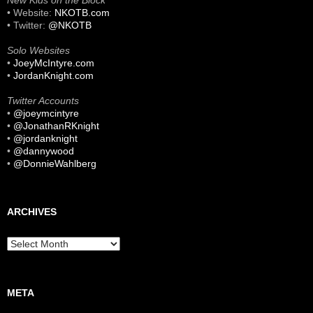
New Kids on the Block
• Website:
NKOTB.com
• Twitter:
@NKOTB
Solo Websites
•
JoeyMcIntyre.com
•
JordanKnight.com
Twitter Accounts
•
@joeymcintyre
•
@JonathanRKnight
•
@jordanknight
•
@dannywood
•
@DonnieWahlberg
ARCHIVES
Archives
META