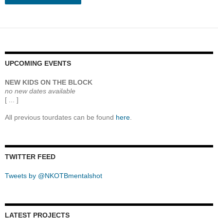
UPCOMING EVENTS
NEW KIDS ON THE BLOCK
no new dates available
[ ... ]
All previous tourdates can be found
here
.
TWITTER FEED
Tweets by @NKOTBmentalshot
LATEST PROJECTS