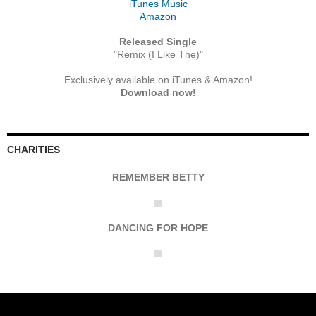
iTunes Music
Amazon
Released Single
"Remix (I Like The)"
Exclusively available on iTunes & Amazon!
Download now!
CHARITIES
REMEMBER BETTY
DANCING FOR HOPE