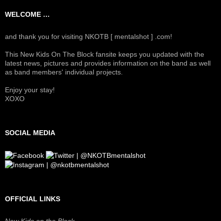
WELCOME …
and thank you for visiting NKOTB [ mentalshot ] .com!
This New Kids On The Block fansite keeps you updated with the
latest news, pictures and provides information on the band as well
as band members' individual projects.
Enjoy your stay!
XOXO
SOCIAL MEDIA
OFFICIAL LINKS