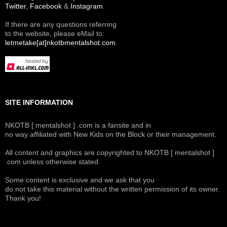
Twitter
,
Facebook
&
Instagram
.
If there are any questions referring
to the website, please eMail to:
letmetake[at]nkotbmentalshot.com
.
SITE INFORMATION
NKOTB [ mentalshot ] .com is a fansite and in
no way affiliated with New Kids on the Block or their management.
All content and graphics are copyrighted to NKOTB [ mentalshot ]
.com unless otherwise stated.
Some content is exclusive and we ask that you
do not take this material without the written permission of its owner.
Thank you!