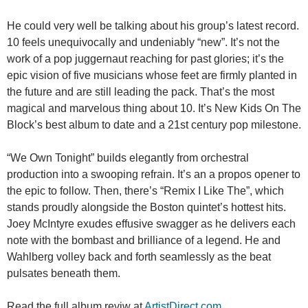
He could very well be talking about his group’s latest record.
10 feels unequivocally and undeniably “new”. It’s not the
work of a pop juggernaut reaching for past glories; it’s the
epic vision of five musicians whose feet are firmly planted in
the future and are still leading the pack. That’s the most
magical and marvelous thing about 10. It’s New Kids On The
Block’s best album to date and a 21st century pop milestone.
“We Own Tonight” builds elegantly from orchestral
production into a swooping refrain. It’s an a propos opener to
the epic to follow. Then, there’s “Remix I Like The”, which
stands proudly alongside the Boston quintet’s hottest hits.
Joey McIntyre exudes effusive swagger as he delivers each
note with the bombast and brilliance of a legend. He and
Wahlberg volley back and forth seamlessly as the beat
pulsates beneath them.
Read the full album reviw at
ArtistDirect.com
.