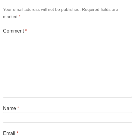
Your email address will not be published.
Required fields are
marked
*
Comment
*
Name
*
Email
*