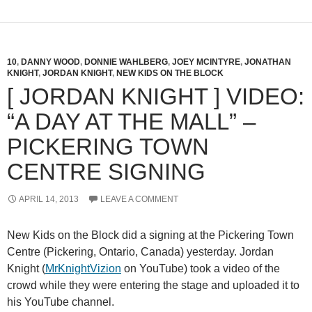
10
,
DANNY WOOD
,
DONNIE WAHLBERG
,
JOEY MCINTYRE
,
JONATHAN
KNIGHT
,
JORDAN KNIGHT
,
NEW KIDS ON THE BLOCK
[ JORDAN KNIGHT ] VIDEO:
“A DAY AT THE MALL” –
PICKERING TOWN
CENTRE SIGNING
APRIL 14, 2013
LEAVE A COMMENT
New Kids on the Block did a signing at the Pickering Town
Centre (Pickering, Ontario, Canada) yesterday. Jordan
Knight (
MrKnightVizion
on YouTube) took a video of the
crowd while they were entering the stage and uploaded it to
his YouTube channel.