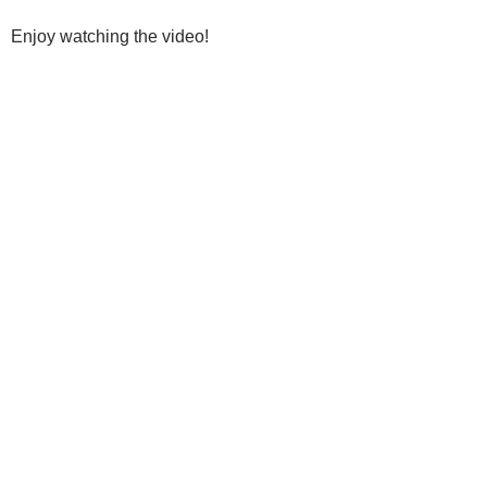
Enjoy watching the video!