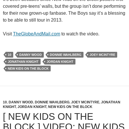
covered pre-teens’ walls, but the group isn’t done performing
for their now grown-up fanbase. The Boys say it’s a blessing
to be able to still tour in 2013.
Visit
TheGlobeAndMail.com
to watch the video.
10
DANNY WOOD
DONNIE WAHLBERG
JOEY MCINTYRE
JONATHAN KNIGHT
JORDAN KNIGHT
NEW KIDS ON THE BLOCK
10
,
DANNY WOOD
,
DONNIE WAHLBERG
,
JOEY MCINTYRE
,
JONATHAN
KNIGHT
,
JORDAN KNIGHT
,
NEW KIDS ON THE BLOCK
[ NEW KIDS ON THE
BLOCK ] VIDEO: NEW KIDS