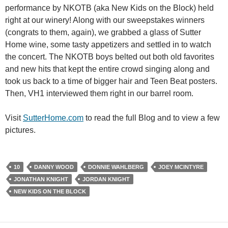
performance by NKOTB (aka New Kids on the Block) held
right at our winery! Along with our sweepstakes winners
(congrats to them, again), we grabbed a glass of Sutter
Home wine, some tasty appetizers and settled in to watch
the concert. The NKOTB boys belted out both old favorites
and new hits that kept the entire crowd singing along and
took us back to a time of bigger hair and Teen Beat posters.
Then, VH1 interviewed them right in our barrel room.
Visit
SutterHome.com
to read the full Blog and to view a few
pictures.
10
DANNY WOOD
DONNIE WAHLBERG
JOEY MCINTYRE
JONATHAN KNIGHT
JORDAN KNIGHT
NEW KIDS ON THE BLOCK