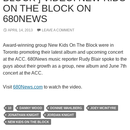
ON THE BLOCK ON
680NEWS
APRIL 14, 2013
LEAVE A COMMENT
Award-winning group New Kids On The Block were in
Toronto promoting their latest album and upcoming concert
at the ACC. 680News music reporter Rudy Blair spoke to the
guys about their growth as a group, new album and June 7th
concert at the ACC.
Visit
680News.com
to watch the video.
10
DANNY WOOD
DONNIE WAHLBERG
JOEY MCINTYRE
JONATHAN KNIGHT
JORDAN KNIGHT
NEW KIDS ON THE BLOCK