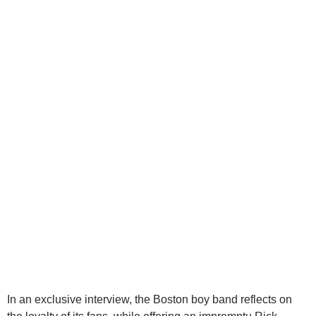
In an exclusive interview, the Boston boy band reflects on