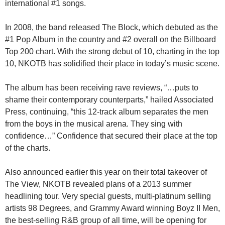
international #1 songs.
In 2008, the band released The Block, which debuted as the
#1 Pop Album in the country and #2 overall on the Billboard
Top 200 chart. With the strong debut of 10, charting in the top
10, NKOTB has solidified their place in today’s music scene.
The album has been receiving rave reviews, “…puts to
shame their contemporary counterparts,” hailed Associated
Press, continuing, “this 12-track album separates the men
from the boys in the musical arena. They sing with
confidence…” Confidence that secured their place at the top
of the charts.
Also announced earlier this year on their total takeover of
The View, NKOTB revealed plans of a 2013 summer
headlining tour. Very special guests, multi-platinum selling
artists 98 Degrees, and Grammy Award winning Boyz II Men,
the best-selling R&B group of all time, will be opening for