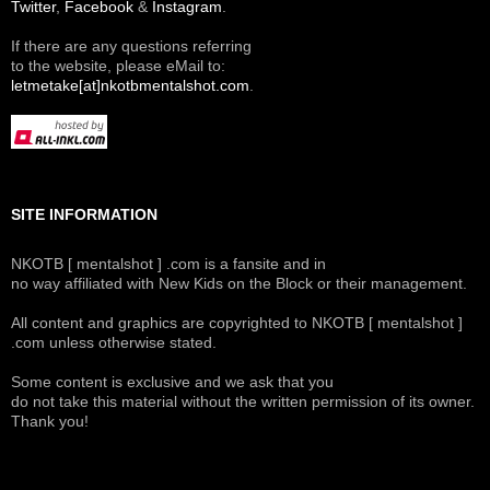
Twitter
,
Facebook
&
Instagram
.
If there are any questions referring
to the website, please eMail to:
letmetake[at]nkotbmentalshot.com
.
SITE INFORMATION
NKOTB [ mentalshot ] .com is a fansite and in
no way affiliated with New Kids on the Block or their management.
All content and graphics are copyrighted to NKOTB [ mentalshot ]
.com unless otherwise stated.
Some content is exclusive and we ask that you
do not take this material without the written permission of its owner.
Thank you!