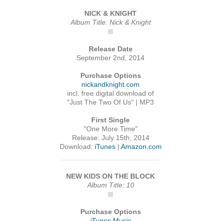
NICK & KNIGHT
Album Title: Nick & Knight
Release Date
September 2nd, 2014
Purchase Options
nickandknight.com
incl. free digital download of
"Just The Two Of Us" | MP3
First Single
"One More Time"
Release: July 15th, 2014
Download:
iTunes
|
Amazon.com
NEW KIDS ON THE BLOCK
Album Title: 10
Purchase Options
iTunes Music