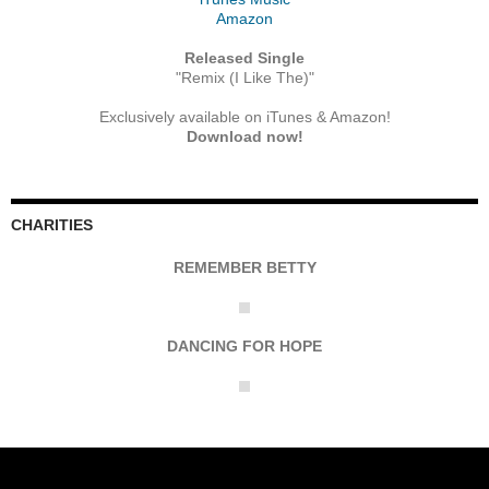
Amazon
Released Single
"Remix (I Like The)"
Exclusively available on iTunes & Amazon!
Download now!
CHARITIES
REMEMBER BETTY
DANCING FOR HOPE