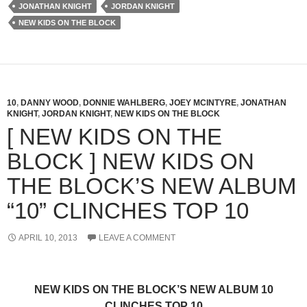
JONATHAN KNIGHT
JORDAN KNIGHT
NEW KIDS ON THE BLOCK
10
,
DANNY WOOD
,
DONNIE WAHLBERG
,
JOEY MCINTYRE
,
JONATHAN
KNIGHT
,
JORDAN KNIGHT
,
NEW KIDS ON THE BLOCK
[ NEW KIDS ON THE
BLOCK ] NEW KIDS ON
THE BLOCK’S NEW ALBUM
“10” CLINCHES TOP 10
APRIL 10, 2013
LEAVE A COMMENT
NEW KIDS ON THE BLOCK’S NEW ALBUM 10
CLINCHES TOP 10