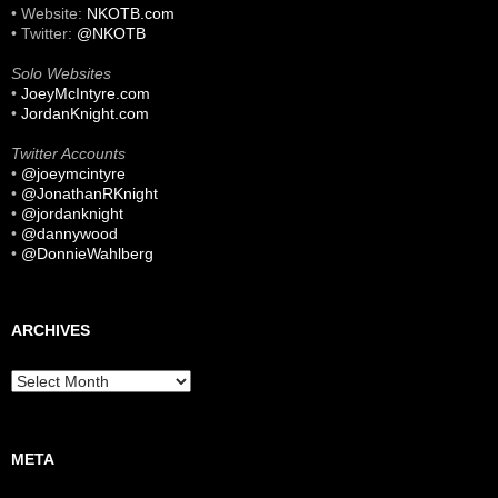
• Website:
NKOTB.com
• Twitter:
@NKOTB
Solo Websites
•
JoeyMcIntyre.com
•
JordanKnight.com
Twitter Accounts
•
@joeymcintyre
•
@JonathanRKnight
•
@jordanknight
•
@dannywood
•
@DonnieWahlberg
ARCHIVES
Archives
META