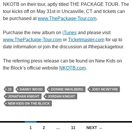
NKOTB on their tour, aptly titled THE PACKAGE TOUR. The
tour kicks off on May 31st in Uncasville, CT and tickets can
be purchased at
www.ThePackage-Tour.com
.
Purchase the new album on
iTunes
and please visit
www.ThePackage-Tour.com
or
Ticketmaster.com
for up to
date information or join the discussion at #thepackagetour.
The referring press release can be found on New Kids on
the Block’s official website
NKOTB.com
.
10
DANNY WOOD
DONNIE WAHLBERG
JOEY MCINTYRE
JONATHAN KNIGHT
JORDAN KNIGHT
NEW KIDS ON THE BLOCK
Posts
1
2
…
11
NEXT →