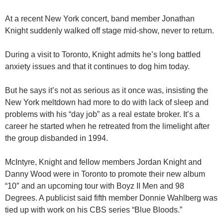
At a recent New York concert, band member Jonathan
Knight suddenly walked off stage mid-show, never to return.
During a visit to Toronto, Knight admits he’s long battled
anxiety issues and that it continues to dog him today.
But he says it’s not as serious as it once was, insisting the
New York meltdown had more to do with lack of sleep and
problems with his “day job” as a real estate broker. It’s a
career he started when he retreated from the limelight after
the group disbanded in 1994.
McIntyre, Knight and fellow members Jordan Knight and
Danny Wood were in Toronto to promote their new album
“10″ and an upcoming tour with Boyz II Men and 98
Degrees. A publicist said fifth member Donnie Wahlberg was
tied up with work on his CBS series “Blue Bloods.”