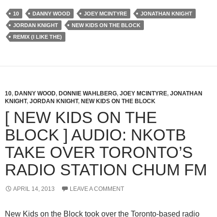
10
DANNY WOOD
JOEY MCINTYRE
JONATHAN KNIGHT
JORDAN KNIGHT
NEW KIDS ON THE BLOCK
REMIX (I LIKE THE)
10
,
DANNY WOOD
,
DONNIE WAHLBERG
,
JOEY MCINTYRE
,
JONATHAN
KNIGHT
,
JORDAN KNIGHT
,
NEW KIDS ON THE BLOCK
[ NEW KIDS ON THE
BLOCK ] AUDIO: NKOTB
TAKE OVER TORONTO’S
RADIO STATION CHUM FM
APRIL 14, 2013
LEAVE A COMMENT
New Kids on the Block took over the Toronto-based radio