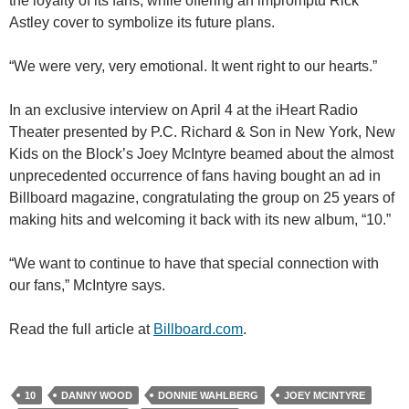
the loyalty of its fans, while offering an impromptu Rick
Astley cover to symbolize its future plans.
“We were very, very emotional. It went right to our hearts.”
In an exclusive interview on April 4 at the iHeart Radio
Theater presented by P.C. Richard & Son in New York, New
Kids on the Block’s Joey McIntyre beamed about the almost
unprecedented occurrence of fans having bought an ad in
Billboard magazine, congratulating the group on 25 years of
making hits and welcoming it back with its new album, “10.”
“We want to continue to have that special connection with
our fans,” McIntyre says.
Read the full article at
Billboard.com
.
10
DANNY WOOD
DONNIE WAHLBERG
JOEY MCINTYRE