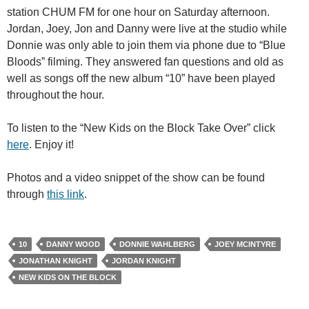
station CHUM FM for one hour on Saturday afternoon.
Jordan, Joey, Jon and Danny were live at the studio while
Donnie was only able to join them via phone due to “Blue
Bloods” filming. They answered fan questions and old as
well as songs off the new album “10” have been played
throughout the hour.
To listen to the “New Kids on the Block Take Over” click
here
. Enjoy it!
Photos and a video snippet of the show can be found
through
this link
.
10
DANNY WOOD
DONNIE WAHLBERG
JOEY MCINTYRE
JONATHAN KNIGHT
JORDAN KNIGHT
NEW KIDS ON THE BLOCK