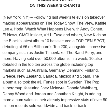
ON THIS WEEK’S CHARTS
(New York, NY) – Following last week’s television takeover,
making appearances on The Today Show, The View, Kathie
Lee & Hoda, Watch What Happens Live with Andy Cohen,
E! News, OMG! Insider, VH1, Fuse and others, New Kids on
the Block’s latest album 10 has secured a TOP TEN SPOT,
debuting at #6 on Billboard’s Top 200, alongside impressive
company such as Justin Timberlake, The Band Perry, and
more. Having sold over 50,000 albums in a week, 10 also
debuted in the top ten across the globe including top
markets such as Australia, Germany, Denmark, Finland,
Greece, New Zealand, Canada, Mexico and Spain. The
album also took the #1 iTunes spot in Sweden. The Pop
supergroup, featuring Joey McIntyre, Donnie Wahlberg,
Danny Wood and Jordan and Jonathan Knight, is adding
more album sales to their already impressive stats of over 80
million records sold worldwide and back-to-back