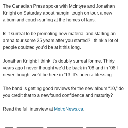
The Canadian Press spoke with McIntyre and Jonathan
Knight on Saturday about hangin’ tough on tour, a new
album and couch-surfing at the homes of fans.
Is it surreal to be promoting new material and starting an
arena tour some 25 years after you started? I think a lot of
people doubted you’d be at it this long.
Jonathan Knight: I think it’s doubly surreal for me. Thirty
years ago I never thought we’d be back in ’08 and in ’08 I
never thought we’d be here in ’13. It’s been a blessing.
The band is getting good reviews for the new album “10,” do
you credit that to a newfound confidence and maturity?
Read the full interview at
MetroNews.ca
.