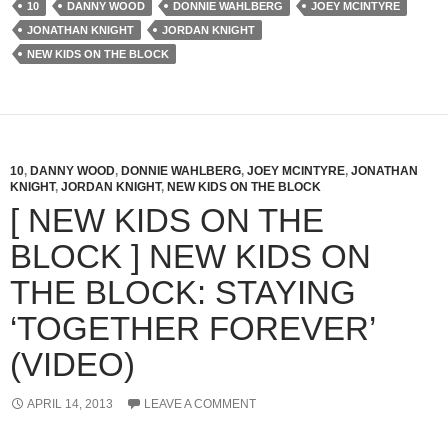
10
DANNY WOOD
DONNIE WAHLBERG
JOEY MCINTYRE
JONATHAN KNIGHT
JORDAN KNIGHT
NEW KIDS ON THE BLOCK
10
,
DANNY WOOD
,
DONNIE WAHLBERG
,
JOEY MCINTYRE
,
JONATHAN
KNIGHT
,
JORDAN KNIGHT
,
NEW KIDS ON THE BLOCK
[ NEW KIDS ON THE
BLOCK ] NEW KIDS ON
THE BLOCK: STAYING
‘TOGETHER FOREVER’
(VIDEO)
APRIL 14, 2013
LEAVE A COMMENT