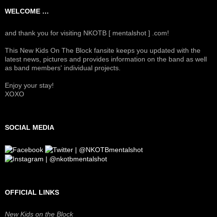
WELCOME …
and thank you for visiting NKOTB [ mentalshot ] .com!
This New Kids On The Block fansite keeps you updated with the
latest news, pictures and provides information on the band as well
as band members' individual projects.
Enjoy your stay!
XOXO
SOCIAL MEDIA
OFFICIAL LINKS
New Kids on the Block