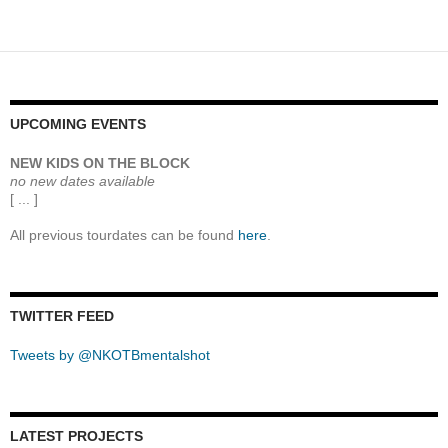
navigation
UPCOMING EVENTS
NEW KIDS ON THE BLOCK
no new dates available
[ ... ]
All previous tourdates can be found
here
.
TWITTER FEED
Tweets by @NKOTBmentalshot
LATEST PROJECTS