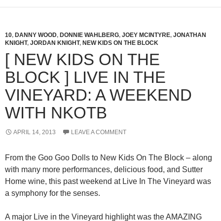
10
,
DANNY WOOD
,
DONNIE WAHLBERG
,
JOEY MCINTYRE
,
JONATHAN
KNIGHT
,
JORDAN KNIGHT
,
NEW KIDS ON THE BLOCK
[ NEW KIDS ON THE
BLOCK ] LIVE IN THE
VINEYARD: A WEEKEND
WITH NKOTB
APRIL 14, 2013
LEAVE A COMMENT
From the Goo Goo Dolls to New Kids On The Block – along
with many more performances, delicious food, and Sutter
Home wine, this past weekend at Live In The Vineyard was
a symphony for the senses.
A major Live in the Vineyard highlight was the AMAZING