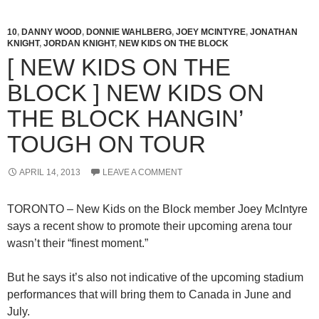
10
,
DANNY WOOD
,
DONNIE WAHLBERG
,
JOEY MCINTYRE
,
JONATHAN
KNIGHT
,
JORDAN KNIGHT
,
NEW KIDS ON THE BLOCK
[ NEW KIDS ON THE
BLOCK ] NEW KIDS ON
THE BLOCK HANGIN’
TOUGH ON TOUR
APRIL 14, 2013
LEAVE A COMMENT
TORONTO – New Kids on the Block member Joey McIntyre
says a recent show to promote their upcoming arena tour
wasn’t their “finest moment.”
But he says it’s also not indicative of the upcoming stadium
performances that will bring them to Canada in June and
July.