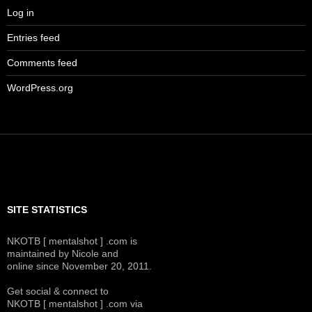
Log in
Entries feed
Comments feed
WordPress.org
SITE STATISTICS
NKOTB [ mentalshot ] .com is
maintained by Nicole and
online since November 20, 2011.
Get social & connect to
NKOTB [ mentalshot ] .com via