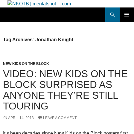
Skip
to
Search
NKOTB [ mentalshot ] . com
content
PRIMAR
MENU
Tag Archives: Jonathan Knight
NEW KIDS ON THE BLOCK
VIDEO: NEW KIDS ON THE
BLOCK SURPRISED AS
ANYONE THEY’RE STILL
TOURING
APRIL 14, 2013
LEAVE A COMMENT
It’s been decades since New Kids on the Block posters first