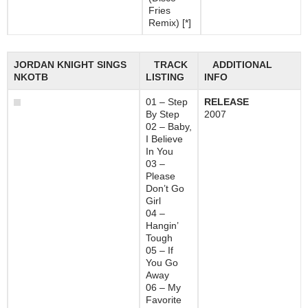
Fries
Remix) [*]
JORDAN KNIGHT SINGS
TRACK
ADDITIONAL
NKOTB
LISTING
INFO
01 – Step
RELEASE
By Step
2007
02 – Baby,
I Believe
In You
03 –
Please
Don’t Go
Girl
04 –
Hangin’
Tough
05 – If
You Go
Away
06 – My
Favorite