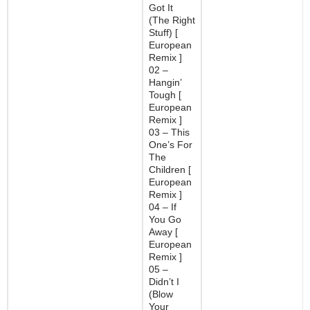
Got It
(The Right
Stuff) [
European
Remix ]
02 –
Hangin’
Tough [
European
Remix ]
03 – This
One’s For
The
Children [
European
Remix ]
04 – If
You Go
Away [
European
Remix ]
05 –
Didn’t I
(Blow
Your