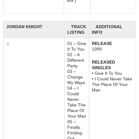
Mix ]
JORDAN KNIGHT
TRACK
ADDITIONAL
LISTING
INFO
01 – Give
RELEASE
It To You
1999
02 – A
Different
RELEASED
Party
SINGLES
03 –
• Give It To You
Change
• I Could Never Take
My Ways
The Place Of Your
04 – I
Man
Could
Never
Take The
Place Of
Your Man
05 –
Finally
Finding
Out