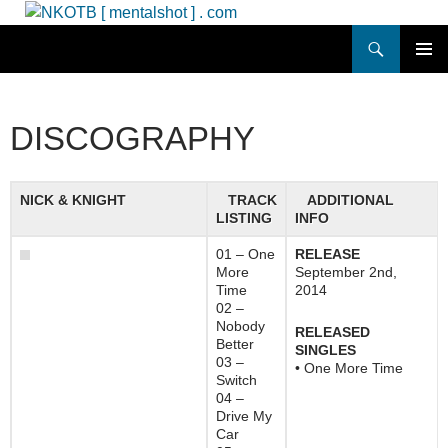
Skip
to
Search
NKOTB [ mentalshot ] . com
content
PRIMAR
MENU
DISCOGRAPHY
NICK & KNIGHT
TRACK
ADDITIONAL
LISTING
INFO
01 – One
RELEASE
More
September 2nd,
Time
2014
02 –
Nobody
RELEASED
Better
SINGLES
03 –
• One More Time
Switch
04 –
Drive My
Car