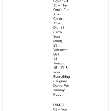
Cover Girl
11 – This
One’s For
The
Children
12 –
Didn’t I
(Blow
Your
Mind)
13 –
Valentine
Girl
14 –
Tonight
15 – I’ll Be
Your
Everything
(Original
Demo For
Tommy
Page)
DISC 2
01 – You