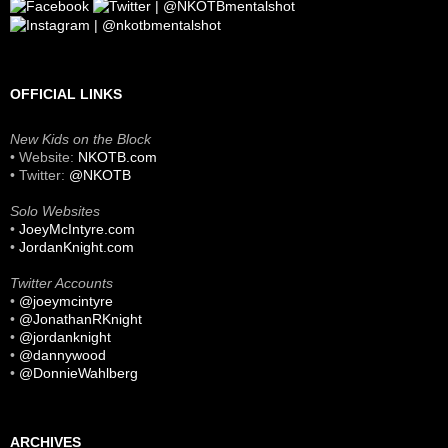
OFFICIAL LINKS
New Kids on the Block
• Website:
NKOTB.com
• Twitter:
@NKOTB
Solo Websites
•
JoeyMcIntyre.com
•
JordanKnight.com
Twitter Accounts
•
@joeymcintyre
•
@JonathanRKnight
•
@jordanknight
•
@dannywood
•
@DonnieWahlberg
ARCHIVES