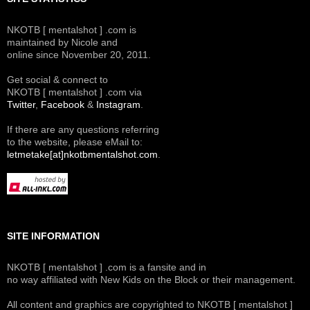
NKOTB [ mentalshot ] .com is
maintained by Nicole and
online since November 20, 2011.
Get social & connect to
NKOTB [ mentalshot ] .com via
Twitter
,
Facebook
&
Instagram
.
If there are any questions referring
to the website, please eMail to:
letmetake[at]nkotbmentalshot.com
.
SITE INFORMATION
NKOTB [ mentalshot ] .com is a fansite and in
no way affiliated with New Kids on the Block or their management.
All content and graphics are copyrighted to NKOTB [ mentalshot ]