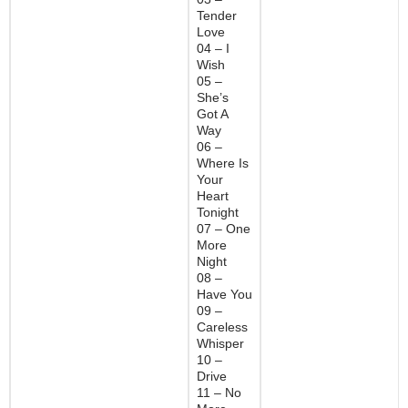
Tender
Love
04 – I
Wish
05 –
She’s
Got A
Way
06 –
Where Is
Your
Heart
Tonight
07 – One
More
Night
08 –
Have You
09 –
Careless
Whisper
10 –
Drive
11 – No