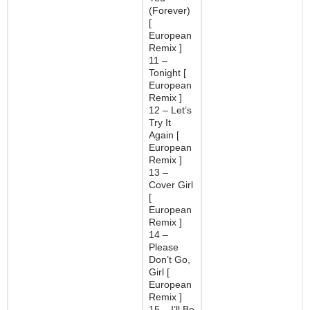
(Forever)
[
European
Remix ]
11 –
Tonight [
European
Remix ]
12 – Let’s
Try It
Again [
European
Remix ]
13 –
Cover Girl
[
European
Remix ]
14 –
Please
Don’t Go,
Girl [
European
Remix ]
15 – I’ll Be