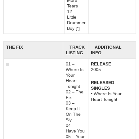
More
Tears
12 –
Little
Drummer
Boy [*]
THE FIX
TRACK
ADDITIONAL
LISTING
INFO
01 –
RELEASE
Where Is
2005
Your
Heart
RELEASED
Tonight
SINGLES
02 – The
• Where Is Your
Fix
Heart Tonight
03 –
Keep It
On The
Sly
04 –
Have You
05 – Your