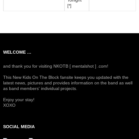
[*]
WELCOME …
and thank you for visiting NKOTB [ mentalshot ] .com!
This New Kids On The Block fansite keeps you updated with the
latest news, pictures and provides information on the band as well
as band members' individual projects.
Enjoy your stay!
XOXO
SOCIAL MEDIA