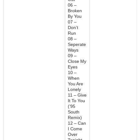
06 –
Broken
By You
07 –
Don’t
Run
08 –
Seperate
Ways
09 –
Close My
Eyes
10 –
When
You Are
Lonely
11 – Give
It To You
(’95
South
Remix)
12 – Can
I Come
Over
Tonight