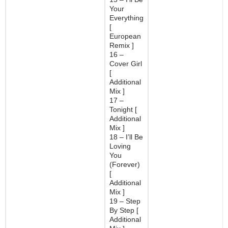
Your
Everything
[
European
Remix ]
16 –
Cover Girl
[
Additional
Mix ]
17 –
Tonight [
Additional
Mix ]
18 – I’ll Be
Loving
You
(Forever)
[
Additional
Mix ]
19 – Step
By Step [
Additional