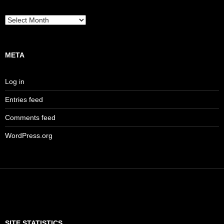
Archives
META
Log in
Entries feed
Comments feed
WordPress.org
SITE STATISTICS