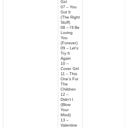
Girl
07 – You
Got It
(The Right
Stuff)
08 – I’ll Be
Loving
You
(Forever)
09 – Let’s
Try It
Again
10 –
Cover Girl
11 – This
One’s For
The
Children
12 –
Didn’t I
(Blow
Your
Mind)
13 –
Valentine