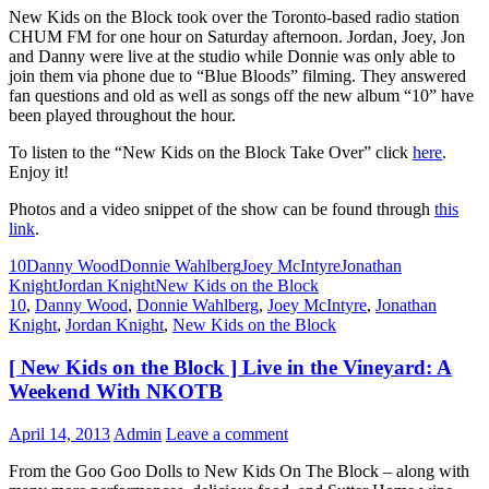
New Kids on the Block took over the Toronto-based radio station
CHUM FM for one hour on Saturday afternoon. Jordan, Joey, Jon
and Danny were live at the studio while Donnie was only able to
join them via phone due to “Blue Bloods” filming. They answered
fan questions and old as well as songs off the new album “10” have
been played throughout the hour.
To listen to the “New Kids on the Block Take Over” click
here
.
Enjoy it!
Photos and a video snippet of the show can be found through
this
link
.
10
Danny Wood
Donnie Wahlberg
Joey McIntyre
Jonathan
Knight
Jordan Knight
New Kids on the Block
10
,
Danny Wood
,
Donnie Wahlberg
,
Joey McIntyre
,
Jonathan
Knight
,
Jordan Knight
,
New Kids on the Block
[ New Kids on the Block ] Live in the Vineyard: A
Weekend With NKOTB
April 14, 2013
Admin
Leave a comment
From the Goo Goo Dolls to New Kids On The Block – along with