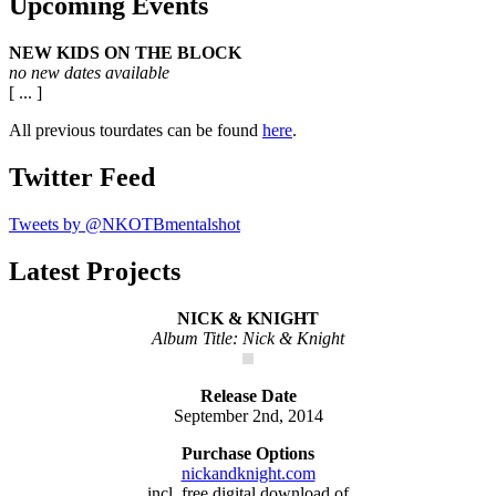
Upcoming Events
NEW KIDS ON THE BLOCK
no new dates available
[ ... ]
All previous tourdates can be found
here
.
Twitter Feed
Tweets by @NKOTBmentalshot
Latest Projects
NICK & KNIGHT
Album Title: Nick & Knight
Release Date
September 2nd, 2014
Purchase Options
nickandknight.com
incl. free digital download of