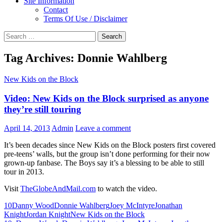
Site Information
Contact
Terms Of Use / Disclaimer
Search
for:
Tag Archives: Donnie Wahlberg
New Kids on the Block
Video: New Kids on the Block surprised as anyone
they’re still touring
April 14, 2013
Admin
Leave a comment
It’s been decades since New Kids on the Block posters first covered
pre-teens’ walls, but the group isn’t done performing for their now
grown-up fanbase. The Boys say it’s a blessing to be able to still
tour in 2013.
Visit
TheGlobeAndMail.com
to watch the video.
10
Danny Wood
Donnie Wahlberg
Joey McIntyre
Jonathan
Knight
Jordan Knight
New Kids on the Block