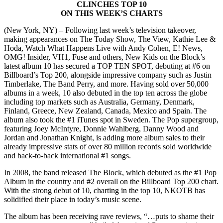
CLINCHES TOP 10
ON THIS WEEK’S CHARTS
(New York, NY) – Following last week’s television takeover,
making appearances on The Today Show, The View, Kathie Lee &
Hoda, Watch What Happens Live with Andy Cohen, E! News,
OMG! Insider, VH1, Fuse and others, New Kids on the Block’s
latest album 10 has secured a TOP TEN SPOT, debuting at #6 on
Billboard’s Top 200, alongside impressive company such as Justin
Timberlake, The Band Perry, and more. Having sold over 50,000
albums in a week, 10 also debuted in the top ten across the globe
including top markets such as Australia, Germany, Denmark,
Finland, Greece, New Zealand, Canada, Mexico and Spain. The
album also took the #1 iTunes spot in Sweden. The Pop supergroup,
featuring Joey McIntyre, Donnie Wahlberg, Danny Wood and
Jordan and Jonathan Knight, is adding more album sales to their
already impressive stats of over 80 million records sold worldwide
and back-to-back international #1 songs.
In 2008, the band released The Block, which debuted as the #1 Pop
Album in the country and #2 overall on the Billboard Top 200 chart.
With the strong debut of 10, charting in the top 10, NKOTB has
solidified their place in today’s music scene.
The album has been receiving rave reviews, “…puts to shame their