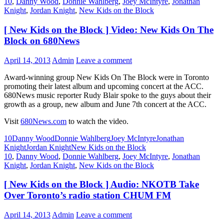
10
,
Danny Wood
,
Donnie Wahlberg
,
Joey McIntyre
,
Jonathan
Knight
,
Jordan Knight
,
New Kids on the Block
[ New Kids on the Block ] Video: New Kids On The
Block on 680News
April 14, 2013
Admin
Leave a comment
Award-winning group New Kids On The Block were in Toronto
promoting their latest album and upcoming concert at the ACC.
680News music reporter Rudy Blair spoke to the guys about their
growth as a group, new album and June 7th concert at the ACC.
Visit
680News.com
to watch the video.
10
Danny Wood
Donnie Wahlberg
Joey McIntyre
Jonathan
Knight
Jordan Knight
New Kids on the Block
10
,
Danny Wood
,
Donnie Wahlberg
,
Joey McIntyre
,
Jonathan
Knight
,
Jordan Knight
,
New Kids on the Block
[ New Kids on the Block ] Audio: NKOTB Take
Over Toronto’s radio station CHUM FM
April 14, 2013
Admin
Leave a comment