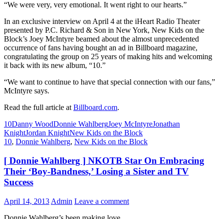
“We were very, very emotional. It went right to our hearts.”
In an exclusive interview on April 4 at the iHeart Radio Theater
presented by P.C. Richard & Son in New York, New Kids on the
Block’s Joey McIntyre beamed about the almost unprecedented
occurrence of fans having bought an ad in Billboard magazine,
congratulating the group on 25 years of making hits and welcoming
it back with its new album, “10.”
“We want to continue to have that special connection with our fans,”
McIntyre says.
Read the full article at
Billboard.com
.
10
Danny Wood
Donnie Wahlberg
Joey McIntyre
Jonathan
Knight
Jordan Knight
New Kids on the Block
10
,
Donnie Wahlberg
,
New Kids on the Block
[ Donnie Wahlberg ] NKOTB Star On Embracing
Their ‘Boy-Bandness,’ Losing a Sister and TV
Success
April 14, 2013
Admin
Leave a comment
Donnie Wahlberg’s been making love.