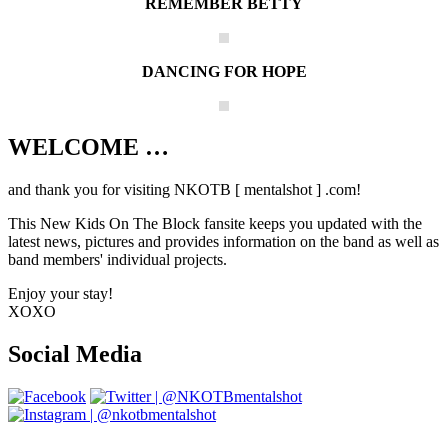
REMEMBER BETTY
DANCING FOR HOPE
WELCOME …
Your source on everything New Kids On
The Block
and thank you for visiting NKOTB [ mentalshot ] .com!
This New Kids On The Block fansite keeps you updated with the
latest news, pictures and provides information on the band as well as
band members' individual projects.
Enjoy your stay!
XOXO
Social Media