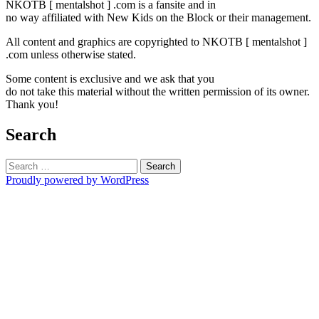
NKOTB [ mentalshot ] .com is a fansite and in
no way affiliated with New Kids on the Block or their management.
All content and graphics are copyrighted to NKOTB [ mentalshot ]
.com unless otherwise stated.
Some content is exclusive and we ask that you
do not take this material without the written permission of its owner.
Thank you!
Search
Search
for:
Proudly powered by WordPress