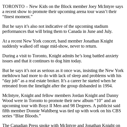
TORONTO – New Kids on the Block member Joey McIntyre says
a recent show to promote their upcoming arena tour wasn’t their
“finest moment.”
But he says it’s also not indicative of the upcoming stadium
performances that will bring them to Canada in June and July.
At a recent New York concert, band member Jonathan Knight
suddenly walked off stage mid-show, never to return.
During a visit to Toronto, Knight admits he’s long battled anxiety
issues and that it continues to dog him today.
But he says it’s not as serious as it once was, insisting the New York
meltdown had more to do with lack of sleep and problems with his
“day job” as a real estate broker. It’s a career he started when he
retreated from the limelight after the group disbanded in 1994.
McIntyre, Knight and fellow members Jordan Knight and Danny
Wood were in Toronto to promote their new album “10″ and an
upcoming tour with Boyz II Men and 98 Degrees. A publicist said
fifth member Donnie Wahlberg was tied up with work on his CBS
series “Blue Bloods.”
The Canadian Press spoke with McIntyre and Jonathan Knight on