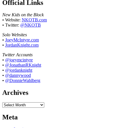
Official Links
New Kids on the Block
• Website:
NKOTB.com
• Twitter:
@NKOTB
Solo Websites
•
JoeyMcIntyre.com
•
JordanKnight.com
Twitter Accounts
•
@joeymcintyre
•
@JonathanRKnight
•
@jordanknight
•
@dannywood
•
@DonnieWahlberg
Archives
Archives
Meta