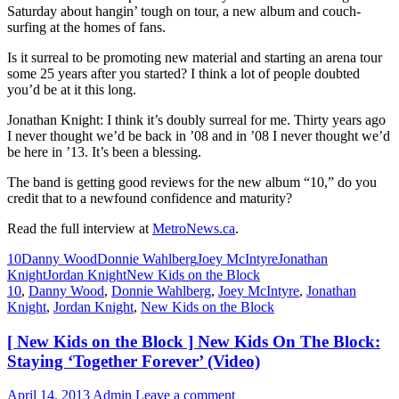
Saturday about hangin’ tough on tour, a new album and couch-
surfing at the homes of fans.
Is it surreal to be promoting new material and starting an arena tour
some 25 years after you started? I think a lot of people doubted
you’d be at it this long.
Jonathan Knight: I think it’s doubly surreal for me. Thirty years ago
I never thought we’d be back in ’08 and in ’08 I never thought we’d
be here in ’13. It’s been a blessing.
The band is getting good reviews for the new album “10,” do you
credit that to a newfound confidence and maturity?
Read the full interview at
MetroNews.ca
.
10
Danny Wood
Donnie Wahlberg
Joey McIntyre
Jonathan
Knight
Jordan Knight
New Kids on the Block
10
,
Danny Wood
,
Donnie Wahlberg
,
Joey McIntyre
,
Jonathan
Knight
,
Jordan Knight
,
New Kids on the Block
[ New Kids on the Block ] New Kids On The Block:
Staying ‘Together Forever’ (Video)
April 14, 2013
Admin
Leave a comment