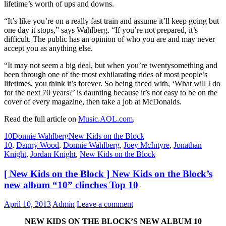
lifetime’s worth of ups and downs.
“It’s like you’re on a really fast train and assume it’ll keep going but
one day it stops,” says Wahlberg. “If you’re not prepared, it’s
difficult. The public has an opinion of who you are and may never
accept you as anything else.
“It may not seem a big deal, but when you’re twentysomething and
been through one of the most exhilarating rides of most people’s
lifetimes, you think it’s forever. So being faced with, ‘What will I do
for the next 70 years?’ is daunting because it’s not easy to be on the
cover of every magazine, then take a job at McDonalds.
Read the full article on
Music.AOL.com
.
10
Donnie Wahlberg
New Kids on the Block
10
,
Danny Wood
,
Donnie Wahlberg
,
Joey McIntyre
,
Jonathan
Knight
,
Jordan Knight
,
New Kids on the Block
[ New Kids on the Block ] New Kids on the Block’s
new album “10” clinches Top 10
April 10, 2013
Admin
Leave a comment
NEW KIDS ON THE BLOCK’S NEW ALBUM 10