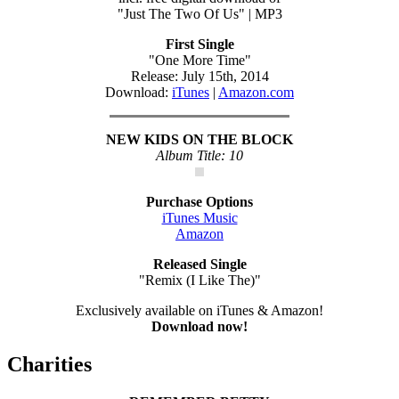
"Just The Two Of Us" | MP3
First Single
"One More Time"
Release: July 15th, 2014
Download:
iTunes
|
Amazon.com
NEW KIDS ON THE BLOCK
Album Title: 10
Purchase Options
iTunes Music
Amazon
Released Single
"Remix (I Like The)"
Exclusively available on iTunes & Amazon!
Download now!
Charities