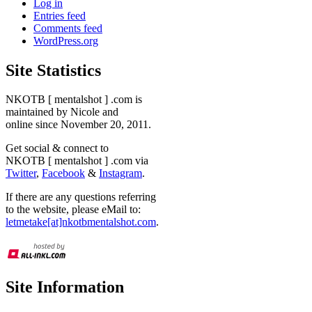
Log in
Entries feed
Comments feed
WordPress.org
Site Statistics
NKOTB [ mentalshot ] .com is
maintained by Nicole and
online since November 20, 2011.
Get social & connect to
NKOTB [ mentalshot ] .com via
Twitter
,
Facebook
&
Instagram
.
If there are any questions referring
to the website, please eMail to:
letmetake[at]nkotbmentalshot.com
.
Site Information