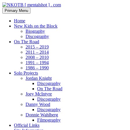
Skip
to
Search
Primary Menu
content
NKOTB [ mentalshot ] . com
Home
New Kids on the Block
Biography
Discography
On The Road
2015 – 2019
2011 – 2014
2008 – 2010
1991 – 1994
1986 – 1990
Solo Projects
Jordan Knight
Discography
On The Road
Joey McIntyre
Discography
Danny Wood
Discography
Donnie Wahlberg
Filmography
Official Links