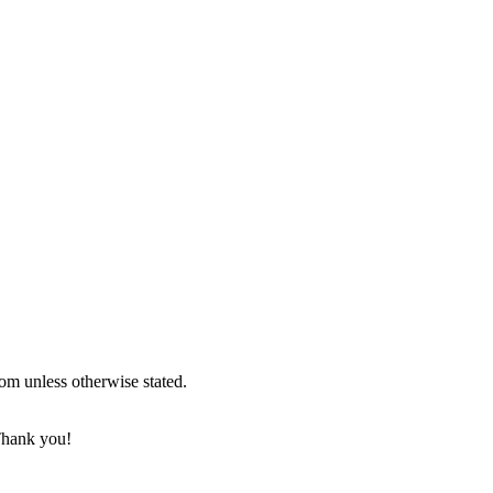
om unless otherwise stated.
 Thank you!