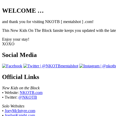
WELCOME …
Your source on everything New Kids On T
and thank you for visiting NKOTB [ mentalshot ] .com!
This New Kids On The Block fansite keeps you updated with the latest
Enjoy your stay!
XOXO
Social Media
Official Links
New Kids on the Block
• Website:
NKOTB.com
• Twitter:
@NKOTB
Solo Websites
•
JoeyMcIntyre.com
•
JordanKnight.com