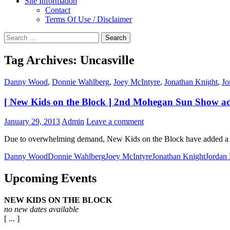
Site Information
Contact
Terms Of Use / Disclaimer
Search
for:
Tag Archives: Uncasville
Danny Wood
,
Donnie Wahlberg
,
Joey McIntyre
,
Jonathan Knight
,
Jo
[ New Kids on the Block ] 2nd Mohegan Sun Show a
January 29, 2013
Admin
Leave a comment
Due to overwhelming demand, New Kids on the Block have added a
Danny Wood
Donnie Wahlberg
Joey McIntyre
Jonathan Knight
Jordan
Upcoming Events
NEW KIDS ON THE BLOCK
no new dates available
[ ... ]