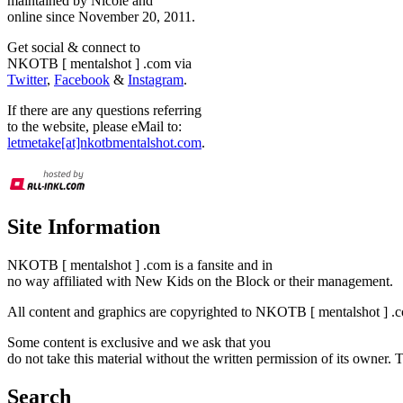
maintained by Nicole and
online since November 20, 2011.
Get social & connect to
NKOTB [ mentalshot ] .com via
Twitter
,
Facebook
&
Instagram
.
If there are any questions referring
to the website, please eMail to:
letmetake[at]nkotbmentalshot.com
.
Site Information
NKOTB [ mentalshot ] .com is a fansite and in
no way affiliated with New Kids on the Block or their management.
All content and graphics are copyrighted to NKOTB [ mentalshot ] .c
Some content is exclusive and we ask that you
do not take this material without the written permission of its owner.
Search