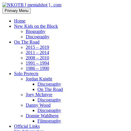
Skip
to
Search
Primary Menu
content
NKOTB [ mentalshot ] . com
Home
New Kids on the Block
Biography
Discography
On The Road
2015 – 2019
2011 – 2014
2008 – 2010
1991 – 1994
1986 – 1990
Solo Projects
Jordan Knight
Discography
On The Road
Joey McIntyre
Discography
Danny Wood
Discography
Donnie Wahlberg
Filmography
Official Links