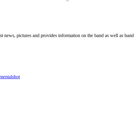
he Block
 news, pictures and provides information on the band as well as band 