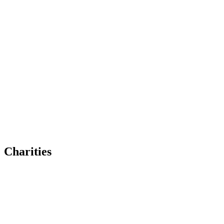
Charities