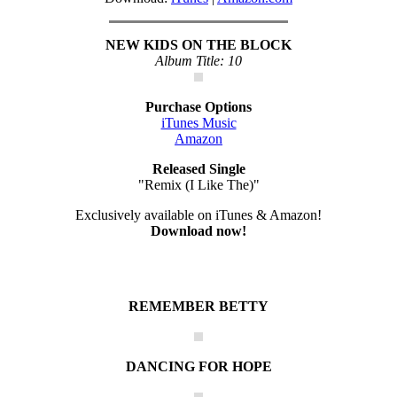
NEW KIDS ON THE BLOCK
Album Title: 10
Purchase Options
iTunes Music
Amazon
Released Single
"Remix (I Like The)"
Exclusively available on iTunes & Amazon!
Download now!
REMEMBER BETTY
DANCING FOR HOPE