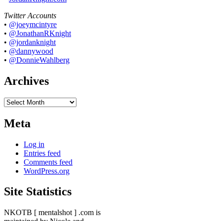
Twitter Accounts
•
@joeymcintyre
•
@JonathanRKnight
•
@jordanknight
•
@dannywood
•
@DonnieWahlberg
Archives
Archives
Meta
Log in
Entries feed
Comments feed
WordPress.org
Site Statistics
NKOTB [ mentalshot ] .com is