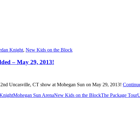
rdan Knight
,
New Kids on the Block
dded – May 29, 2013!
 2nd Uncasville, CT show at Mohegan Sun on May 29, 2013!
Continu
 Knight
Mohegan Sun Arena
New Kids on the Block
The Package Tour
U