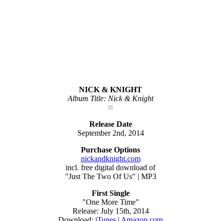
NICK & KNIGHT
Album Title: Nick & Knight
Release Date
September 2nd, 2014
Purchase Options
nickandknight.com
incl. free digital download of
"Just The Two Of Us" | MP3
First Single
"One More Time"
Release: July 15th, 2014
Download:
iTunes
|
Amazon.com