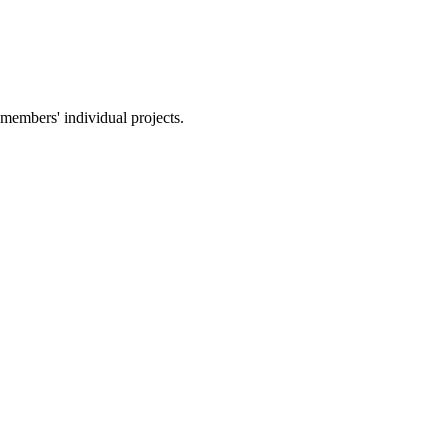
members' individual projects.