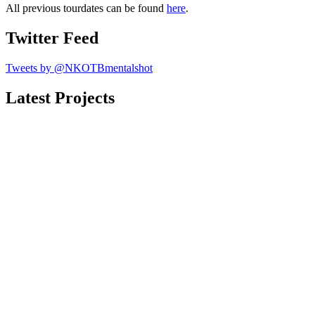
All previous tourdates can be found
here
.
Twitter Feed
Tweets by @NKOTBmentalshot
Latest Projects