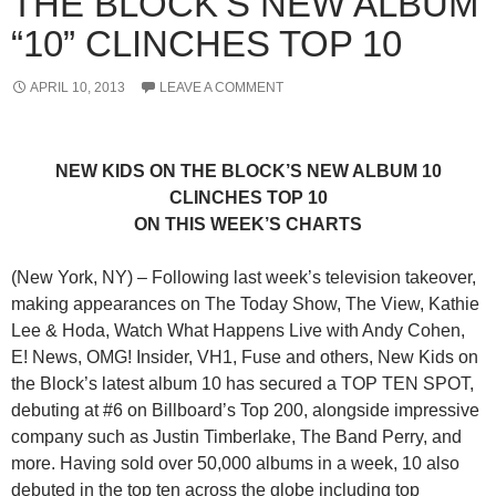
THE BLOCK’S NEW ALBUM
“10” CLINCHES TOP 10
APRIL 10, 2013
LEAVE A COMMENT
NEW KIDS ON THE BLOCK’S NEW ALBUM 10
CLINCHES TOP 10
ON THIS WEEK’S CHARTS
(New York, NY) – Following last week’s television takeover,
making appearances on The Today Show, The View, Kathie
Lee & Hoda, Watch What Happens Live with Andy Cohen,
E! News, OMG! Insider, VH1, Fuse and others, New Kids on
the Block’s latest album 10 has secured a TOP TEN SPOT,
debuting at #6 on Billboard’s Top 200, alongside impressive
company such as Justin Timberlake, The Band Perry, and
more. Having sold over 50,000 albums in a week, 10 also
debuted in the top ten across the globe including top