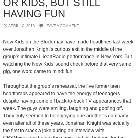
OR KIDS, BUT STILL
HAVING FUN
APRIL 10, 2013
LEAVE A COMMENT
New Kids on the Block may have made headlines last week
over Jonathan Knight’s curious exit in the middle of the
group’s intimate iHeartRadio performance in New York. But
watching the New Kids’ sound check before that very same
gig, one word came to mind: fun.
Throughout the group’s rehearsal, the five former teen
heartthrobs appeared to have the energy of teenagers
despite having come off back-to-back TV appearances that
week. The guys were smiling, laughing and goofing off.
They truly seemed to be enjoying one another’s company —
even after all of these years. Jonathan Knight was actually
the first to crack a joke during an interview with
CBSNews.com before the show, and his brother, Jordan