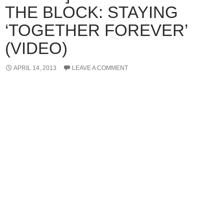
THE BLOCK: STAYING
‘TOGETHER FOREVER’
(VIDEO)
APRIL 14, 2013
LEAVE A COMMENT