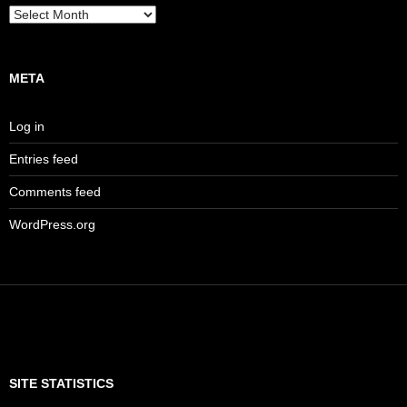
Archives
META
Log in
Entries feed
Comments feed
WordPress.org
SITE STATISTICS