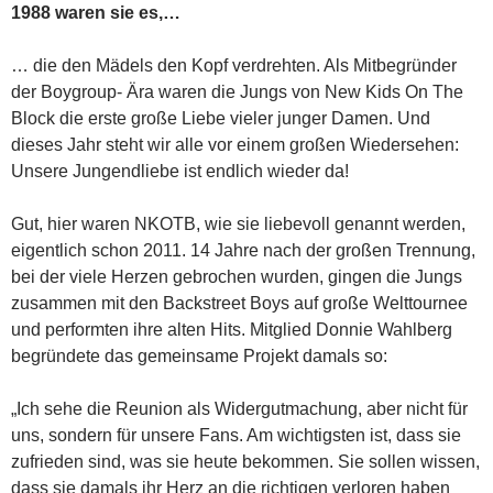
1988 waren sie es,…
… die den Mädels den Kopf verdrehten. Als Mitbegründer
der Boygroup- Ära waren die Jungs von New Kids On The
Block die erste große Liebe vieler junger Damen. Und
dieses Jahr steht wir alle vor einem großen Wiedersehen:
Unsere Jungendliebe ist endlich wieder da!
Gut, hier waren NKOTB, wie sie liebevoll genannt werden,
eigentlich schon 2011. 14 Jahre nach der großen Trennung,
bei der viele Herzen gebrochen wurden, gingen die Jungs
zusammen mit den Backstreet Boys auf große Welttournee
und performten ihre alten Hits. Mitglied Donnie Wahlberg
begründete das gemeinsame Projekt damals so:
„Ich sehe die Reunion als Widergutmachung, aber nicht für
uns, sondern für unsere Fans. Am wichtigsten ist, dass sie
zufrieden sind, was sie heute bekommen. Sie sollen wissen,
dass sie damals ihr Herz an die richtigen verloren haben