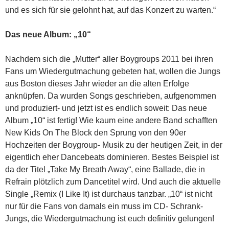
und es sich für sie gelohnt hat, auf das Konzert zu warten.“
Das neue Album: „10“
Nachdem sich die „Mutter“ aller Boygroups 2011 bei ihren
Fans um Wiedergutmachung gebeten hat, wollen die Jungs
aus Boston dieses Jahr wieder an die alten Erfolge
anknüpfen. Da wurden Songs geschrieben, aufgenommen
und produziert- und jetzt ist es endlich soweit: Das neue
Album „10“ ist fertig! Wie kaum eine andere Band schafften
New Kids On The Block den Sprung von den 90er
Hochzeiten der Boygroup- Musik zu der heutigen Zeit, in der
eigentlich eher Dancebeats dominieren. Bestes Beispiel ist
da der Titel „Take My Breath Away“, eine Ballade, die in
Refrain plötzlich zum Dancetitel wird. Und auch die aktuelle
Single „Remix (I Like It) ist durchaus tanzbar. „10“ ist nicht
nur für die Fans von damals ein muss im CD- Schrank-
Jungs, die Wiedergutmachung ist euch definitiv gelungen!