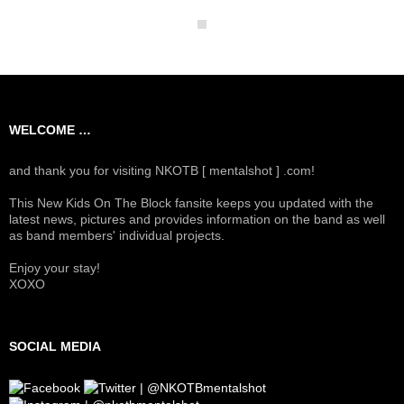
WELCOME …
and thank you for visiting NKOTB [ mentalshot ] .com!
This New Kids On The Block fansite keeps you updated with the
latest news, pictures and provides information on the band as well
as band members' individual projects.
Enjoy your stay!
XOXO
SOCIAL MEDIA