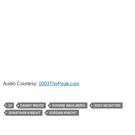
Audio Courtesy:
1003ThePeak.com
10
DANNY WOOD
DONNIE WAHLBERG
JOEY MCINTYRE
JONATHAN KNIGHT
JORDAN KNIGHT