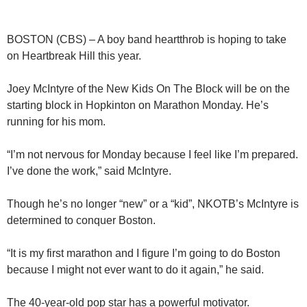
BOSTON (CBS) – A boy band heartthrob is hoping to take
on Heartbreak Hill this year.
Joey McIntyre of the New Kids On The Block will be on the
starting block in Hopkinton on Marathon Monday. He’s
running for his mom.
“I’m not nervous for Monday because I feel like I’m prepared.
I’ve done the work,” said McIntyre.
Though he’s no longer “new” or a “kid”, NKOTB’s McIntyre is
determined to conquer Boston.
“It is my first marathon and I figure I’m going to do Boston
because I might not ever want to do it again,” he said.
The 40-year-old pop star has a powerful motivator.