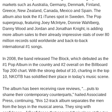
markets such as Australia, Germany, Denmark, Finland,
Greece, New Zealand, Canada, Mexico and Spain. The
album also took the #1 iTunes spot in Sweden. The Pop
supergroup, featuring Joey McIntyre, Donnie Wahlberg,
Danny Wood and Jordan and Jonathan Knight, is adding
more album sales to their already impressive stats of over 80
million records sold worldwide and back-to-back
international #1 songs.
In 2008, the band released The Block, which debuted as the
#1 Pop Album in the country and #2 overall on the Billboard
Top 200 chart. With the strong debut of 10, charting in the top
10, NKOTB has solidified their place in today’s music scene.
The album has been receiving rave reviews, “…puts to
shame their contemporary counterparts,” hailed Associated
Press, continuing, “this 12-track album separates the men
from the boys in the musical arena. They sing with