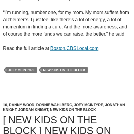
“I’m running, number one, for my mom. My mom suffers from
Alzheimer’s. I just feel like there’s a lot of energy, a lot of
momentum in finding a cure. And the more awareness, and
of course the more funds we can raise, the better,” he said.
Read the full article at
Boston.CBSLocal.com
.
JOEY MCINTYRE
NEW KIDS ON THE BLOCK
10
,
DANNY WOOD
,
DONNIE WAHLBERG
,
JOEY MCINTYRE
,
JONATHAN
KNIGHT
,
JORDAN KNIGHT
,
NEW KIDS ON THE BLOCK
[ NEW KIDS ON THE
BLOCK ] NEW KIDS ON