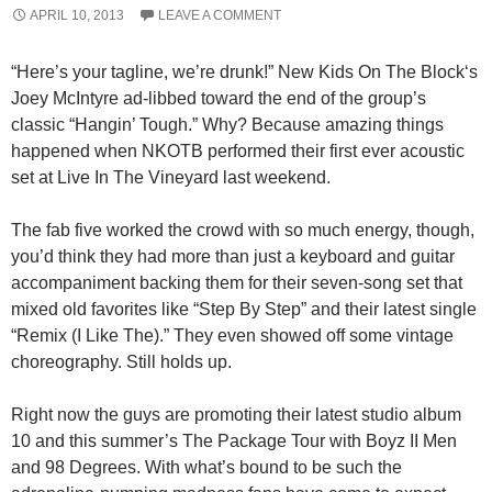
APRIL 10, 2013
LEAVE A COMMENT
“Here’s your tagline, we’re drunk!” New Kids On The Block‘s
Joey McIntyre ad-libbed toward the end of the group’s
classic “Hangin’ Tough.” Why? Because amazing things
happened when NKOTB performed their first ever acoustic
set at Live In The Vineyard last weekend.
The fab five worked the crowd with so much energy, though,
you’d think they had more than just a keyboard and guitar
accompaniment backing them for their seven-song set that
mixed old favorites like “Step By Step” and their latest single
“Remix (I Like The).” They even showed off some vintage
choreography. Still holds up.
Right now the guys are promoting their latest studio album
10 and this summer’s The Package Tour with Boyz II Men
and 98 Degrees. With what’s bound to be such the