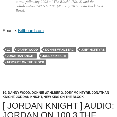
a row, following 2008’s “The Block” (No. 2) and the
collaborative “NKOTBSB” (No. 7 in 2011, with Backstreet
Boys).
Source:
Billboard.com
10
DANNY WOOD
DONNIE WAHLBERG
JOEY MCINTYRE
JONATHAN KNIGHT
JORDAN KNIGHT
NEW KIDS ON THE BLOCK
10
,
DANNY WOOD
,
DONNIE WAHLBERG
,
JOEY MCINTYRE
,
JONATHAN
KNIGHT
,
JORDAN KNIGHT
,
NEW KIDS ON THE BLOCK
[ JORDAN KNIGHT ] AUDIO:
JORDAN ON 100.3 THE