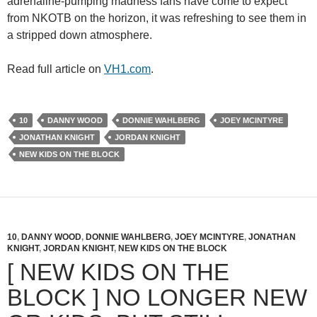
adrenaline-pumping madness fans have come to expect
from NKOTB on the horizon, it was refreshing to see them in
a stripped down atmosphere.
Read full article on
VH1.com
.
10
DANNY WOOD
DONNIE WAHLBERG
JOEY MCINTYRE
JONATHAN KNIGHT
JORDAN KNIGHT
NEW KIDS ON THE BLOCK
10
,
DANNY WOOD
,
DONNIE WAHLBERG
,
JOEY MCINTYRE
,
JONATHAN
KNIGHT
,
JORDAN KNIGHT
,
NEW KIDS ON THE BLOCK
[ NEW KIDS ON THE
BLOCK ] NO LONGER NEW