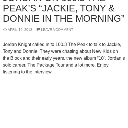
PEAK’S “JACKIE, TONY &
DONNIE IN THE MORNING”
APRIL 10, 2013
LEAVE A COMMENT
Jordan Knight called in to 100.3 The Peak to talk to Jackie,
Tony and Donnie. They were chatting about New Kids on
the Block and their early years, the new album “10”, Jordan’s
solo career, The Package Tour and a lot more. Enjoy
listening to the interview.