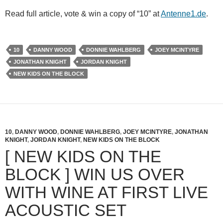
Read full article, vote & win a copy of “10” at
Antenne1.de
.
10
DANNY WOOD
DONNIE WAHLBERG
JOEY MCINTYRE
JONATHAN KNIGHT
JORDAN KNIGHT
NEW KIDS ON THE BLOCK
10
,
DANNY WOOD
,
DONNIE WAHLBERG
,
JOEY MCINTYRE
,
JONATHAN
KNIGHT
,
JORDAN KNIGHT
,
NEW KIDS ON THE BLOCK
[ NEW KIDS ON THE
BLOCK ] WIN US OVER
WITH WINE AT FIRST LIVE
ACOUSTIC SET