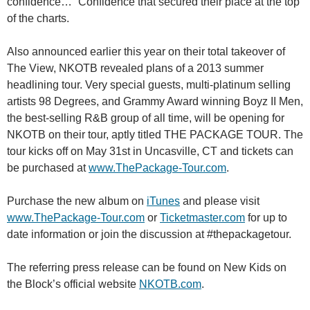
confidence…” Confidence that secured their place at the top
of the charts.
Also announced earlier this year on their total takeover of
The View, NKOTB revealed plans of a 2013 summer
headlining tour. Very special guests, multi-platinum selling
artists 98 Degrees, and Grammy Award winning Boyz II Men,
the best-selling R&B group of all time, will be opening for
NKOTB on their tour, aptly titled THE PACKAGE TOUR. The
tour kicks off on May 31st in Uncasville, CT and tickets can
be purchased at
www.ThePackage-Tour.com
.
Purchase the new album on
iTunes
and please visit
www.ThePackage-Tour.com
or
Ticketmaster.com
for up to
date information or join the discussion at #thepackagetour.
The referring press release can be found on New Kids on
the Block’s official website
NKOTB.com
.