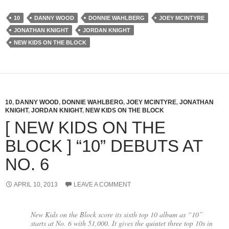
10
DANNY WOOD
DONNIE WAHLBERG
JOEY MCINTYRE
JONATHAN KNIGHT
JORDAN KNIGHT
NEW KIDS ON THE BLOCK
10
,
DANNY WOOD
,
DONNIE WAHLBERG
,
JOEY MCINTYRE
,
JONATHAN
KNIGHT
,
JORDAN KNIGHT
,
NEW KIDS ON THE BLOCK
[ NEW KIDS ON THE
BLOCK ] “10” DEBUTS AT
NO. 6
APRIL 10, 2013
LEAVE A COMMENT
New Kids on the Block score its sixth top 10 album as “10”
starts at No. 6 with 51,000. It gives the quintet three top 10s in