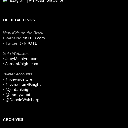
OFFICIAL LINKS
New Kids on the Block
• Website:
NKOTB.com
• Twitter:
@NKOTB
Solo Websites
•
JoeyMcIntyre.com
•
JordanKnight.com
Twitter Accounts
•
@joeymcintyre
•
@JonathanRKnight
•
@jordanknight
•
@dannywood
•
@DonnieWahlberg
ARCHIVES