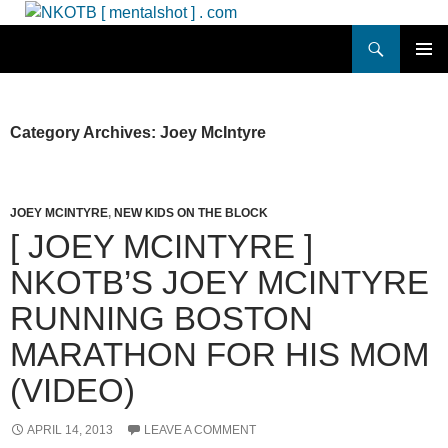
Skip
to
Search
NKOTB [ mentalshot ] . com
content
PRIMAR
MENU
Category Archives: Joey McIntyre
JOEY MCINTYRE
,
NEW KIDS ON THE BLOCK
[ JOEY MCINTYRE ]
NKOTB’S JOEY MCINTYRE
RUNNING BOSTON
MARATHON FOR HIS MOM
(VIDEO)
APRIL 14, 2013
LEAVE A COMMENT