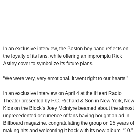
In an exclusive interview, the Boston boy band reflects on
the loyalty of its fans, while offering an impromptu Rick
Astley cover to symbolize its future plans.
“We were very, very emotional. It went right to our hearts.”
In an exclusive interview on April 4 at the iHeart Radio
Theater presented by P.C. Richard & Son in New York, New
Kids on the Block’s Joey McIntyre beamed about the almost
unprecedented occurrence of fans having bought an ad in
Billboard magazine, congratulating the group on 25 years of
making hits and welcoming it back with its new album, “10.”