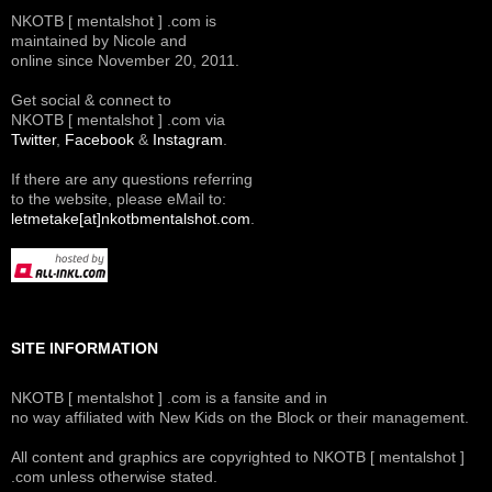
NKOTB [ mentalshot ] .com is
maintained by Nicole and
online since November 20, 2011.
Get social & connect to
NKOTB [ mentalshot ] .com via
Twitter
,
Facebook
&
Instagram
.
If there are any questions referring
to the website, please eMail to:
letmetake[at]nkotbmentalshot.com
.
SITE INFORMATION
NKOTB [ mentalshot ] .com is a fansite and in
no way affiliated with New Kids on the Block or their management.
All content and graphics are copyrighted to NKOTB [ mentalshot ]
.com unless otherwise stated.