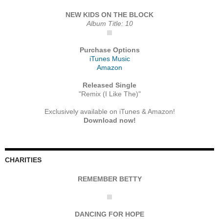
NEW KIDS ON THE BLOCK
Album Title: 10
Purchase Options
iTunes Music
Amazon
Released Single
"Remix (I Like The)"
Exclusively available on iTunes & Amazon!
Download now!
CHARITIES
REMEMBER BETTY
DANCING FOR HOPE