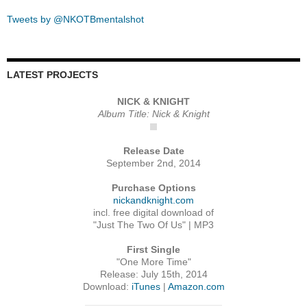
Tweets by @NKOTBmentalshot
LATEST PROJECTS
NICK & KNIGHT
Album Title: Nick & Knight
Release Date
September 2nd, 2014
Purchase Options
nickandknight.com
incl. free digital download of
"Just The Two Of Us" | MP3
First Single
"One More Time"
Release: July 15th, 2014
Download:
iTunes
|
Amazon.com