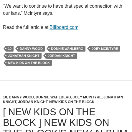
“We want to continue to have that special connection with
our fans,” McIntyre says.
Read the full article at
Billboard.com
.
10
DANNY WOOD
DONNIE WAHLBERG
JOEY MCINTYRE
JONATHAN KNIGHT
JORDAN KNIGHT
NEW KIDS ON THE BLOCK
10
,
DANNY WOOD
,
DONNIE WAHLBERG
,
JOEY MCINTYRE
,
JONATHAN
KNIGHT
,
JORDAN KNIGHT
,
NEW KIDS ON THE BLOCK
[ NEW KIDS ON THE
BLOCK ] NEW KIDS ON