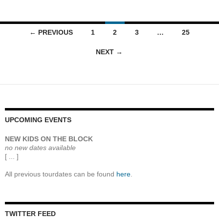
Posts
← PREVIOUS
1
2
3
…
25
navigation
NEXT →
UPCOMING EVENTS
NEW KIDS ON THE BLOCK
no new dates available
[ ... ]
All previous tourdates can be found
here
.
TWITTER FEED