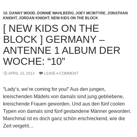
10
,
DANNY WOOD
,
DONNIE WAHLBERG
,
JOEY MCINTYRE
,
JONATHAN
KNIGHT
,
JORDAN KNIGHT
,
NEW KIDS ON THE BLOCK
[ NEW KIDS ON THE
BLOCK ] GERMANY –
ANTENNE 1 ALBUM DER
WOCHE: “10”
APRIL 10, 2013
LEAVE A COMMENT
“Lady’s, we’re coming for you!” Aus den jungen,
kreischenden Mädels von damals sind jung gebliebene,
kreischende Frauen geworden. Und aus den fünf coolen
Typen von damals sind fünf gestandene Männer geworden.
Manchmal ist es doch ganz schön erschreckend, wie die
Zeit vergeht…