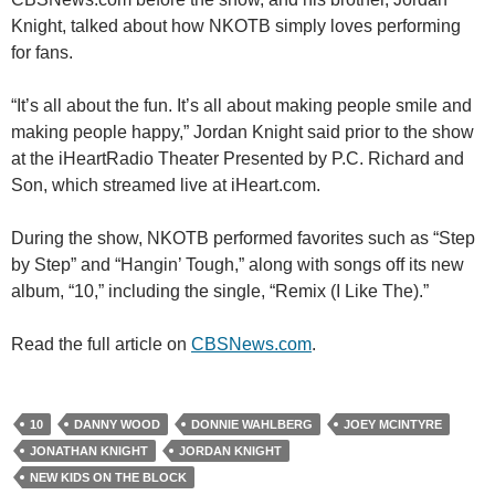
Knight, talked about how NKOTB simply loves performing
for fans.
“It’s all about the fun. It’s all about making people smile and
making people happy,” Jordan Knight said prior to the show
at the iHeartRadio Theater Presented by P.C. Richard and
Son, which streamed live at iHeart.com.
During the show, NKOTB performed favorites such as “Step
by Step” and “Hangin’ Tough,” along with songs off its new
album, “10,” including the single, “Remix (I Like The).”
Read the full article on
CBSNews.com
.
10
DANNY WOOD
DONNIE WAHLBERG
JOEY MCINTYRE
JONATHAN KNIGHT
JORDAN KNIGHT
NEW KIDS ON THE BLOCK