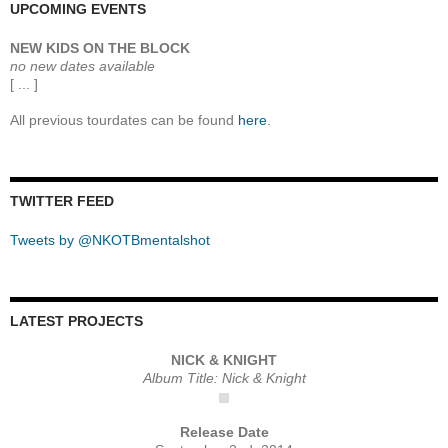
UPCOMING EVENTS
NEW KIDS ON THE BLOCK
no new dates available
[ ... ]
All previous tourdates can be found
here
.
TWITTER FEED
Tweets by @NKOTBmentalshot
LATEST PROJECTS
NICK & KNIGHT
Album Title: Nick & Knight
Release Date