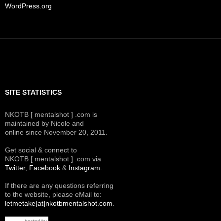
WordPress.org
SITE STATISTICS
NKOTB [ mentalshot ] .com is
maintained by Nicole and
online since November 20, 2011.
Get social & connect to
NKOTB [ mentalshot ] .com via
Twitter
,
Facebook
&
Instagram
.
If there are any questions referring
to the website, please eMail to:
letmetake[at]nkotbmentalshot.com
.