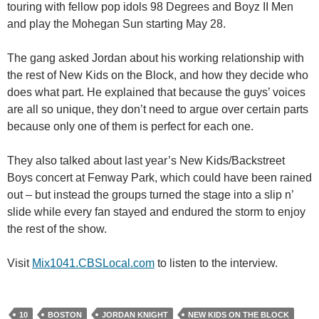
touring with fellow pop idols 98 Degrees and Boyz II Men
and play the Mohegan Sun starting May 28.
The gang asked Jordan about his working relationship with
the rest of New Kids on the Block, and how they decide who
does what part. He explained that because the guys’ voices
are all so unique, they don’t need to argue over certain parts
because only one of them is perfect for each one.
They also talked about last year’s New Kids/Backstreet
Boys concert at Fenway Park, which could have been rained
out – but instead the groups turned the stage into a slip n’
slide while every fan stayed and endured the storm to enjoy
the rest of the show.
Visit
Mix1041.CBSLocal.com
to listen to the interview.
10
BOSTON
JORDAN KNIGHT
NEW KIDS ON THE BLOCK