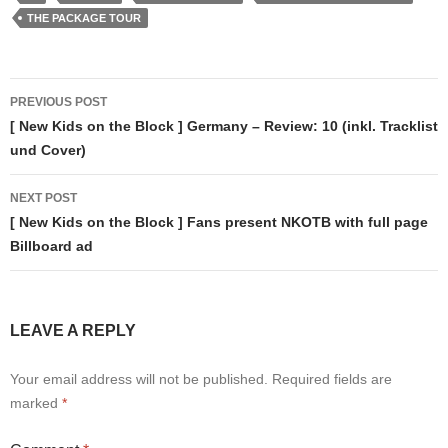
THE PACKAGE TOUR
Post
PREVIOUS POST
navigation
[ New Kids on the Block ] Germany – Review: 10 (inkl. Tracklist
und Cover)
NEXT POST
[ New Kids on the Block ] Fans present NKOTB with full page
Billboard ad
LEAVE A REPLY
Your email address will not be published.
Required fields are
marked
*