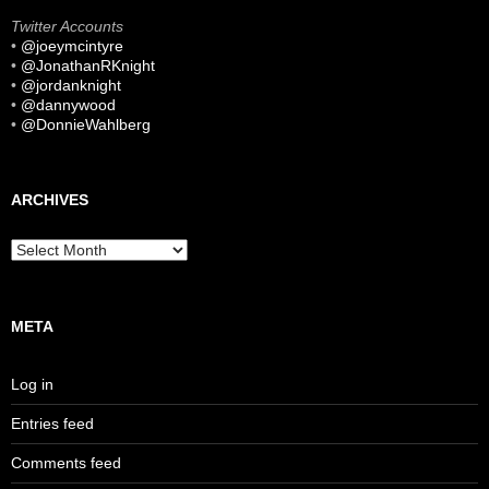
Twitter Accounts
•
@joeymcintyre
•
@JonathanRKnight
•
@jordanknight
•
@dannywood
•
@DonnieWahlberg
ARCHIVES
Archives
META
Log in
Entries feed
Comments feed