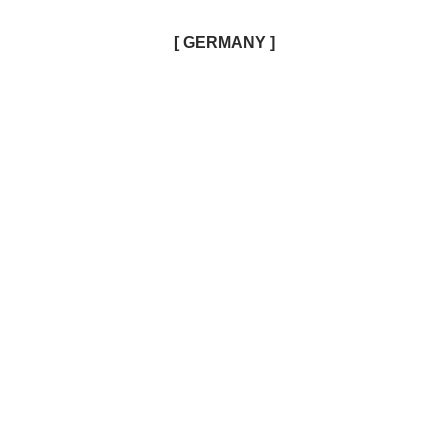
[ GERMANY ]