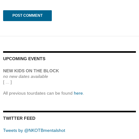
UPCOMING EVENTS
NEW KIDS ON THE BLOCK
no new dates available
[ ... ]
All previous tourdates can be found
here
.
TWITTER FEED
Tweets by @NKOTBmentalshot