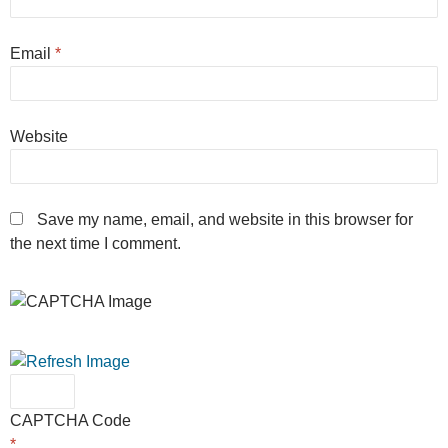
Email
*
Website
Save my name, email, and website in this browser for
the next time I comment.
CAPTCHA Code
*