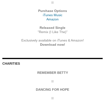
Purchase Options
iTunes Music
Amazon
Released Single
"Remix (I Like The)"
Exclusively available on iTunes & Amazon!
Download now!
CHARITIES
REMEMBER BETTY
DANCING FOR HOPE