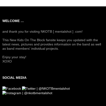
WELCOME …
and thank you for visiting NKOTB [ mentalshot ] .com!
This New Kids On The Block fansite keeps you updated with the
latest news, pictures and provides information on the band as well
as band members' individual projects.
Enjoy your stay!
XOXO
SOCIAL MEDIA