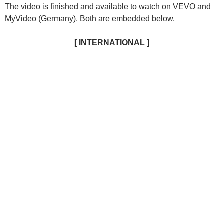
The video is finished and available to watch on VEVO and
MyVideo (Germany).
Both are embedded below.
[ INTERNATIONAL ]