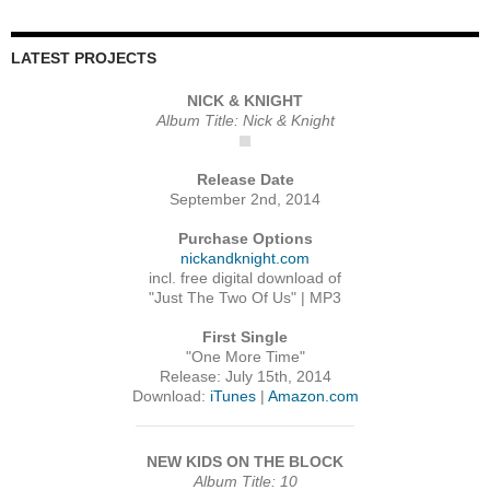
LATEST PROJECTS
NICK & KNIGHT
Album Title: Nick & Knight
Release Date
September 2nd, 2014
Purchase Options
nickandknight.com
incl. free digital download of
"Just The Two Of Us" | MP3
First Single
"One More Time"
Release: July 15th, 2014
Download:
iTunes
|
Amazon.com
NEW KIDS ON THE BLOCK
Album Title: 10