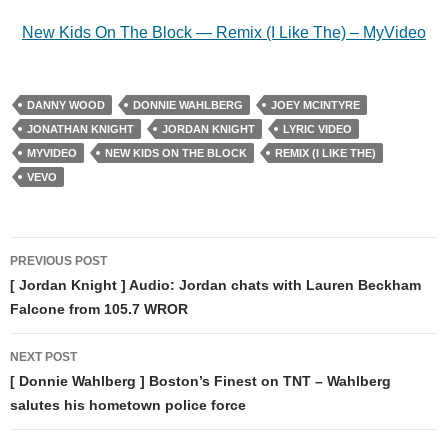
New Kids On The Block — Remix (I Like The) – MyVideo
DANNY WOOD
DONNIE WAHLBERG
JOEY MCINTYRE
JONATHAN KNIGHT
JORDAN KNIGHT
LYRIC VIDEO
MYVIDEO
NEW KIDS ON THE BLOCK
REMIX (I LIKE THE)
VEVO
Post
PREVIOUS POST
navigation
[ Jordan Knight ] Audio: Jordan chats with Lauren Beckham
Falcone from 105.7 WROR
NEXT POST
[ Donnie Wahlberg ] Boston’s Finest on TNT – Wahlberg
salutes his hometown police force