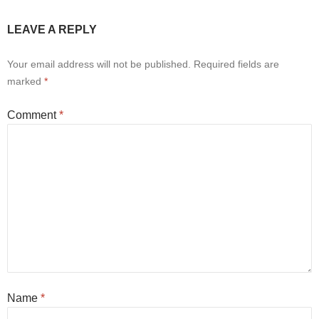
LEAVE A REPLY
Your email address will not be published.
Required fields are
marked
*
Comment
*
Name
*