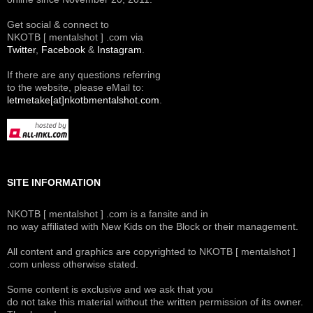
Get social & connect to
NKOTB [ mentalshot ] .com via
Twitter
,
Facebook
&
Instagram
.
If there are any questions referring
to the website, please eMail to:
letmetake[at]nkotbmentalshot.com
.
SITE INFORMATION
NKOTB [ mentalshot ] .com is a fansite and in
no way affiliated with New Kids on the Block or their management.
All content and graphics are copyrighted to NKOTB [ mentalshot ]
.com unless otherwise stated.
Some content is exclusive and we ask that you
do not take this material without the written permission of its owner.