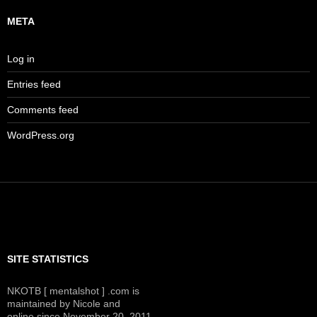
META
Log in
Entries feed
Comments feed
WordPress.org
SITE STATISTICS
NKOTB [ mentalshot ] .com is
maintained by Nicole and
online since November 20, 2011.