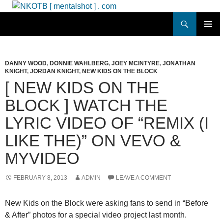
Skip
to
Search
NKOTB [ mentalshot ] . com
content
PRIMAR
MENU
DANNY WOOD
,
DONNIE WAHLBERG
,
JOEY MCINTYRE
,
JONATHAN
KNIGHT
,
JORDAN KNIGHT
,
NEW KIDS ON THE BLOCK
[ NEW KIDS ON THE
BLOCK ] WATCH THE
LYRIC VIDEO OF “REMIX (I
LIKE THE)” ON VEVO &
MYVIDEO
FEBRUARY 8, 2013
ADMIN
LEAVE A COMMENT
New Kids on the Block were asking fans to send in “Before
& After” photos for a special video project last month.