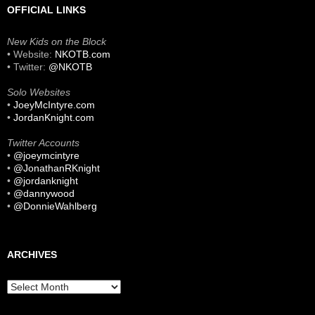
OFFICIAL LINKS
New Kids on the Block
• Website:
NKOTB.com
• Twitter:
@NKOTB
Solo Websites
•
JoeyMcIntyre.com
•
JordanKnight.com
Twitter Accounts
•
@joeymcintyre
•
@JonathanRKnight
•
@jordanknight
•
@dannywood
•
@DonnieWahlberg
ARCHIVES
Archives