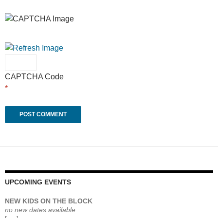
CAPTCHA Code
*
UPCOMING EVENTS
NEW KIDS ON THE BLOCK
no new dates available