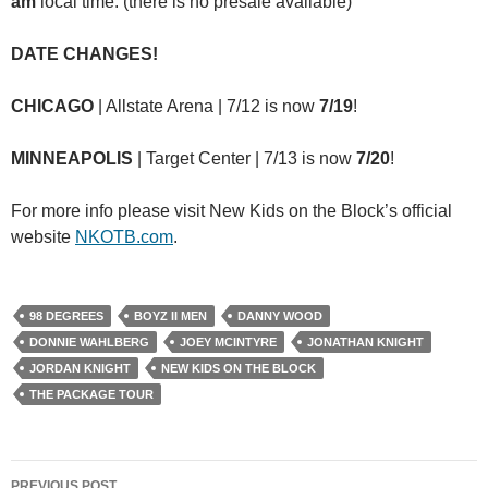
am
local time.
(there is no presale available)
DATE CHANGES!
CHICAGO
| Allstate Arena | 7/12 is now
7/19
!
MINNEAPOLIS
| Target Center | 7/13 is now
7/20
!
For more info please visit New Kids on the Block’s official
website
NKOTB.com
.
98 DEGREES
BOYZ II MEN
DANNY WOOD
DONNIE WAHLBERG
JOEY MCINTYRE
JONATHAN KNIGHT
JORDAN KNIGHT
NEW KIDS ON THE BLOCK
THE PACKAGE TOUR
Post
PREVIOUS POST