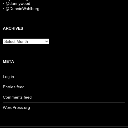
•
@dannywood
•
@DonnieWahlberg
ARCHIVES
Archives
META
Log in
Entries feed
Comments feed
WordPress.org