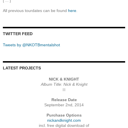
[ ... ]
All previous tourdates can be found
here
.
TWITTER FEED
Tweets by @NKOTBmentalshot
LATEST PROJECTS
NICK & KNIGHT
Album Title: Nick & Knight
Release Date
September 2nd, 2014
Purchase Options
nickandknight.com
incl. free digital download of