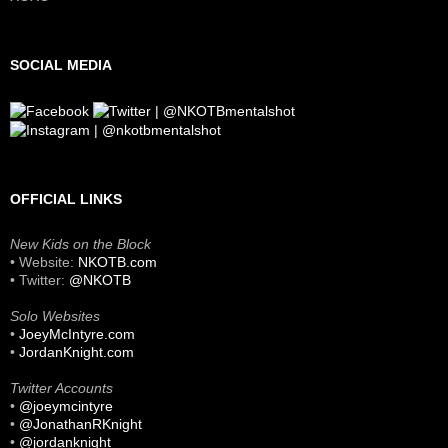
SOCIAL MEDIA
OFFICIAL LINKS
New Kids on the Block
• Website:
NKOTB.com
• Twitter:
@NKOTB
Solo Websites
•
JoeyMcIntyre.com
•
JordanKnight.com
Twitter Accounts
•
@joeymcintyre
•
@JonathanRKnight
•
@jordanknight