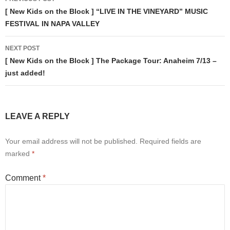
navigation
[ New Kids on the Block ] “LIVE IN THE VINEYARD” MUSIC
FESTIVAL IN NAPA VALLEY
NEXT POST
[ New Kids on the Block ] The Package Tour: Anaheim 7/13 –
just added!
LEAVE A REPLY
Your email address will not be published.
Required fields are
marked
*
Comment
*