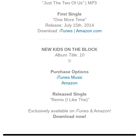
"Just The Two Of Us" | MP3
First Single
"One More Time"
Release: July 15th, 2014
Download:
iTunes
|
Amazon.com
NEW KIDS ON THE BLOCK
Album Title: 10
Purchase Options
iTunes Music
Amazon
Released Single
"Remix (I Like The)"
Exclusively available on iTunes & Amazon!
Download now!