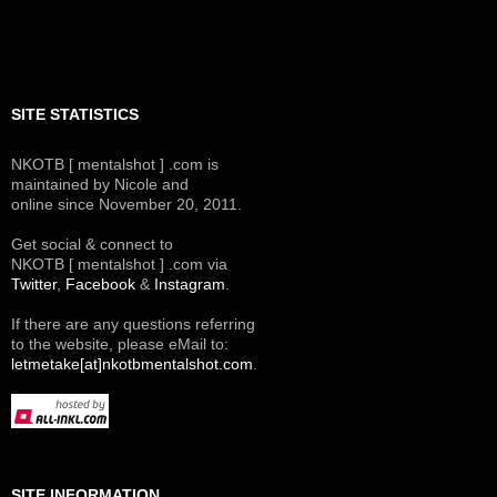
SITE STATISTICS
NKOTB [ mentalshot ] .com is
maintained by Nicole and
online since November 20, 2011.
Get social & connect to
NKOTB [ mentalshot ] .com via
Twitter
,
Facebook
&
Instagram
.
If there are any questions referring
to the website, please eMail to:
letmetake[at]nkotbmentalshot.com
.
SITE INFORMATION