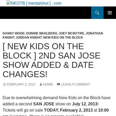
Skip
to
Search
NKOTB [ mentalshot ] . com
content
PRIMAR
MENU
DANNY WOOD
,
DONNIE WAHLBERG
,
JOEY MCINTYRE
,
JONATHAN
KNIGHT
,
JORDAN KNIGHT
,
NEW KIDS ON THE BLOCK
[ NEW KIDS ON THE
BLOCK ] 2ND SAN JOSE
SHOW ADDED & DATE
CHANGES!
FEBRUARY 2, 2013
ADMIN
LEAVE A COMMENT
Due to overwhelming demand New Kids on the Block have
added a second
SAN JOSE
show on
July 12, 2013
!
Tickets will go on sale
TODAY, February 2, 2013
at
10:00