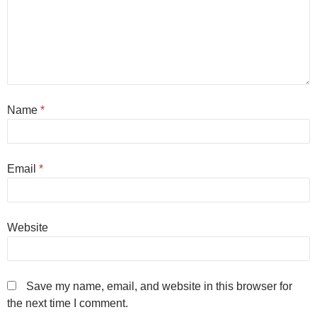
Name
*
Email
*
Website
Save my name, email, and website in this browser for
the next time I comment.