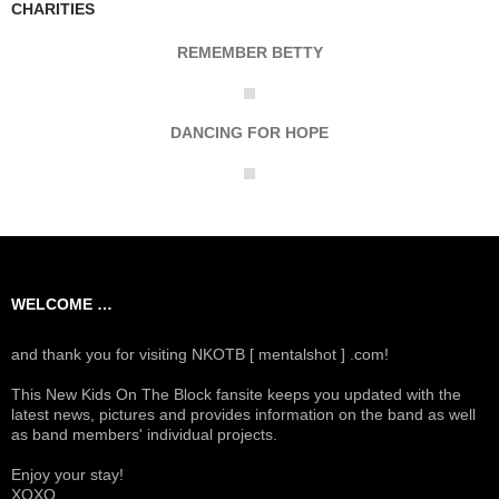
CHARITIES
REMEMBER BETTY
DANCING FOR HOPE
WELCOME …
and thank you for visiting NKOTB [ mentalshot ] .com!
This New Kids On The Block fansite keeps you updated with the
latest news, pictures and provides information on the band as well
as band members' individual projects.
Enjoy your stay!
XOXO