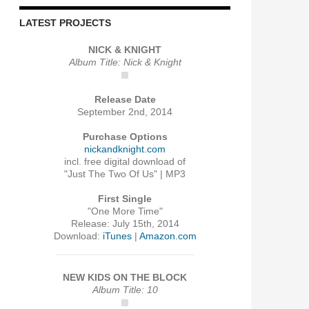
LATEST PROJECTS
NICK & KNIGHT
Album Title: Nick & Knight
Release Date
September 2nd, 2014
Purchase Options
nickandknight.com
incl. free digital download of
"Just The Two Of Us" | MP3
First Single
"One More Time"
Release: July 15th, 2014
Download:
iTunes
|
Amazon.com
NEW KIDS ON THE BLOCK
Album Title: 10