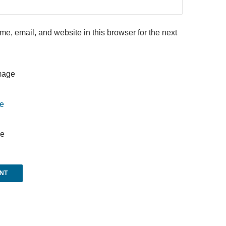
e, email, and website in this browser for the next
e