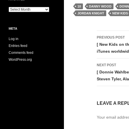
10
DANNY WOOD
DONN
Archives
JORDAN KNIGHT
NEW KIDS
META
Post
PREVIOUS POST
Log in
navigati
[ New Kids on th
Entries feed
iTunes worldwi
Comments feed
WordPress.org
NEXT POST
[ Donnie Wahlbe
Steven Tyler, 
LEAVE A REP
Your email addres