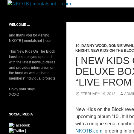
Skip
to
Search
NKOTB [ mentalshot ] . com
content
Your source on everything New
WELCOME …
Kids On The Block
and thank you for visiting
NKOTB [ mentalshot ] .com!
10
,
DANNY WOOD
,
DONNIE WAH
KNIGHT
,
NEW KIDS ON THE BLO
This New Kids On The Block
fansite keeps you updated
[ NEW KIDS 
with the latest news, pictures
and provides information on
DELUXE BO
the band as well as band
members' individual projects.
“LIVE FROM
Enjoy your stay!
FEBRUARY 19, 2013
ADMI
XOXO
New Kids on the Block reveal
SOCIAL MEDIA
upcoming album ’10’. It’ll 
with a unique serial number a
NKOTB.com
, ordering info