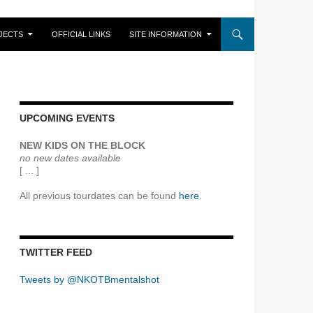
JECTS
OFFICIAL LINKS
SITE INFORMATION
UPCOMING EVENTS
NEW KIDS ON THE BLOCK
no new dates available
[ ... ]
All previous tourdates can be found
here
.
TWITTER FEED
Tweets by @NKOTBmentalshot