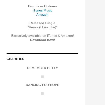
Purchase Options
iTunes Music
Amazon
Released Single
"Remix (I Like The)"
Exclusively available on iTunes & Amazon!
Download now!
CHARITIES
REMEMBER BETTY
DANCING FOR HOPE