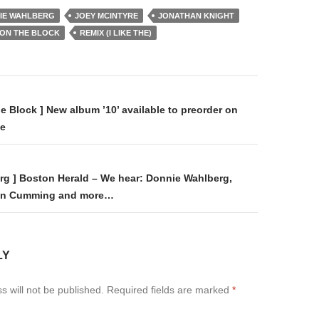
IE WAHLBERG
JOEY MCINTYRE
JONATHAN KNIGHT
 ON THE BLOCK
REMIX (I LIKE THE)
on
e Block ] New album ’10’ available to preorder on
de
rg ] Boston Herald – We hear: Donnie Wahlberg,
Alan Cumming and more…
LY
s will not be published.
Required fields are marked
*