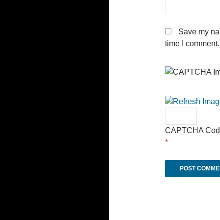
Save my nam
time I comment.
CAPTCHA Cod
*