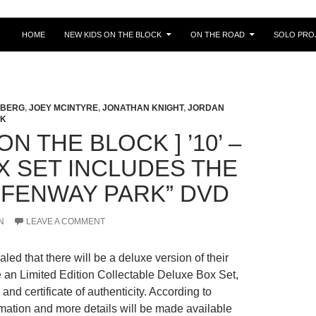
HOME
NEW KIDS ON THE BLOCK
ON THE ROAD
SOLO PRO
LBERG
,
JOEY MCINTYRE
,
JONATHAN KNIGHT
,
JORDAN
CK
ON THE BLOCK ] ’10’ –
X SET INCLUDES THE
 FENWAY PARK” DVD
N
LEAVE A COMMENT
ed that there will be a deluxe version of their
be an Limited Edition Collectable Deluxe Box Set,
nd certificate of authenticity.
According to
rmation and more details will be made available