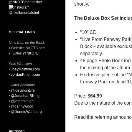
shortly.
The Deluxe Box Set inclu
“10” CD
OFFICIAL LINKS
“Live From Fenway Park”
New Kids on the Block
Block – available exclusiv
• Website:
NKOTB.com
separately.
• Twitter:
@NKOTB
48 page Photo Book inc
Solo Websites
the making of the album
•
JoeyMcIntyre.com
Exclusive piece of the 
•
JordanKnight.com
Fenway Park on June 11
Twitter Accounts
•
@joeymcintyre
Price:
$64.99
•
@JonathanRKnight
•
@jordanknight
Due to the nature of the cont
•
@dannywood
•
@DonnieWahlberg
Read the referring announ
ARCHIVES