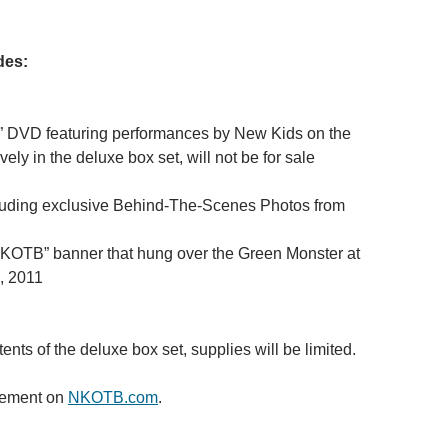
des:
 DVD featuring performances by New Kids on the
ely in the deluxe box set, will not be for sale
luding exclusive Behind-The-Scenes Photos from
“NKOTB” banner that hung over the Green Monster at
, 2011
ents of the deluxe box set, supplies will be limited.
cement on
NKOTB.com
.