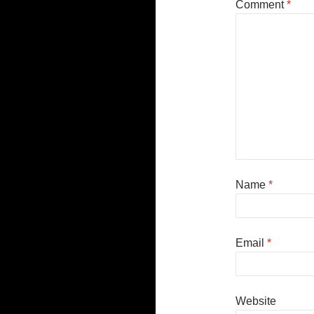
Comment
*
Name
*
Email
*
Website