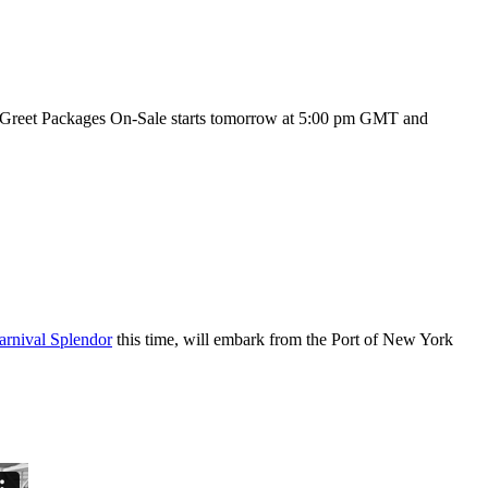
reet Packages On-Sale starts tomorrow at 5:00 pm GMT and
arnival Splendor
this time, will embark from the Port of New York