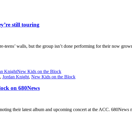
’re still touring
-teens’ walls, but the group isn’t done performing for their now grown-u
an Knight
New Kids on the Block
,
Jordan Knight
,
New Kids on the Block
Block on 680News
ng their latest album and upcoming concert at the ACC. 680News musi