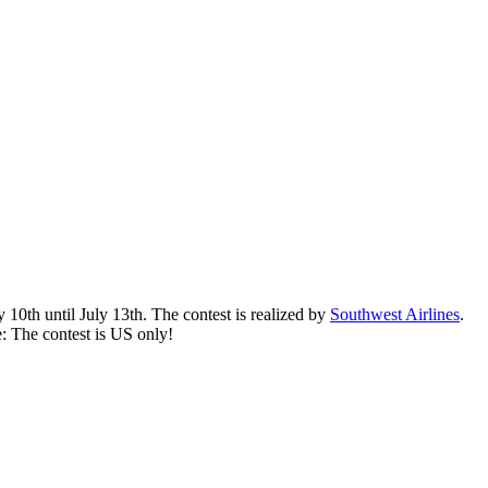
0th until July 13th. The contest is realized by
Southwest Airlines
.
e: The contest is US only!