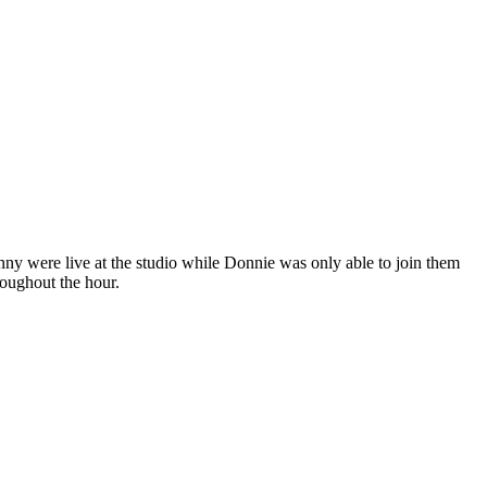
y were live at the studio while Donnie was only able to join them
oughout the hour.