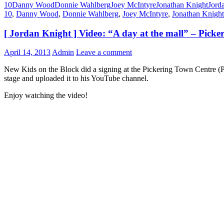
10
Danny Wood
Donnie Wahlberg
Joey McIntyre
Jonathan Knight
Jord
10
,
Danny Wood
,
Donnie Wahlberg
,
Joey McIntyre
,
Jonathan Knight
[ Jordan Knight ] Video: “A day at the mall” – Pick
April 14, 2013
Admin
Leave a comment
New Kids on the Block did a signing at the Pickering Town Centre (P
stage and uploaded it to his YouTube channel.
Enjoy watching the video!