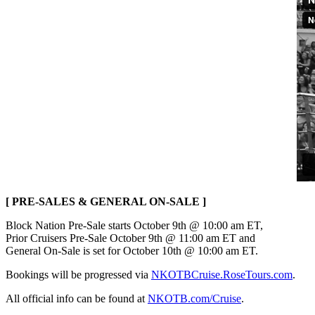
[ PRE-SALES & GENERAL ON-SALE ]
Block Nation Pre-Sale starts October 9th @ 10:00 am ET,
Prior Cruisers Pre-Sale October 9th @ 11:00 am ET and
General On-Sale is set for October 10th @ 10:00 am ET.
Bookings will be progressed via
NKOTBCruise.RoseTours.com
.
All official info can be found at
NKOTB.com/Cruise
.