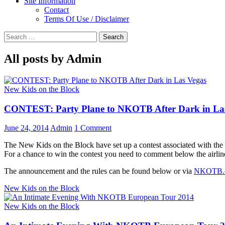
Site Information
Contact
Terms Of Use / Disclaimer
Search
for:
All posts by Admin
New Kids on the Block
CONTEST: Party Plane to NKOTB After Dark in La
June 24, 2014
Admin
1 Comment
The New Kids on the Block have set up a contest associated with the
For a chance to win the contest you need to comment below the airlin
The announcement and the rules can be found below or via
NKOTB.
New Kids on the Block
New Kids on the Block