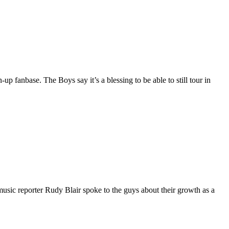
p fanbase. The Boys say it’s a blessing to be able to still tour in
c reporter Rudy Blair spoke to the guys about their growth as a