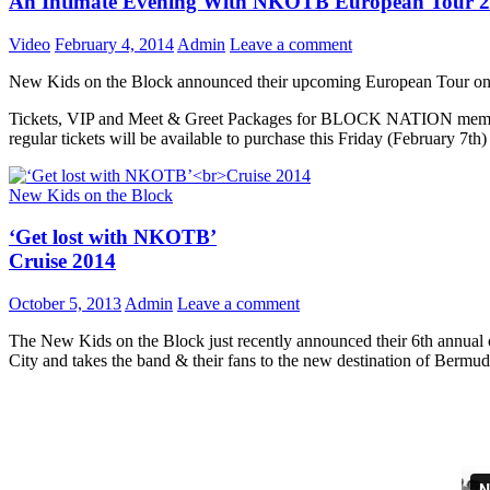
An Intimate Evening With NKOTB European Tour 
Video
February 4, 2014
Admin
Leave a comment
New Kids on the Block announced their upcoming European Tour on 
Tickets, VIP and Meet & Greet Packages for BLOCK NATION member
regular tickets will be available to purchase this Friday (February 7th)
New Kids on the Block
‘Get lost with NKOTB’
Cruise 2014
October 5, 2013
Admin
Leave a comment
The New Kids on the Block just recently announced their 6th annual co
City and takes the band & their fans to the new destination of Bermud