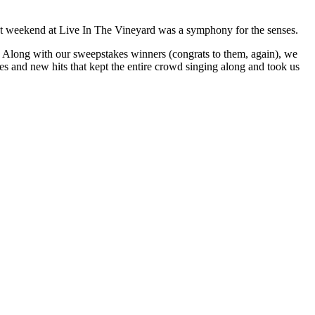
t weekend at Live In The Vineyard was a symphony for the senses.
long with our sweepstakes winners (congrats to them, again), we
s and new hits that kept the entire crowd singing along and took us