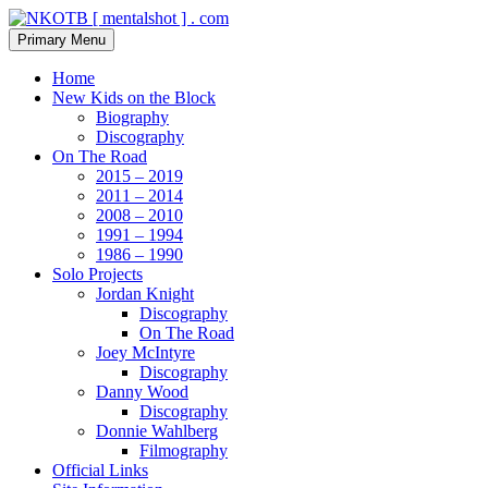
Skip
to
Search
Primary Menu
content
NKOTB [ mentalshot ] . com
Home
New Kids on the Block
Biography
Discography
On The Road
2015 – 2019
2011 – 2014
2008 – 2010
1991 – 1994
1986 – 1990
Solo Projects
Jordan Knight
Discography
On The Road
Joey McIntyre
Discography
Danny Wood
Discography
Donnie Wahlberg
Filmography
Official Links