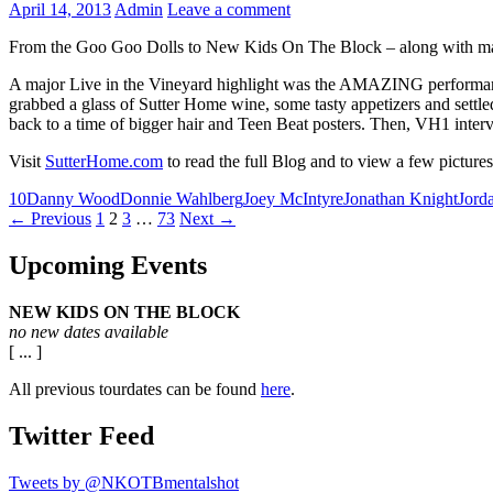
April 14, 2013
Admin
Leave a comment
From the Goo Goo Dolls to New Kids On The Block – along with many
A major Live in the Vineyard highlight was the AMAZING performanc
grabbed a glass of Sutter Home wine, some tasty appetizers and settl
back to a time of bigger hair and Teen Beat posters. Then, VH1 interv
Visit
SutterHome.com
to read the full Blog and to view a few pictures
10
Danny Wood
Donnie Wahlberg
Joey McIntyre
Jonathan Knight
Jord
Posts
← Previous
1
2
3
…
73
Next →
navigation
Upcoming Events
NEW KIDS ON THE BLOCK
no new dates available
[ ... ]
All previous tourdates can be found
here
.
Twitter Feed
Tweets by @NKOTBmentalshot