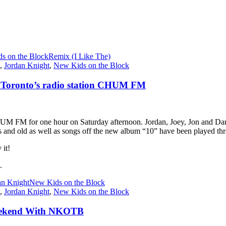
s on the Block
Remix (I Like The)
,
Jordan Knight
,
New Kids on the Block
 Toronto’s radio station CHUM FM
UM FM for one hour on Saturday afternoon. Jordan, Joey, Jon and Dann
 and old as well as songs off the new album “10” have been played thr
 it!
.
an Knight
New Kids on the Block
,
Jordan Knight
,
New Kids on the Block
 Weekend With NKOTB