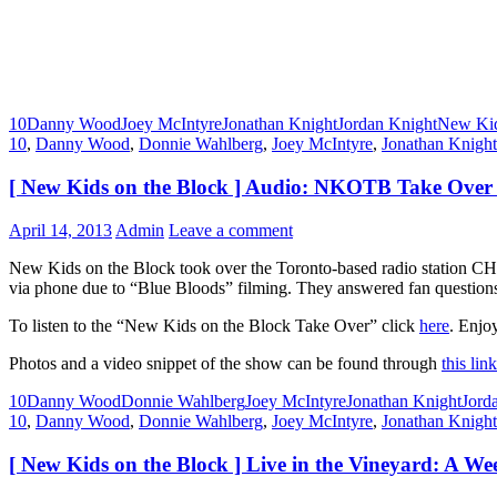
10
Danny Wood
Joey McIntyre
Jonathan Knight
Jordan Knight
New Kid
10
,
Danny Wood
,
Donnie Wahlberg
,
Joey McIntyre
,
Jonathan Knight
[ New Kids on the Block ] Audio: NKOTB Take Over
April 14, 2013
Admin
Leave a comment
New Kids on the Block took over the Toronto-based radio station CH
via phone due to “Blue Bloods” filming. They answered fan questions
To listen to the “New Kids on the Block Take Over” click
here
. Enjoy
Photos and a video snippet of the show can be found through
this link
10
Danny Wood
Donnie Wahlberg
Joey McIntyre
Jonathan Knight
Jord
10
,
Danny Wood
,
Donnie Wahlberg
,
Joey McIntyre
,
Jonathan Knight
[ New Kids on the Block ] Live in the Vineyard: A