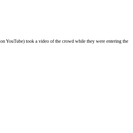
on YouTube) took a video of the crowd while they were entering the