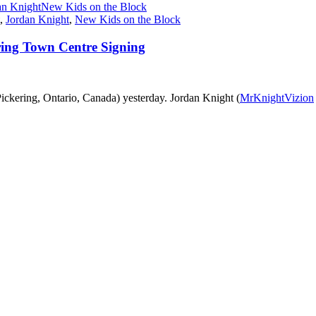
an Knight
New Kids on the Block
,
Jordan Knight
,
New Kids on the Block
ering Town Centre Signing
ickering, Ontario, Canada) yesterday. Jordan Knight (
MrKnightVizion