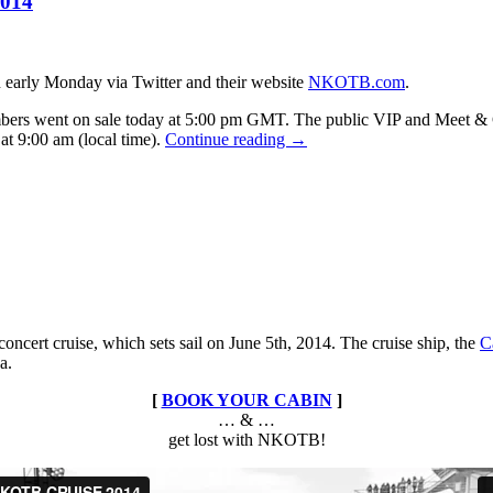
2014
in
Las
Vegas
early Monday via Twitter and their website
NKOTB.com
.
s went on sale today at 5:00 pm GMT. The public VIP and Meet & G
An
 at 9:00 am (local time).
Continue reading
→
Intimate
Evening
With
NKOTB
European
Tour
2014
ncert cruise, which sets sail on June 5th, 2014. The cruise ship, the
C
a.
[
BOOK YOUR CABIN
]
… & …
get lost with NKOTB!