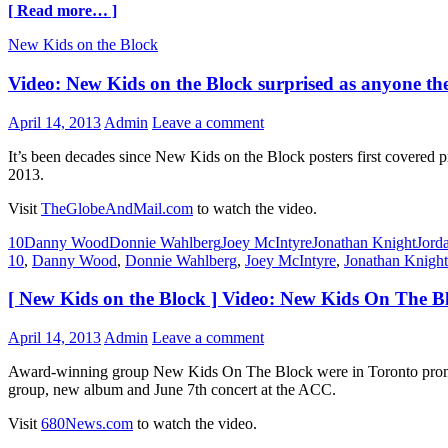
[ Read more… ]
New Kids on the Block
Video: New Kids on the Block surprised as anyone they
April 14, 2013
Admin
Leave a comment
It’s been decades since New Kids on the Block posters first covered pre
2013.
Visit
TheGlobeAndMail.com
to watch the video.
10
Danny Wood
Donnie Wahlberg
Joey McIntyre
Jonathan Knight
Jord
10
,
Danny Wood
,
Donnie Wahlberg
,
Joey McIntyre
,
Jonathan Knight
[ New Kids on the Block ] Video: New Kids On The 
April 14, 2013
Admin
Leave a comment
Award-winning group New Kids On The Block were in Toronto promoti
group, new album and June 7th concert at the ACC.
Visit
680News.com
to watch the video.