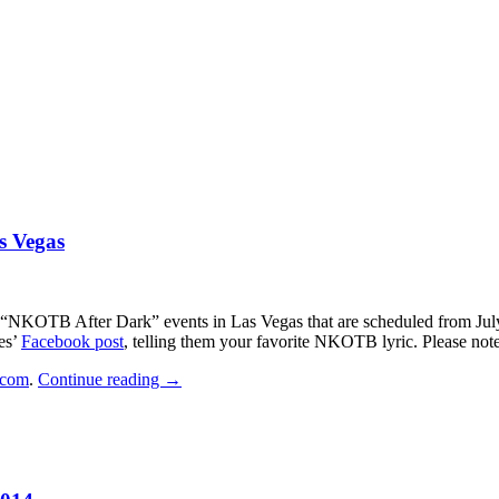
s Vegas
 “NKOTB After Dark” events in Las Vegas that are scheduled from July 1
es’
Facebook post
, telling them your favorite NKOTB lyric. Please not
CONTEST:
com
.
Continue reading
→
Party
Plane
to
NKOTB
After
Dark