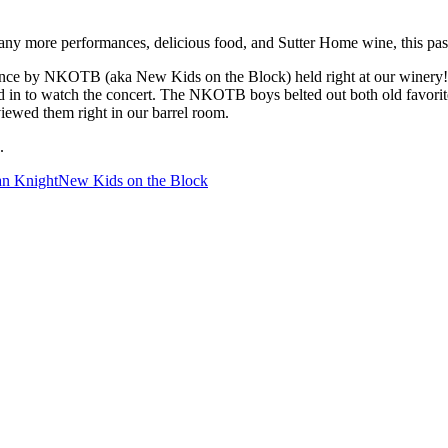
 more performances, delicious food, and Sutter Home wine, this pas
e by NKOTB (aka New Kids on the Block) held right at our winery! A
ed in to watch the concert. The NKOTB boys belted out both old favorite
iewed them right in our barrel room.
.
an Knight
New Kids on the Block