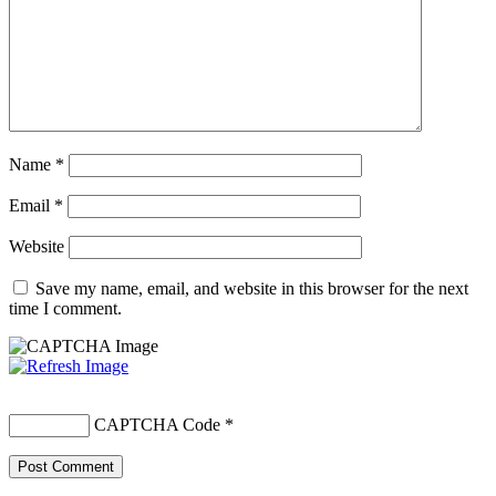
Name
*
Email
*
Website
Save my name, email, and website in this browser for the next
time I comment.
CAPTCHA Code
*