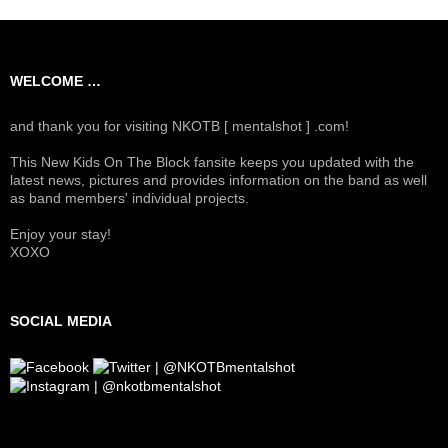
WELCOME …
and thank you for visiting NKOTB [ mentalshot ] .com!
This New Kids On The Block fansite keeps you updated with the
latest news, pictures and provides information on the band as well
as band members' individual projects.
Enjoy your stay!
XOXO
SOCIAL MEDIA