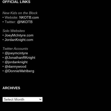
OFFICIAL LINKS
New Kids on the Block
• Website:
NKOTB.com
• Twitter:
@NKOTB
Solo Websites
•
JoeyMcIntyre.com
•
JordanKnight.com
Twitter Accounts
•
@joeymcintyre
•
@JonathanRKnight
•
@jordanknight
•
@dannywood
•
@DonnieWahlberg
ARCHIVES
Archives