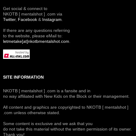
Get social & connect to
NKOTB [ mentalshot ] .com via
Twitter
,
Facebook
&
Instagram
.
If there are any questions referring
to the website, please eMail to:
letmetake[at]nkotbmentalshot.com
.
SITE INFORMATION
NKOTB [ mentalshot ] .com is a fansite and in
no way affiliated with New Kids on the Block or their management.
All content and graphics are copyrighted to NKOTB [ mentalshot ]
.com unless otherwise stated.
Some content is exclusive and we ask that you
do not take this material without the written permission of its owner.
Thank you!