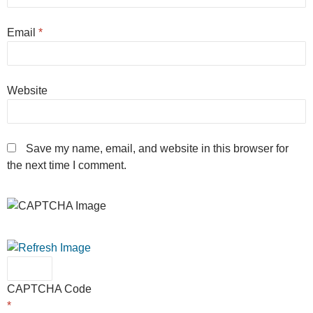
Email
*
Website
Save my name, email, and website in this browser for
the next time I comment.
CAPTCHA Code
*