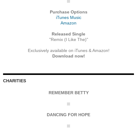
Purchase Options
iTunes Music
Amazon
Released Single
"Remix (I Like The)"
Exclusively available on iTunes & Amazon!
Download now!
CHARITIES
REMEMBER BETTY
DANCING FOR HOPE