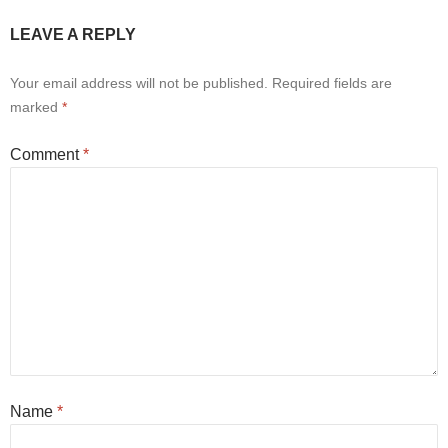
LEAVE A REPLY
Your email address will not be published.
Required fields are
marked
*
Comment
*
Name
*