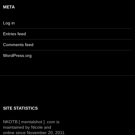
META
Log in
Entries feed
Comments feed
WordPress.org
SITE STATISTICS
NKOTB [ mentalshot ] .com is
maintained by Nicole and
online since November 20, 2011.