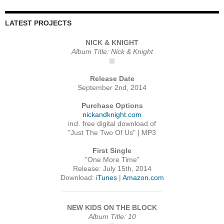
LATEST PROJECTS
NICK & KNIGHT
Album Title: Nick & Knight
Release Date
September 2nd, 2014
Purchase Options
nickandknight.com
incl. free digital download of
"Just The Two Of Us" | MP3
First Single
"One More Time"
Release: July 15th, 2014
Download:
iTunes
|
Amazon.com
NEW KIDS ON THE BLOCK
Album Title: 10