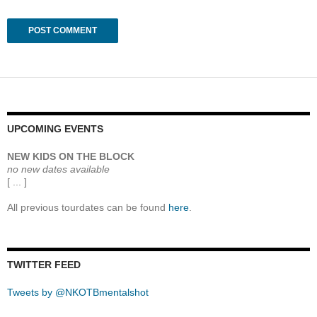
UPCOMING EVENTS
NEW KIDS ON THE BLOCK
no new dates available
[ ... ]
All previous tourdates can be found
here
.
TWITTER FEED
Tweets by @NKOTBmentalshot