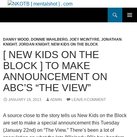
Skip
to
Search
NKOTB [ mentalshot ] . com
content
PRIMAR
MENU
DANNY WOOD
,
DONNIE WAHLBERG
,
JOEY MCINTYRE
,
JONATHAN
KNIGHT
,
JORDAN KNIGHT
,
NEW KIDS ON THE BLOCK
[ NEW KIDS ON THE
BLOCK ] TO MAKE
ANNOUNCEMENT ON
ABC’S “THE VIEW”
JANUARY 18, 2013
ADMIN
LEAVE A COMMENT
A source close to the story tells us New Kids on the Block
are set to make a special announcement this Tuesday
(January 22nd) on “The View.”
There’s been a lot of