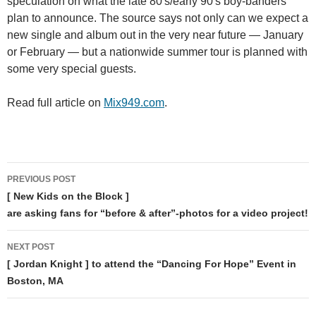
speculation on what the late 80′s/early 90′s boy-banders
plan to announce. The source says not only can we expect a
new single and album out in the very near future — January
or February — but a nationwide summer tour is planned with
some very special guests.
Read full article on
Mix949.com
.
Post
PREVIOUS POST
navigation
[ New Kids on the Block ]
are asking fans for “before & after”-photos for a video project!
NEXT POST
[ Jordan Knight ] to attend the “Dancing For Hope” Event in
Boston, MA