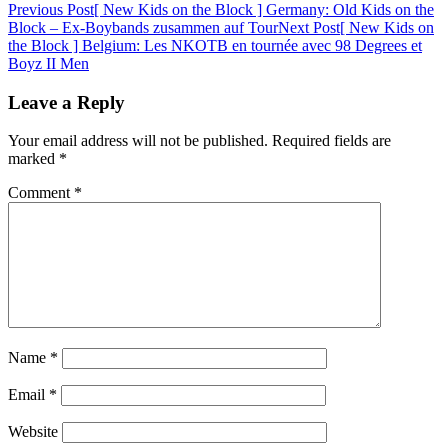
Post
Previous Post
[ New Kids on the Block ] Germany: Old Kids on the
Block – Ex-Boybands zusammen auf Tour
Next Post
[ New Kids on
navigation
the Block ] Belgium: Les NKOTB en tournée avec 98 Degrees et
Boyz II Men
Leave a Reply
Your email address will not be published.
Required fields are
marked
*
Comment
*
Name
*
Email
*
Website