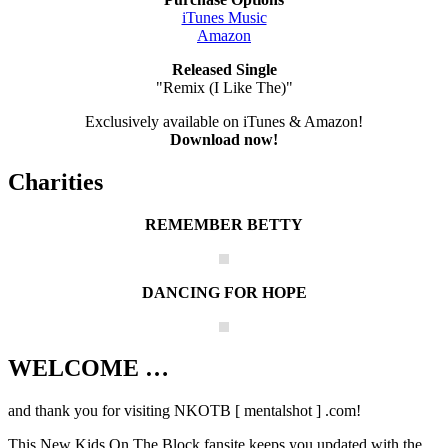
iTunes Music
Amazon
Released Single
"Remix (I Like The)"
Exclusively available on iTunes & Amazon!
Download now!
Charities
REMEMBER BETTY
DANCING FOR HOPE
WELCOME …
Your source on everything New Kids On
The Block
and thank you for visiting NKOTB [ mentalshot ] .com!
This New Kids On The Block fansite keeps you updated with the