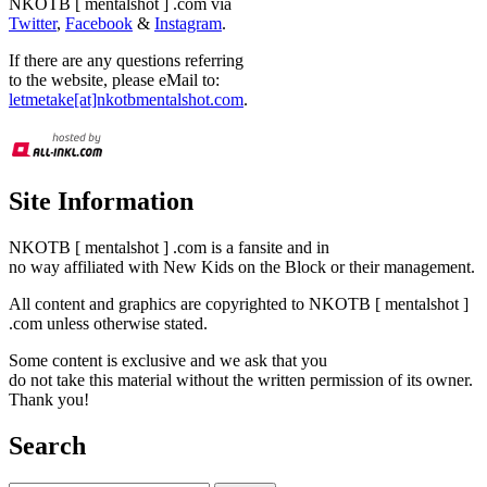
NKOTB [ mentalshot ] .com via
Twitter
,
Facebook
&
Instagram
.
If there are any questions referring
to the website, please eMail to:
letmetake[at]nkotbmentalshot.com
.
Site Information
NKOTB [ mentalshot ] .com is a fansite and in
no way affiliated with New Kids on the Block or their management.
All content and graphics are copyrighted to NKOTB [ mentalshot ]
.com unless otherwise stated.
Some content is exclusive and we ask that you
do not take this material without the written permission of its owner.
Thank you!
Search