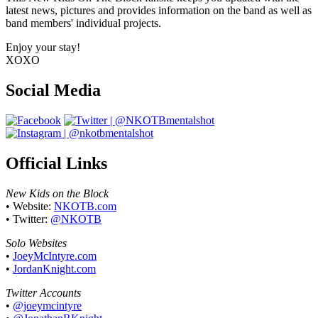
latest news, pictures and provides information on the band as well as
band members' individual projects.
Enjoy your stay!
XOXO
Social Media
Official Links
New Kids on the Block
• Website:
NKOTB.com
• Twitter:
@NKOTB
Solo Websites
•
JoeyMcIntyre.com
•
JordanKnight.com
Twitter Accounts
•
@joeymcintyre