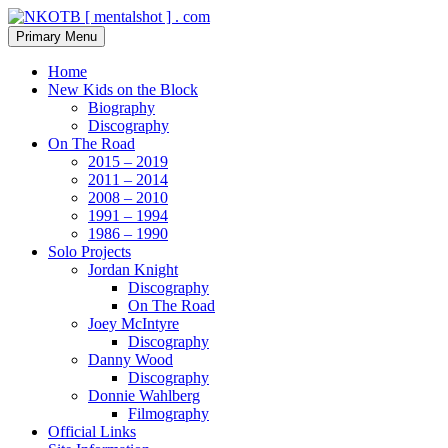
Skip
to
Search
Primary Menu
content
NKOTB [ mentalshot ] . com
Home
New Kids on the Block
Biography
Discography
On The Road
2015 – 2019
2011 – 2014
2008 – 2010
1991 – 1994
1986 – 1990
Solo Projects
Jordan Knight
Discography
On The Road
Joey McIntyre
Discography
Danny Wood
Discography
Donnie Wahlberg
Filmography
Official Links