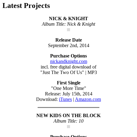
Latest Projects
NICK & KNIGHT
Album Title: Nick & Knight
Release Date
September 2nd, 2014
Purchase Options
nickandknight.com
incl. free digital download of
"Just The Two Of Us" | MP3
First Single
"One More Time"
Release: July 15th, 2014
Download:
iTunes
|
Amazon.com
NEW KIDS ON THE BLOCK
Album Title: 10
Purchase Options