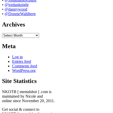
•
@JonathanRKnight
•
@jordanknight
•
@dannywood
•
@DonnieWahlberg
Archives
Archives
Meta
Log in
Entries feed
Comments feed
WordPress.org
Site Statistics
NKOTB [ mentalshot ] .com is
maintained by Nicole and
online since November 20, 2011.
Get social & connect to