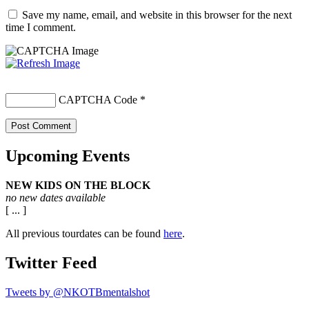
Save my name, email, and website in this browser for the next
time I comment.
CAPTCHA Code
*
Upcoming Events
NEW KIDS ON THE BLOCK
no new dates available
[ ... ]
All previous tourdates can be found
here
.
Twitter Feed
Tweets by @NKOTBmentalshot