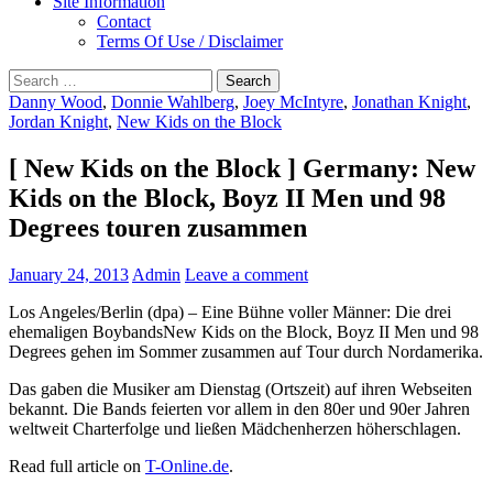
Site Information
Contact
Terms Of Use / Disclaimer
Search
for:
Danny Wood
,
Donnie Wahlberg
,
Joey McIntyre
,
Jonathan Knight
,
Jordan Knight
,
New Kids on the Block
[ New Kids on the Block ] Germany: New
Kids on the Block, Boyz II Men und 98
Degrees touren zusammen
January 24, 2013
Admin
Leave a comment
Los Angeles/Berlin (dpa) – Eine Bühne voller Männer: Die drei
ehemaligen BoybandsNew Kids on the Block, Boyz II Men und 98
Degrees gehen im Sommer zusammen auf Tour durch Nordamerika.
Das gaben die Musiker am Dienstag (Ortszeit) auf ihren Webseiten
bekannt. Die Bands feierten vor allem in den 80er und 90er Jahren
weltweit Charterfolge und ließen Mädchenherzen höherschlagen.
Read full article on
T-Online.de
.