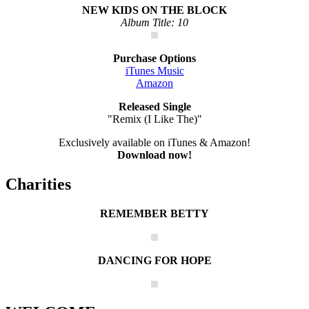
NEW KIDS ON THE BLOCK
Album Title: 10
Purchase Options
iTunes Music
Amazon
Released Single
"Remix (I Like The)"
Exclusively available on iTunes & Amazon!
Download now!
Charities
REMEMBER BETTY
DANCING FOR HOPE