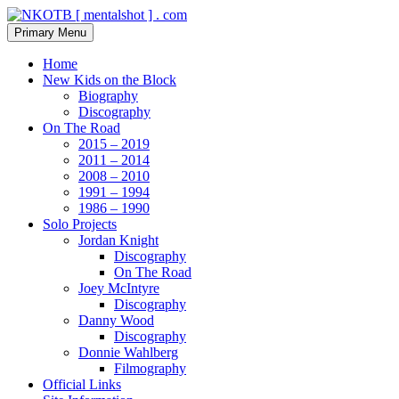
Skip
to
Search
Primary Menu
content
NKOTB [ mentalshot ] . com
Home
New Kids on the Block
Biography
Discography
On The Road
2015 – 2019
2011 – 2014
2008 – 2010
1991 – 1994
1986 – 1990
Solo Projects
Jordan Knight
Discography
On The Road
Joey McIntyre
Discography
Danny Wood
Discography
Donnie Wahlberg
Filmography
Official Links