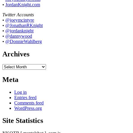
•
JordanKnight.com
Twitter Accounts
•
@joeymcintyre
•
@JonathanRKnight
•
@jordanknight
•
@dannywood
•
@DonnieWahlberg
Archives
Archives
Meta
Log in
Entries feed
Comments feed
WordPress.org
Site Statistics