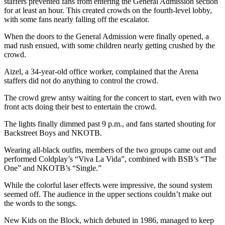
staffers prevented fans from entering the General Admission section
for at least an hour. This created crowds on the fourth-level lobby,
with some fans nearly falling off the escalator.
When the doors to the General Admission were finally opened, a
mad rush ensued, with some children nearly getting crushed by the
crowd.
Aizel, a 34-year-old office worker, complained that the Arena
staffers did not do anything to control the crowd.
The crowd grew antsy waiting for the concert to start, even with two
front acts doing their best to entertain the crowd.
The lights finally dimmed past 9 p.m., and fans started shouting for
Backstreet Boys and NKOTB.
Wearing all-black outfits, members of the two groups came out and
performed Coldplay’s “Viva La Vida”, combined with BSB’s “The
One” and NKOTB’s “Single.”
While the colorful laser effects were impressive, the sound system
seemed off. The audience in the upper sections couldn’t make out
the words to the songs.
New Kids on the Block, which debuted in 1986, managed to keep