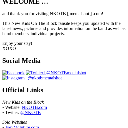
WELCOME …
Your source on everything New Kids On
The Block
and thank you for visiting NKOTB [ mentalshot ] .com!
This New Kids On The Block fansite keeps you updated with the
latest news, pictures and provides information on the band as well as
band members' individual projects.
Enjoy your stay!
XOXO
Social Media
Official Links
New Kids on the Block
• Website:
NKOTB.com
• Twitter:
@NKOTB
Solo Websites
•
JoeyMcIntyre.com