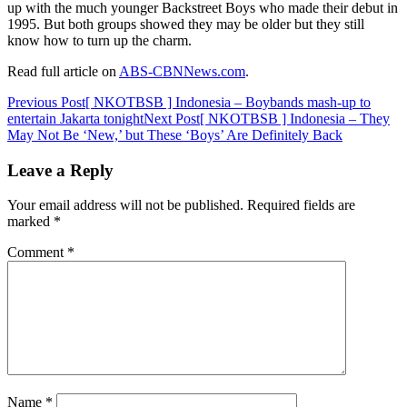
up with the much younger Backstreet Boys who made their debut in
1995. But both groups showed they may be older but they still
know how to turn up the charm.
Read full article on
ABS-CBNNews.com
.
Post
Previous Post
[ NKOTBSB ] Indonesia – Boybands mash-up to
entertain Jakarta tonight
Next Post
[ NKOTBSB ] Indonesia – They
navigation
May Not Be ‘New,’ but These ‘Boys’ Are Definitely Back
Leave a Reply
Your email address will not be published.
Required fields are
marked
*
Comment
*
Name
*