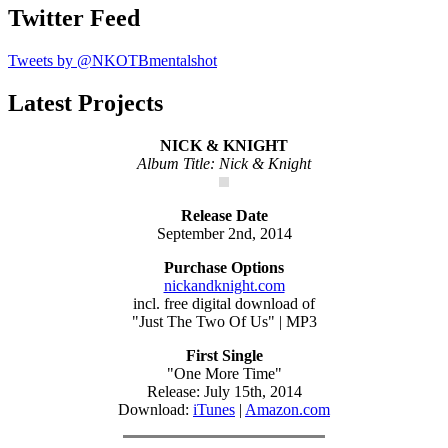
Twitter Feed
Tweets by @NKOTBmentalshot
Latest Projects
NICK & KNIGHT
Album Title: Nick & Knight
Release Date
September 2nd, 2014
Purchase Options
nickandknight.com
incl. free digital download of
"Just The Two Of Us" | MP3
First Single
"One More Time"
Release: July 15th, 2014
Download:
iTunes
|
Amazon.com