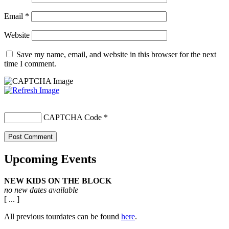
Email
*
Website
Save my name, email, and website in this browser for the next
time I comment.
CAPTCHA Code
*
Upcoming Events
NEW KIDS ON THE BLOCK
no new dates available
[ ... ]
All previous tourdates can be found
here
.