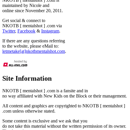
NKOTB [ mentalshot ] .com is
maintained by Nicole and
online since November 20, 2011.
Get social & connect to
NKOTB [ mentalshot ] .com via
Twitter
,
Facebook
&
Instagram
.
If there are any questions referring
to the website, please eMail to:
letmetake[at]nkotbmentalshot.com
.
Site Information
NKOTB [ mentalshot ] .com is a fansite and in
no way affiliated with New Kids on the Block or their management.
All content and graphics are copyrighted to NKOTB [ mentalshot ]
.com unless otherwise stated.
Some content is exclusive and we ask that you
do not take this material without the written permission of its owner.