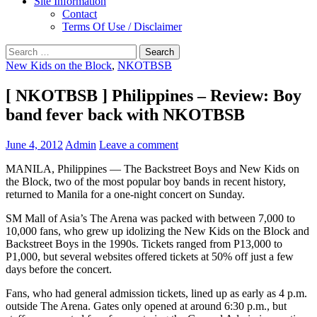
Site Information
Contact
Terms Of Use / Disclaimer
Search
for:
New Kids on the Block
,
NKOTBSB
[ NKOTBSB ] Philippines – Review: Boy
band fever back with NKOTBSB
June 4, 2012
Admin
Leave a comment
MANILA, Philippines — The Backstreet Boys and New Kids on
the Block, two of the most popular boy bands in recent history,
returned to Manila for a one-night concert on Sunday.
SM Mall of Asia’s The Arena was packed with between 7,000 to
10,000 fans, who grew up idolizing the New Kids on the Block and
Backstreet Boys in the 1990s. Tickets ranged from P13,000 to
P1,000, but several websites offered tickets at 50% off just a few
days before the concert.
Fans, who had general admission tickets, lined up as early as 4 p.m.
outside The Arena. Gates only opened at around 6:30 p.m., but