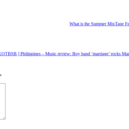
What is the Summer MixTape Fes
OTBSB ] Philippines – Music review: Boy band ‘marriage’ rocks Manil
*