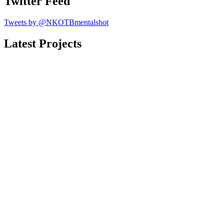
Twitter Feed
Tweets by @NKOTBmentalshot
Latest Projects