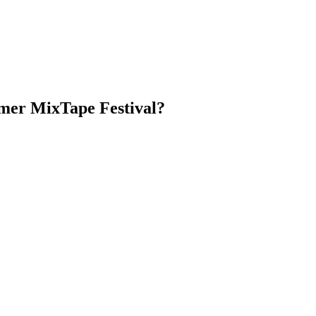
er MixTape Festival?