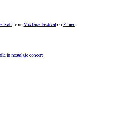
tival?
from
MixTape Festival
on
Vimeo
.
a in nostalgic concert