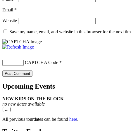
Email
*
Website
Save my name, email, and website in this browser for the next ti
CAPTCHA Code
*
Upcoming Events
NEW KIDS ON THE BLOCK
no new dates available
[ ... ]
All previous tourdates can be found
here
.