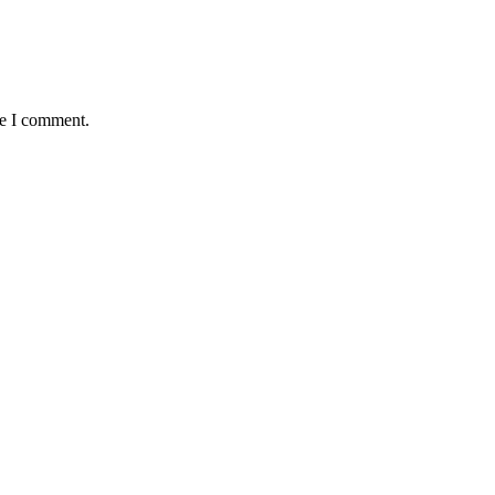
me I comment.