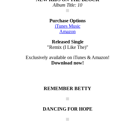
Album Title: 10
Purchase Options
iTunes Music
Amazon
Released Single
"Remix (I Like The)"
Exclusively available on iTunes & Amazon!
Download now!
REMEMBER BETTY
DANCING FOR HOPE