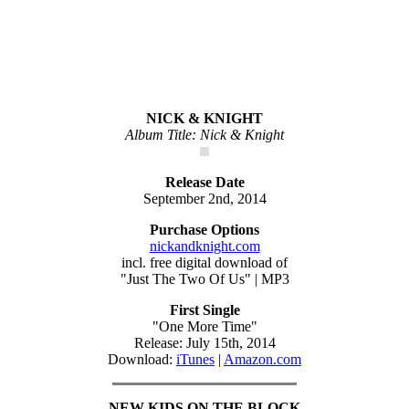
NICK & KNIGHT
Album Title: Nick & Knight
Release Date
September 2nd, 2014
Purchase Options
nickandknight.com
incl. free digital download of
"Just The Two Of Us" | MP3
First Single
"One More Time"
Release: July 15th, 2014
Download:
iTunes
|
Amazon.com
NEW KIDS ON THE BLOCK