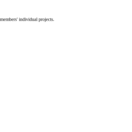
members' individual projects.