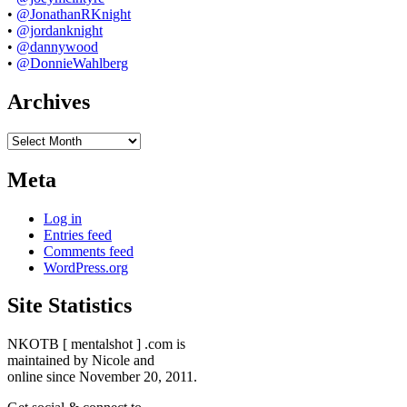
•
@JonathanRKnight
•
@jordanknight
•
@dannywood
•
@DonnieWahlberg
Archives
Archives
Meta
Log in
Entries feed
Comments feed
WordPress.org
Site Statistics
NKOTB [ mentalshot ] .com is
maintained by Nicole and
online since November 20, 2011.