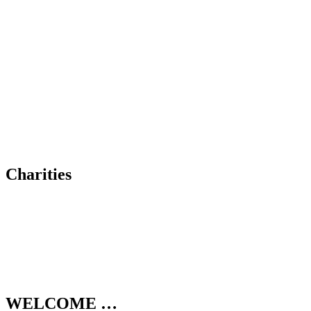
Charities
WELCOME …