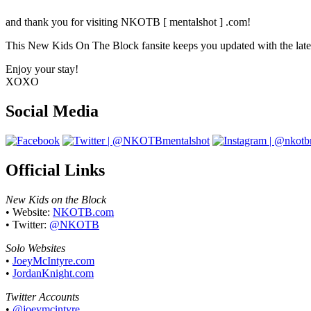
Your source on everything New Kids On T
and thank you for visiting NKOTB [ mentalshot ] .com!
This New Kids On The Block fansite keeps you updated with the latest
Enjoy your stay!
XOXO
Social Media
Official Links
New Kids on the Block
• Website:
NKOTB.com
• Twitter:
@NKOTB
Solo Websites
•
JoeyMcIntyre.com
•
JordanKnight.com
Twitter Accounts
•
@joeymcintyre