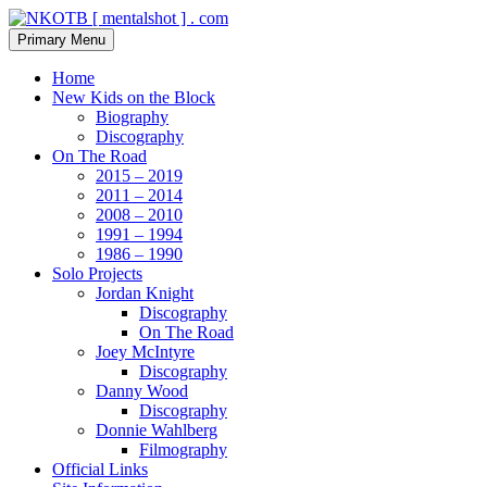
Skip
to
Search
Primary Menu
content
NKOTB [ mentalshot ] . com
Home
New Kids on the Block
Biography
Discography
On The Road
2015 – 2019
2011 – 2014
2008 – 2010
1991 – 1994
1986 – 1990
Solo Projects
Jordan Knight
Discography
On The Road
Joey McIntyre
Discography
Danny Wood
Discography
Donnie Wahlberg
Filmography
Official Links