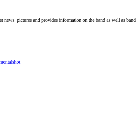
he Block
 news, pictures and provides information on the band as well as band 