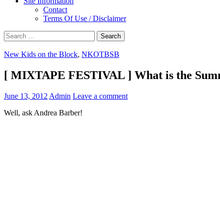
Site Information
Contact
Terms Of Use / Disclaimer
Search
for:
New Kids on the Block
,
NKOTBSB
[ MIXTAPE FESTIVAL ] What is the Summ
June 13, 2012
Admin
Leave a comment
Well, ask Andrea Barber!