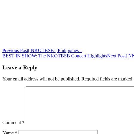
Post
Previous Post
[ NKOTBSB ] Philippines –
BEST IN SHOW: The NKOTBSB Concert Highlights
Next Post
[ NK
navigation
Leave a Reply
Your email address will not be published.
Required fields are marked
Comment
*
Name
*