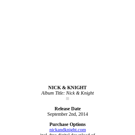
NICK & KNIGHT
Album Title: Nick & Knight
Release Date
September 2nd, 2014
Purchase Options
nickandknight.com