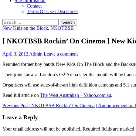
Site Information
Contact
Terms Of Use / Disclaimer
Search
for:
New Kids on the Block
,
NKOTBSB
[ NKOTBSB Rockin’ On Cinema ] New Kids
April 3, 2012
Admin
Leave a comment
Reunited former boy bands New Kids On The Block and the Backstreet
Their joint show at London’s O2 Arena later this month will be transm
Organisers will use state-of-the-art high definition cameras and 5.1 s
Read full article on
The West Australian – Yahoo.com.au
.
Post
Previous Post
[ NKOTBSB Rockin’ On Cinema ] Announcement o
navigation
Leave a Reply
Your email address will not be published.
Required fields are marked