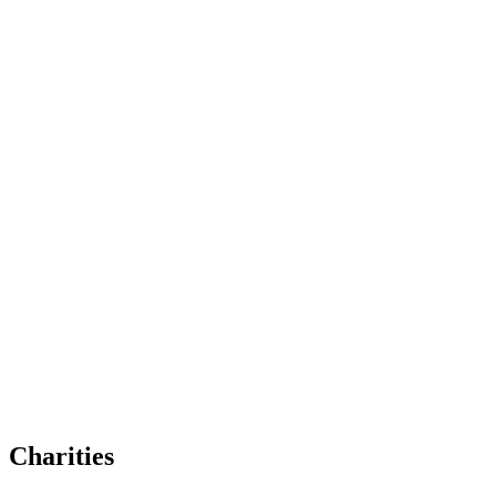
Charities