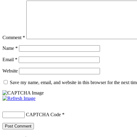
Comment
*
Name
*
Email
*
Website
Save my name, email, and website in this browser for the next ti
CAPTCHA Code
*