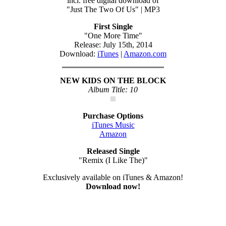
incl. free digital download of
"Just The Two Of Us" | MP3
First Single
"One More Time"
Release: July 15th, 2014
Download:
iTunes
|
Amazon.com
NEW KIDS ON THE BLOCK
Album Title: 10
Purchase Options
iTunes Music
Amazon
Released Single
"Remix (I Like The)"
Exclusively available on iTunes & Amazon!
Download now!