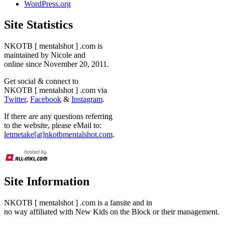
WordPress.org
Site Statistics
NKOTB [ mentalshot ] .com is
maintained by Nicole and
online since November 20, 2011.
Get social & connect to
NKOTB [ mentalshot ] .com via
Twitter
,
Facebook
&
Instagram
.
If there are any questions referring
to the website, please eMail to:
letmetake[at]nkotbmentalshot.com
.
Site Information
NKOTB [ mentalshot ] .com is a fansite and in
no way affiliated with New Kids on the Block or their management.