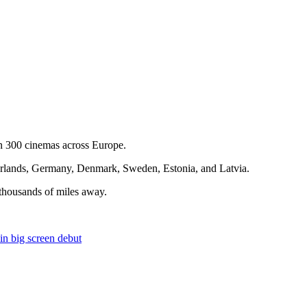
n 300 cinemas across Europe.
etherlands, Germany, Denmark, Sweden, Estonia, and Latvia.
s thousands of miles away.
 big screen debut