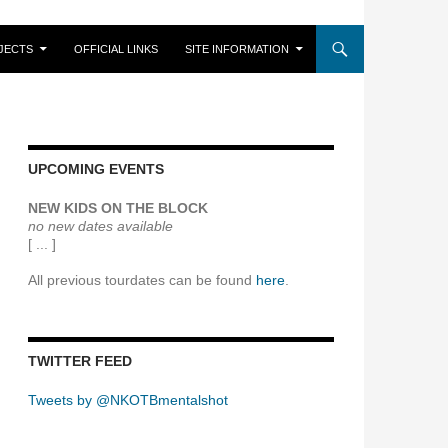
JECTS
OFFICIAL LINKS
SITE INFORMATION
UPCOMING EVENTS
NEW KIDS ON THE BLOCK
no new dates available
[ ... ]
All previous tourdates can be found
here
.
TWITTER FEED
Tweets by @NKOTBmentalshot