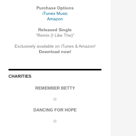
Purchase Options
iTunes Music
Amazon
Released Single
"Remix (I Like The)"
Exclusively available on iTunes & Amazon!
Download now!
CHARITIES
REMEMBER BETTY
DANCING FOR HOPE