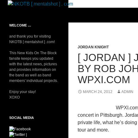
Skip
to
Search
NKOTB [ mentalshot ] . com
content
Your source on everything New
WELCOME …
Kids On The Block
and thank you for visiting
NKOTB [ mentalshot ] .com!
JORDAN KNIGHT
This New Kids On The Block
[ JORDAN ]
fansite keeps you updated
with the latest news, pictures
BY ROB JO
and provides information on
the band as well as band
WPXI.COM
members' individual projects.
Enjoy your stay!
MARCH 24, 2012
ADMIN
XOXO
WPXI.com’
concert in Pittsburgh. Jord
SOCIAL MEDIA
private life, what he’s doi
tour and more.