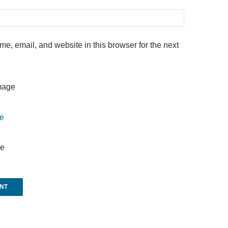
e, email, and website in this browser for the next
e