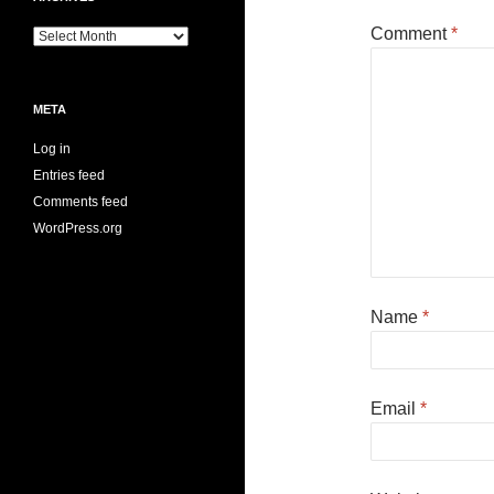
Comment
*
Archives
META
Log in
Entries feed
Comments feed
WordPress.org
Name
*
Email
*