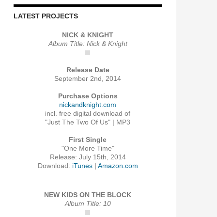
LATEST PROJECTS
NICK & KNIGHT
Album Title: Nick & Knight
Release Date
September 2nd, 2014
Purchase Options
nickandknight.com
incl. free digital download of
"Just The Two Of Us" | MP3
First Single
"One More Time"
Release: July 15th, 2014
Download:
iTunes
|
Amazon.com
NEW KIDS ON THE BLOCK
Album Title: 10