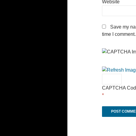
Website
Save my nam
time I comment.
CAPTCHA Cod
*