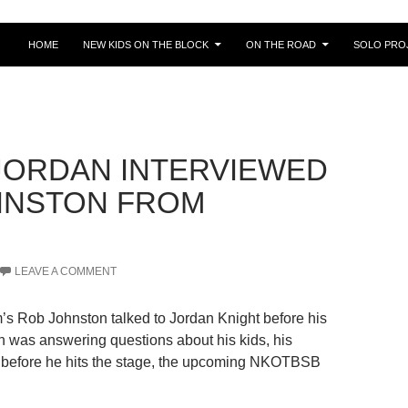
HOME
NEW KIDS ON THE BLOCK
ON THE ROAD
SOLO PRO
 JORDAN INTERVIEWED
HNSTON FROM
LEAVE A COMMENT
s Rob Johnston talked to Jordan Knight before his
an was answering questions about his kids, his
ng before he hits the stage, the upcoming NKOTBSB