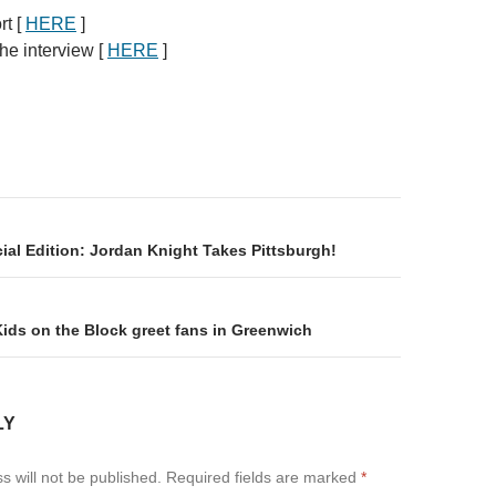
rt [
HERE
]
he interview [
HERE
]
on
ial Edition: Jordan Knight Takes Pittsburgh!
ids on the Block greet fans in Greenwich
LY
s will not be published.
Required fields are marked
*