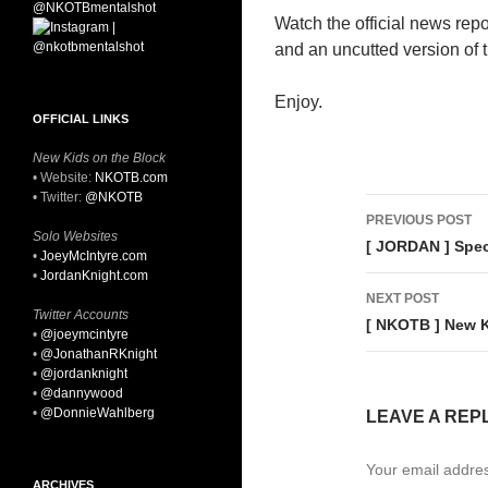
Watch the official news repo
and an uncutted version of t
Enjoy.
OFFICIAL LINKS
New Kids on the Block
• Website:
NKOTB.com
• Twitter:
@NKOTB
Post
PREVIOUS POST
Solo Websites
navigati
[ JORDAN ] Spec
•
JoeyMcIntyre.com
•
JordanKnight.com
NEXT POST
Twitter Accounts
[ NKOTB ] New K
•
@joeymcintyre
•
@JonathanRKnight
•
@jordanknight
•
@dannywood
•
@DonnieWahlberg
LEAVE A REP
Your email addres
ARCHIVES