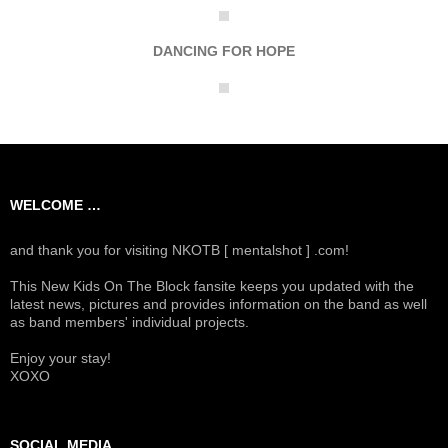
DANCING FOR HOPE
WELCOME …
and thank you for visiting NKOTB [ mentalshot ] .com!
This New Kids On The Block fansite keeps you updated with the
latest news, pictures and provides information on the band as well
as band members' individual projects.
Enjoy your stay!
XOXO
SOCIAL MEDIA