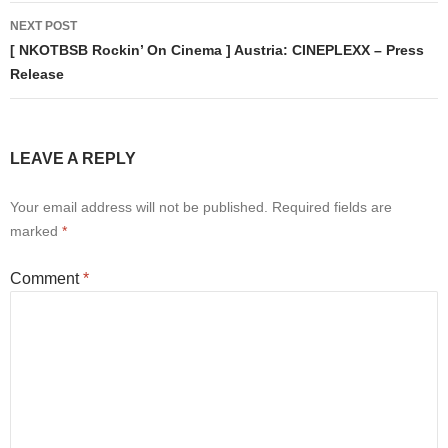
NEXT POST
[ NKOTBSB Rockin’ On Cinema ] Austria: CINEPLEXX – Press
Release
LEAVE A REPLY
Your email address will not be published.
Required fields are
marked
*
Comment
*