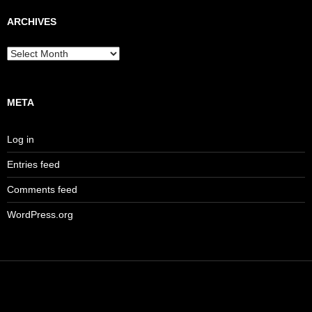
ARCHIVES
Archives
META
Log in
Entries feed
Comments feed
WordPress.org