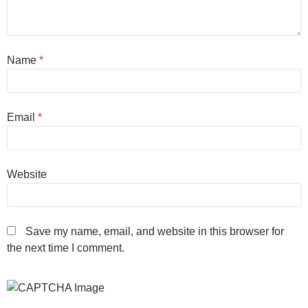
Name
*
Email
*
Website
Save my name, email, and website in this browser for
the next time I comment.