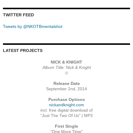
TWITTER FEED
Tweets by @NKOTBmentalshot
LATEST PROJECTS
NICK & KNIGHT
Album Title: Nick & Knight
Release Date
September 2nd, 2014
Purchase Options
nickandknight.com
incl. free digital download of
"Just The Two Of Us" | MP3
First Single
"One More Time"