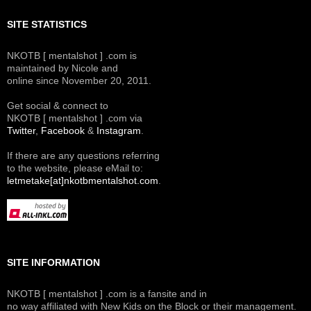
SITE STATISTICS
NKOTB [ mentalshot ] .com is
maintained by Nicole and
online since November 20, 2011.
Get social & connect to
NKOTB [ mentalshot ] .com via
Twitter
,
Facebook
&
Instagram
.
If there are any questions referring
to the website, please eMail to:
letmetake[at]nkotbmentalshot.com
.
SITE INFORMATION
NKOTB [ mentalshot ] .com is a fansite and in
no way affiliated with New Kids on the Block or their management.