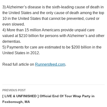
3) Alzheimer’s disease is the sixth-leading cause of death in
the United States and the only cause of death among the top
10 in the United States that cannot be prevented, cured or
even slowed.
4) More than 15 million Americans provide unpaid care
valued at $210 billion for persons with Alzheimer’s and other
dementias.
5) Payments for care are estimated to be $200 billion in the
United States in 2012.
Read full article on
Runnersfeed.com
.
Post
PREVIOUS POST
navigation
[ LIVE & UNFINISHED ] Official End Of Tour Wrap Party in
Foxborough, MA