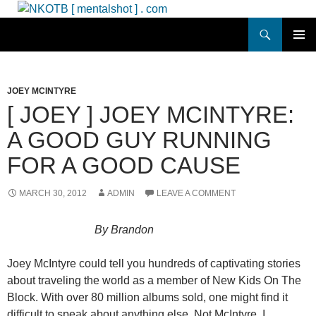
Skip
to
Search
NKOTB [ mentalshot ] . com
content
PRIMAR
MENU
JOEY MCINTYRE
[ JOEY ] JOEY MCINTYRE:
A GOOD GUY RUNNING
FOR A GOOD CAUSE
MARCH 30, 2012
ADMIN
LEAVE A COMMENT
By Brandon
Joey McIntyre could tell you hundreds of captivating stories
about traveling the world as a member of New Kids On The
Block. With over 80 million albums sold, one might find it
difficult to speak about anything else. Not McIntyre. I