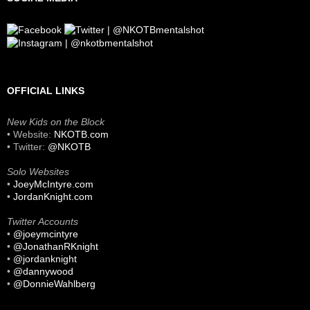
OFFICIAL LINKS
New Kids on the Block
• Website:
NKOTB.com
• Twitter:
@NKOTB
Solo Websites
•
JoeyMcIntyre.com
•
JordanKnight.com
Twitter Accounts
•
@joeymcintyre
•
@JonathanRKnight
•
@jordanknight
•
@dannywood
•
@DonnieWahlberg