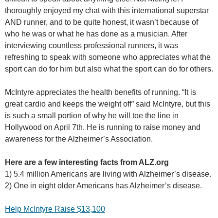
thoroughly enjoyed my chat with this international superstar
AND runner, and to be quite honest, it wasn’t because of
who he was or what he has done as a musician. After
interviewing countless professional runners, it was
refreshing to speak with someone who appreciates what the
sport can do for him but also what the sport can do for others.
McIntyre appreciates the health benefits of running. “It is
great cardio and keeps the weight off” said McIntyre, but this
is such a small portion of why he will toe the line in
Hollywood on April 7th. He is running to raise money and
awareness for the Alzheimer’s Association.
Here are a few interesting facts from ALZ.org
1) 5.4 million Americans are living with Alzheimer’s disease.
2) One in eight older Americans has Alzheimer’s disease.
Help McIntyre Raise $13,100