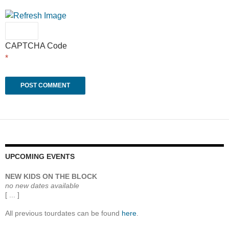
CAPTCHA Code
*
UPCOMING EVENTS
NEW KIDS ON THE BLOCK
no new dates available
[ ... ]
All previous tourdates can be found
here
.