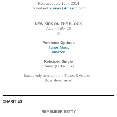
Release: July 15th, 2014
Download:
iTunes
|
Amazon.com
NEW KIDS ON THE BLOCK
Album Title: 10
Purchase Options
iTunes Music
Amazon
Released Single
"Remix (I Like The)"
Exclusively available on iTunes & Amazon!
Download now!
CHARITIES
REMEMBER BETTY