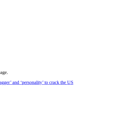
page.
ger’ and ‘personality’ to crack the US