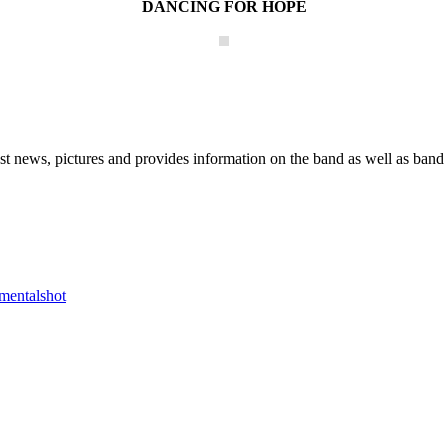
DANCING FOR HOPE
he Block
 news, pictures and provides information on the band as well as band 