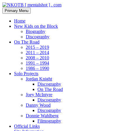
Skip
to
Search
Primary Menu
content
NKOTB [ mentalshot ] . com
Home
New Kids on the Block
Biography
Discography
On The Road
2015 – 2019
2011 – 2014
2008 – 2010
1991 – 1994
1986 – 1990
Solo Projects
Jordan Knight
Discography
On The Road
Joey McIntyre
Discography
Danny Wood
Discography
Donnie Wahlberg
Filmography
Official Links