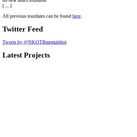
no new dates available
[ ... ]
All previous tourdates can be found
here
.
Twitter Feed
Tweets by @NKOTBmentalshot
Latest Projects