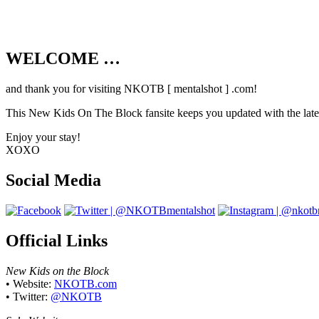
WELCOME …
Your source on everything New Kids On T
and thank you for visiting NKOTB [ mentalshot ] .com!
This New Kids On The Block fansite keeps you updated with the latest
Enjoy your stay!
XOXO
Social Media
Official Links
New Kids on the Block
• Website:
NKOTB.com
• Twitter:
@NKOTB