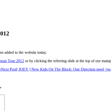
012
en added to the website today.
ean Tour 2012
or by clicking the referring slide at the top of our main
e
Next Post
[ JOEY ] New Kids On The Block: One Direction need ‘swag
*