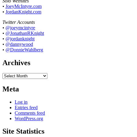
Solo Websites
•
JoeyMcIntyre.com
•
JordanKnight.com
Twitter Accounts
•
@joeymcintyre
•
@JonathanRKnight
•
@jordanknight
•
@dannywood
•
@DonnieWahlberg
Archives
Archives
Meta
Log in
Entries feed
Comments feed
WordPress.org
Site Statistics