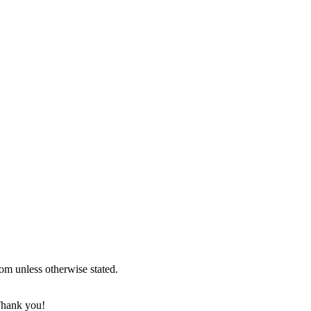
om unless otherwise stated.
 Thank you!