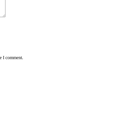
me I comment.