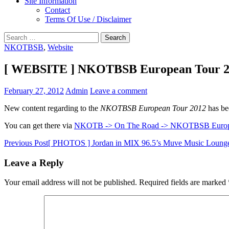
Site Information
Contact
Terms Of Use / Disclaimer
Search
for:
NKOTBSB
,
Website
[ WEBSITE ] NKOTBSB European Tour 2
February 27, 2012
Admin
Leave a comment
New content regarding to the
NKOTBSB European Tour 2012
has be
You can get there via
NKOTB -> On The Road -> NKOTBSB Europ
Post
Previous Post
[ PHOTOS ] Jordan in MIX 96.5’s Muve Music Loung
navigation
Leave a Reply
Your email address will not be published.
Required fields are marked