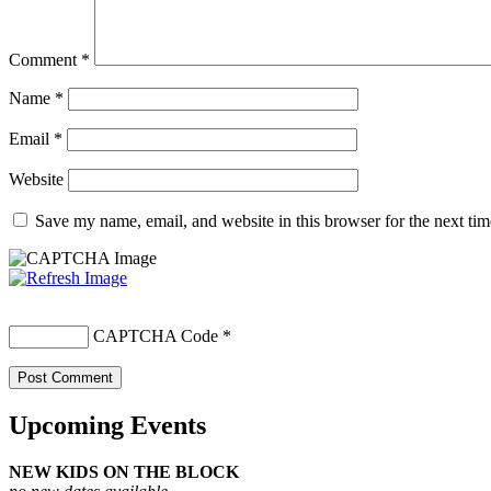
Comment
*
Name
*
Email
*
Website
Save my name, email, and website in this browser for the next ti
CAPTCHA Code
*
Upcoming Events
NEW KIDS ON THE BLOCK