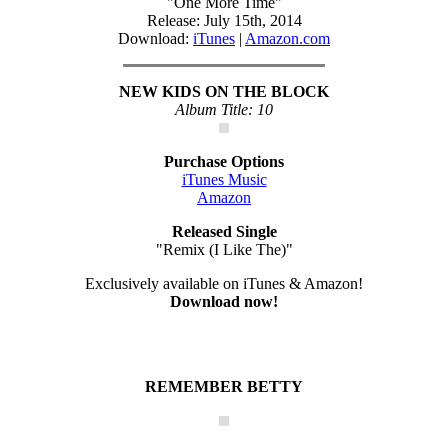
"One More Time"
Release: July 15th, 2014
Download:
iTunes
|
Amazon.com
NEW KIDS ON THE BLOCK
Album Title: 10
Purchase Options
iTunes Music
Amazon
Released Single
"Remix (I Like The)"
Exclusively available on iTunes & Amazon!
Download now!
REMEMBER BETTY