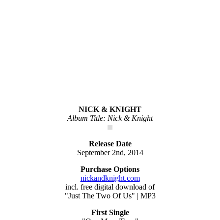
NICK & KNIGHT
Album Title: Nick & Knight
Release Date
September 2nd, 2014
Purchase Options
nickandknight.com
incl. free digital download of
"Just The Two Of Us" | MP3
First Single