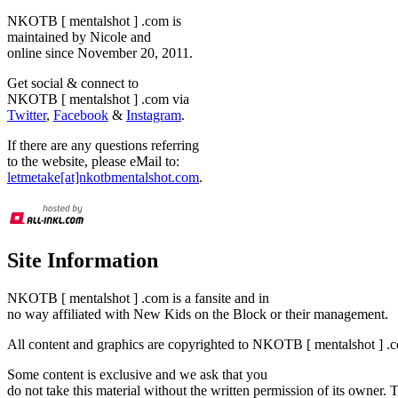
NKOTB [ mentalshot ] .com is
maintained by Nicole and
online since November 20, 2011.
Get social & connect to
NKOTB [ mentalshot ] .com via
Twitter
,
Facebook
&
Instagram
.
If there are any questions referring
to the website, please eMail to:
letmetake[at]nkotbmentalshot.com
.
Site Information
NKOTB [ mentalshot ] .com is a fansite and in
no way affiliated with New Kids on the Block or their management.
All content and graphics are copyrighted to NKOTB [ mentalshot ] .c
Some content is exclusive and we ask that you
do not take this material without the written permission of its owner.