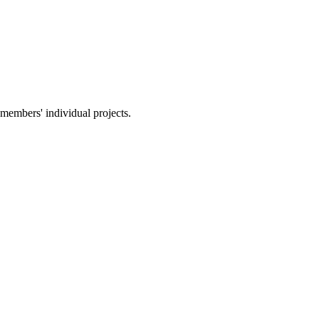
members' individual projects.