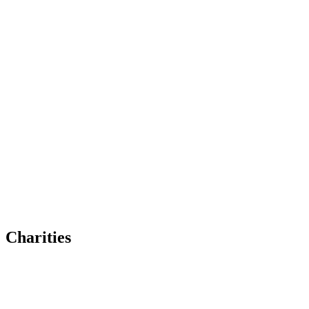
Charities