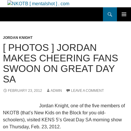
Skip
to
Search
NKOTB [ mentalshot ] . com
content
PRIMAR
MENU
JORDAN KNIGHT
[ PHOTOS ] JORDAN
MAKES CHEERING FANS
SWOON ON GREAT DAY
SA
FEBRUARY 23, 2012
ADMIN
LEAVE A COMMENT
Jordan Knight, one of the five members of
NKOTB (that’s New Kids on the Block for you old-
schoolers), visited KENS 5’s Great Day SA morning show
on Thursday, Feb. 23, 2012.