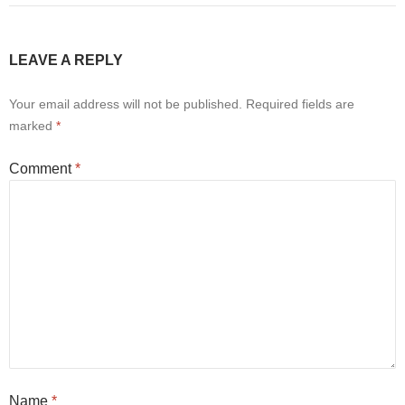
LEAVE A REPLY
Your email address will not be published.
Required fields are
marked
*
Comment
*
Name
*