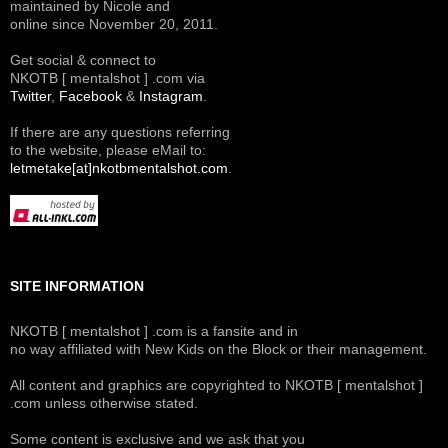
maintained by Nicole and
online since November 20, 2011.
Get social & connect to
NKOTB [ mentalshot ] .com via
Twitter
,
Facebook
&
Instagram
.
If there are any questions referring
to the website, please eMail to:
letmetake[at]nkotbmentalshot.com
.
SITE INFORMATION
NKOTB [ mentalshot ] .com is a fansite and in
no way affiliated with New Kids on the Block or their management.
All content and graphics are copyrighted to NKOTB [ mentalshot ]
.com unless otherwise stated.
Some content is exclusive and we ask that you