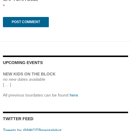
*
UPCOMING EVENTS
NEW KIDS ON THE BLOCK
no new dates available
[ ... ]
All previous tourdates can be found
here
.
TWITTER FEED
Tweets by @NKOTBmentalshot