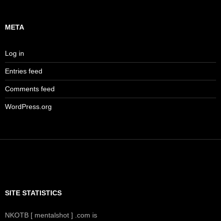
META
Log in
Entries feed
Comments feed
WordPress.org
SITE STATISTICS
NKOTB [ mentalshot ] .com is