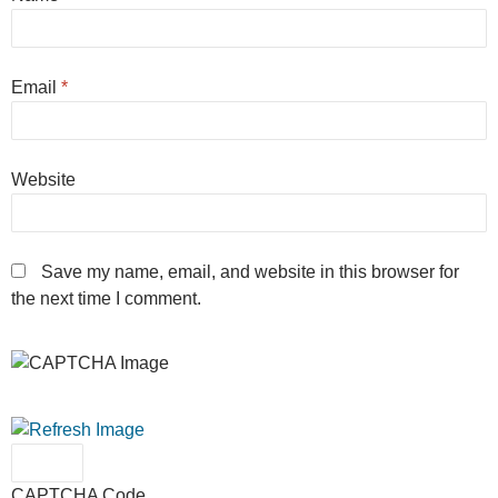
Email
*
Website
Save my name, email, and website in this browser for
the next time I comment.
CAPTCHA Code