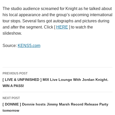
The studio audience screamed for Knight as he talked about
his local appearance and the group’s upcoming international
tour stops. Several fans got autographs and pictures during
and after the segment. Click [
HERE
] to watch the
slideshow.
Source:
KENS5.com
Post
PREVIOUS POST
navigation
[ LIVE & UNFINISHED ] MIX Live Lounge With Jordan Knight.
WIN A PASS!
NEXT POST
[ DONNIE ] Donnie hosts Jimmy Marsh Record Release Party
tomorrow