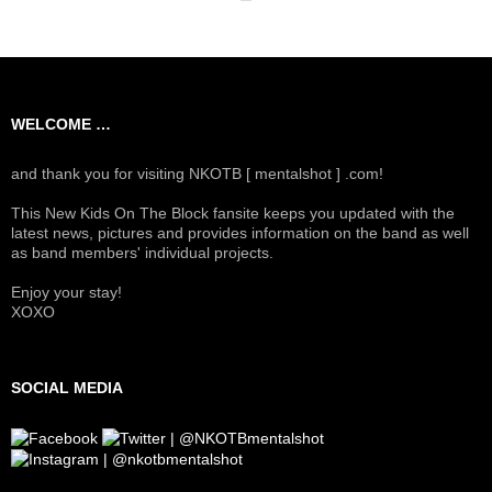
WELCOME …
and thank you for visiting NKOTB [ mentalshot ] .com!
This New Kids On The Block fansite keeps you updated with the
latest news, pictures and provides information on the band as well
as band members' individual projects.
Enjoy your stay!
XOXO
SOCIAL MEDIA