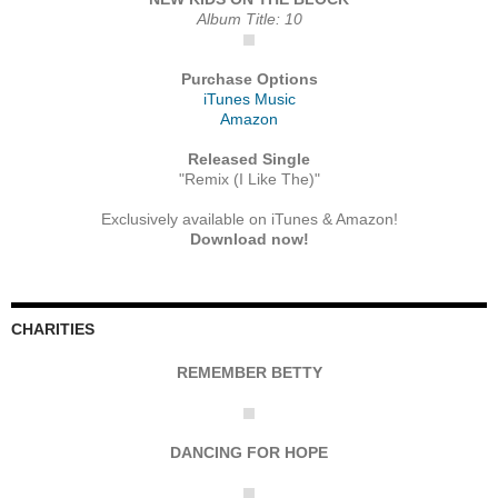
Album Title: 10
Purchase Options
iTunes Music
Amazon
Released Single
"Remix (I Like The)"
Exclusively available on iTunes & Amazon!
Download now!
CHARITIES
REMEMBER BETTY
DANCING FOR HOPE