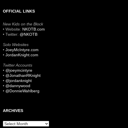
OFFICIAL LINKS
New Kids on the Block
• Website:
NKOTB.com
• Twitter:
@NKOTB
Solo Websites
•
JoeyMcIntyre.com
•
JordanKnight.com
Twitter Accounts
•
@joeymcintyre
•
@JonathanRKnight
•
@jordanknight
•
@dannywood
•
@DonnieWahlberg
ARCHIVES
Archives