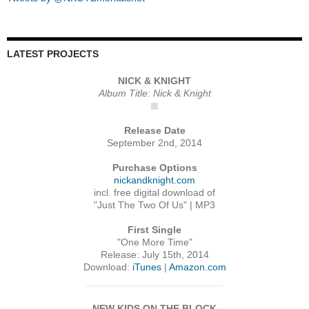
LATEST PROJECTS
NICK & KNIGHT
Album Title: Nick & Knight
Release Date
September 2nd, 2014
Purchase Options
nickandknight.com
incl. free digital download of
"Just The Two Of Us" | MP3
First Single
"One More Time"
Release: July 15th, 2014
Download:
iTunes
|
Amazon.com
NEW KIDS ON THE BLOCK