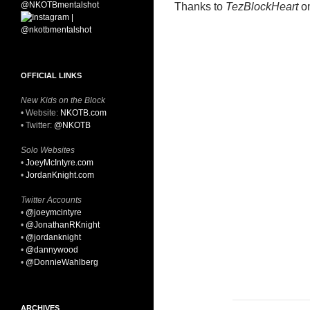
Thanks to
TezBlockHeart
on
OFFICIAL LINKS
New Kids on the Block
• Website:
NKOTB.com
• Twitter:
@NKOTB
Solo Websites
•
JoeyMcIntyre.com
•
JordanKnight.com
Twitter Accounts
•
@joeymcintyre
•
@JonathanRKnight
•
@jordanknight
•
@dannywood
•
@DonnieWahlberg
ARCHIVES