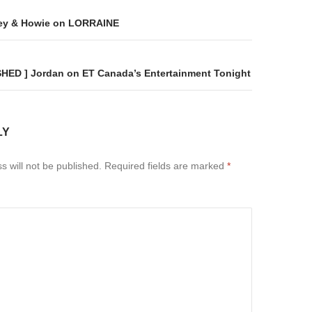
on
ey & Howie on LORRAINE
SHED ] Jordan on ET Canada’s Entertainment Tonight
LY
s will not be published.
Required fields are marked
*