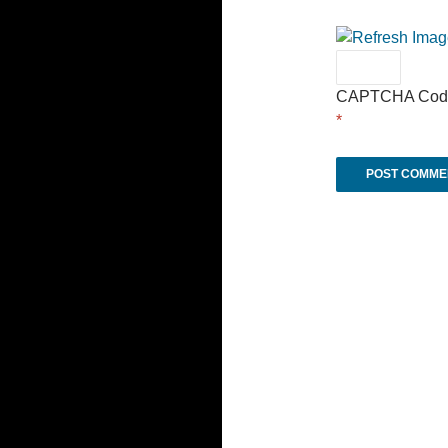
CAPTCHA Cod
*