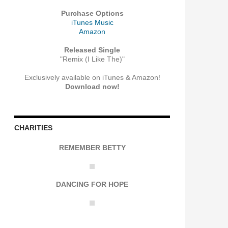
Purchase Options
iTunes Music
Amazon
Released Single
"Remix (I Like The)"
Exclusively available on iTunes & Amazon!
Download now!
CHARITIES
REMEMBER BETTY
DANCING FOR HOPE