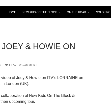
HOME
NEW KIDS ON THE BLOCK
ON THE ROAD
SOLO PRO
] JOEY & HOWIE ON
N
LEAVE A COMMENT
e video of Joey & Howie on ITV’s LORRAINE on
 in London (UK).
e collaboration of New Kids On The Block &
their upcoming tour.