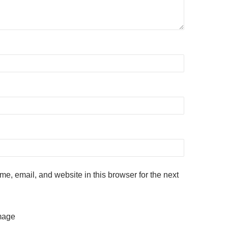
e, email, and website in this browser for the next