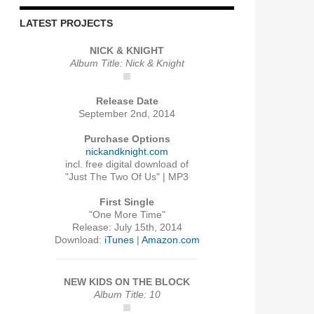
LATEST PROJECTS
NICK & KNIGHT
Album Title: Nick & Knight
Release Date
September 2nd, 2014
Purchase Options
nickandknight.com
incl. free digital download of
"Just The Two Of Us" | MP3
First Single
"One More Time"
Release: July 15th, 2014
Download:
iTunes
|
Amazon.com
NEW KIDS ON THE BLOCK
Album Title: 10