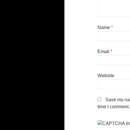
Name
*
Email
*
Website
Save my nam
time I comment.