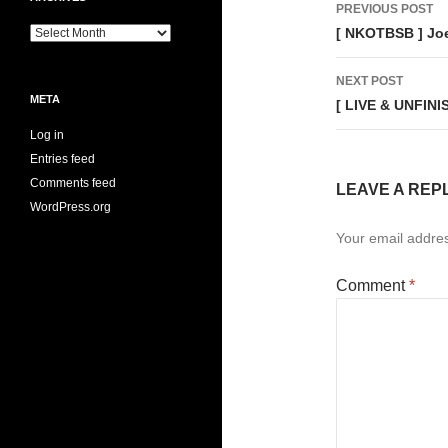
Post
PREVIOUS POST
navigati
Archives
[ NKOTBSB ] Jo
NEXT POST
META
[ LIVE & UNFINI
Log in
Entries feed
Comments feed
LEAVE A REP
WordPress.org
Your email addres
Comment
*