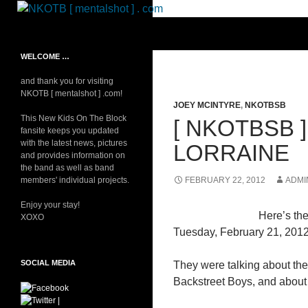
Skip
to
Search
NKOTB [ mentalshot ] . com
content
Your source on everything New
WELCOME …
Kids On The Block
and thank you for visiting
NKOTB [ mentalshot ] .com!
JOEY MCINTYRE
,
NKOTBSB
This New Kids On The Block
[ NKOTBSB 
fansite keeps you updated
with the latest news, pictures
LORRAINE
and provides information on
the band as well as band
members' individual projects.
FEBRUARY 22, 2012
ADMI
Enjoy your stay!
Here’s th
XOXO
Tuesday, February 21, 2012
SOCIAL MEDIA
They were talking about th
Backstreet Boys, and about 