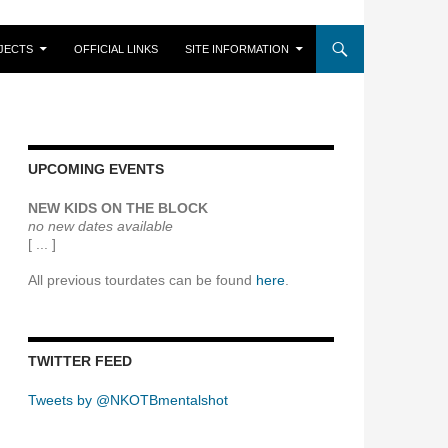
JECTS
OFFICIAL LINKS
SITE INFORMATION
UPCOMING EVENTS
NEW KIDS ON THE BLOCK
no new dates available
[ ... ]
All previous tourdates can be found
here
.
TWITTER FEED
Tweets by @NKOTBmentalshot