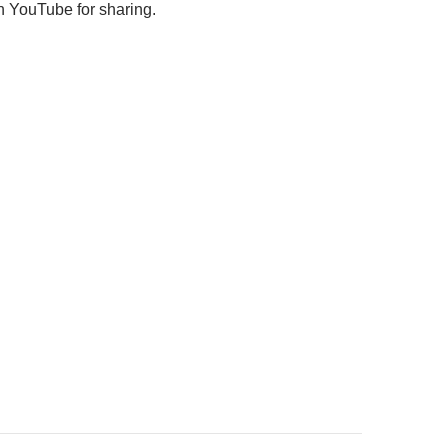
 YouTube for sharing.