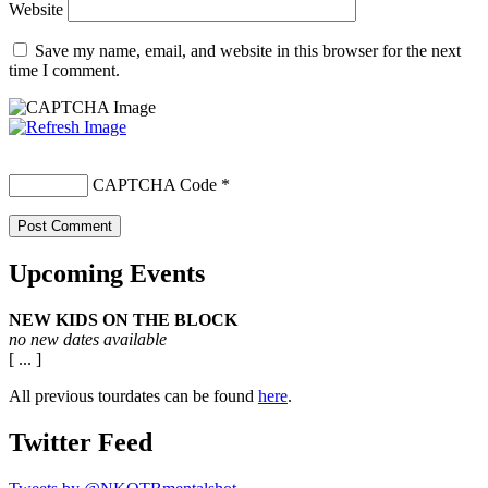
Website
Save my name, email, and website in this browser for the next
time I comment.
CAPTCHA Code
*
Upcoming Events
NEW KIDS ON THE BLOCK
no new dates available
[ ... ]
All previous tourdates can be found
here
.
Twitter Feed