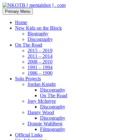
Skip
to
Search
Primary Menu
content
NKOTB [ mentalshot ] . com
Home
New Kids on the Block
Biography
Discography
On The Road
2015 – 2019
2011 – 2014
2008 – 2010
1991 – 1994
1986 – 1990
Solo Projects
Jordan Knight
Discography
On The Road
Joey McIntyre
Discography
Danny Wood
Discography
Donnie Wahlberg
Filmography
Official Links