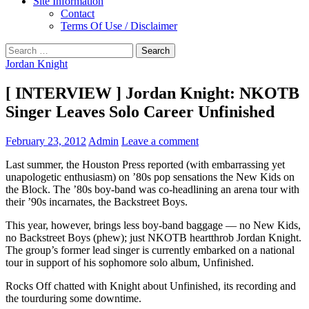
Site Information
Contact
Terms Of Use / Disclaimer
Search
for:
Jordan Knight
[ INTERVIEW ] Jordan Knight: NKOTB
Singer Leaves Solo Career Unfinished
February 23, 2012
Admin
Leave a comment
Last summer, the Houston Press reported (with embarrassing yet
unapologetic enthusiasm) on ’80s pop sensations the New Kids on
the Block. The ’80s boy-band was co-headlining an arena tour with
their ’90s incarnates, the Backstreet Boys.
This year, however, brings less boy-band baggage — no New Kids,
no Backstreet Boys (phew); just NKOTB heartthrob Jordan Knight.
The group’s former lead singer is currently embarked on a national
tour in support of his sophomore solo album, Unfinished.
Rocks Off chatted with Knight about Unfinished, its recording and
the tourduring some downtime.