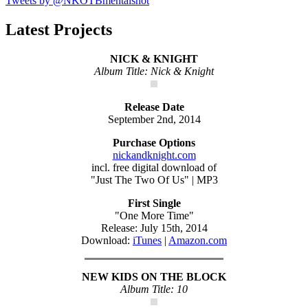
Tweets by @NKOTBmentalshot
Latest Projects
NICK & KNIGHT
Album Title: Nick & Knight
Release Date
September 2nd, 2014
Purchase Options
nickandknight.com
incl. free digital download of
"Just The Two Of Us" | MP3
First Single
"One More Time"
Release: July 15th, 2014
Download:
iTunes
|
Amazon.com
NEW KIDS ON THE BLOCK
Album Title: 10