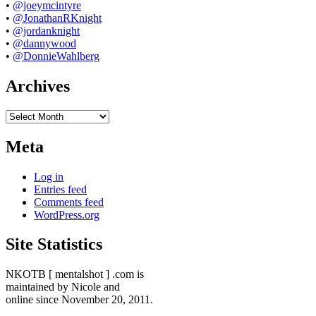
•
@joeymcintyre
•
@JonathanRKnight
•
@jordanknight
•
@dannywood
•
@DonnieWahlberg
Archives
Archives
Meta
Log in
Entries feed
Comments feed
WordPress.org
Site Statistics
NKOTB [ mentalshot ] .com is
maintained by Nicole and
online since November 20, 2011.