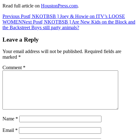
Read full article on
HoustonPress.com
.
Post
Previous Post
[ NKOTBSB ] Joey & Howie on ITV’s LOOSE
WOMEN
Next Post
[ NKOTBSB ] Are New Kids on the Block and
navigation
the Backstreet Boys still party animals?
Leave a Reply
Your email address will not be published.
Required fields are
marked
*
Comment
*
Name
*
Email
*