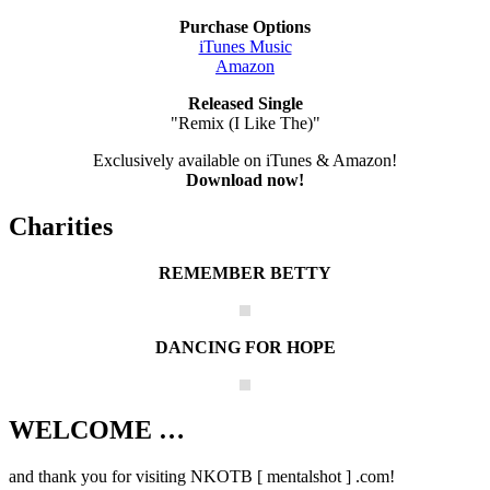
Purchase Options
iTunes Music
Amazon
Released Single
"Remix (I Like The)"
Exclusively available on iTunes & Amazon!
Download now!
Charities
REMEMBER BETTY
DANCING FOR HOPE
WELCOME …
Your source on everything New Kids On
The Block
and thank you for visiting NKOTB [ mentalshot ] .com!