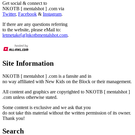
Get social & connect to
NKOTB [ mentalshot ] .com via
Twitter
,
Facebook
&
Instagram
.
If there are any questions referring
to the website, please eMail to:
letmetake[at]nkotbmentalshot.com
.
Site Information
NKOTB [ mentalshot ] .com is a fansite and in
no way affiliated with New Kids on the Block or their management.
All content and graphics are copyrighted to NKOTB [ mentalshot ]
.com unless otherwise stated.
Some content is exclusive and we ask that you
do not take this material without the written permission of its owner.
Thank you!
Search