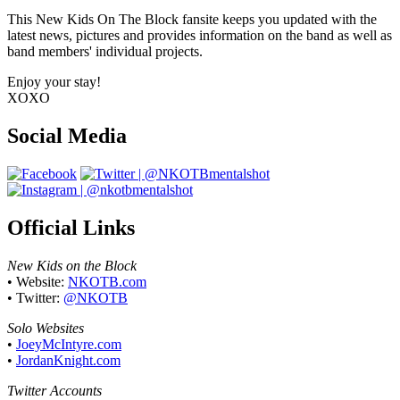
This New Kids On The Block fansite keeps you updated with the
latest news, pictures and provides information on the band as well as
band members' individual projects.
Enjoy your stay!
XOXO
Social Media
Official Links
New Kids on the Block
• Website:
NKOTB.com
• Twitter:
@NKOTB
Solo Websites
•
JoeyMcIntyre.com
•
JordanKnight.com
Twitter Accounts