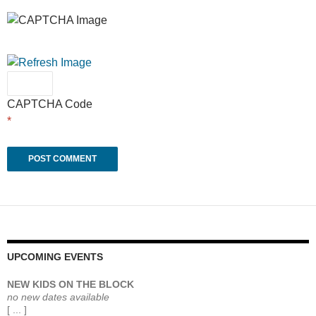
CAPTCHA Code
*
UPCOMING EVENTS
NEW KIDS ON THE BLOCK
no new dates available
[ ... ]