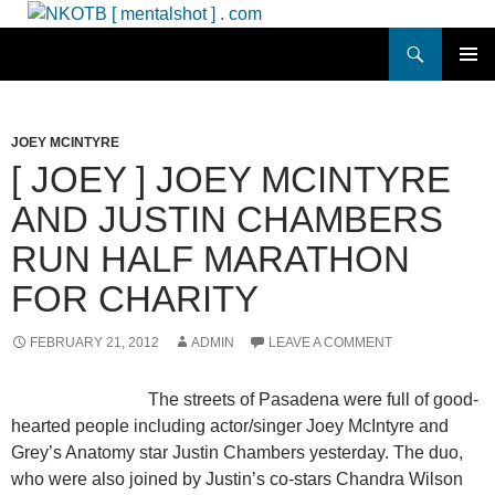
Skip
to
Search
NKOTB [ mentalshot ] . com
content
PRIMAR
MENU
JOEY MCINTYRE
[ JOEY ] JOEY MCINTYRE
AND JUSTIN CHAMBERS
RUN HALF MARATHON
FOR CHARITY
FEBRUARY 21, 2012
ADMIN
LEAVE A COMMENT
The streets of Pasadena were full of good-
hearted people including actor/singer Joey McIntyre and
Grey’s Anatomy star Justin Chambers yesterday. The duo,
who were also joined by Justin’s co-stars Chandra Wilson