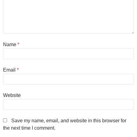
Name
*
Email
*
Website
Save my name, email, and website in this browser for
the next time I comment.