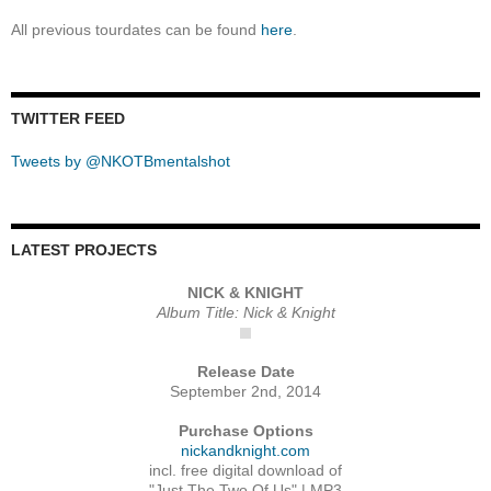
All previous tourdates can be found
here
.
TWITTER FEED
Tweets by @NKOTBmentalshot
LATEST PROJECTS
NICK & KNIGHT
Album Title: Nick & Knight
Release Date
September 2nd, 2014
Purchase Options
nickandknight.com
incl. free digital download of
"Just The Two Of Us" | MP3