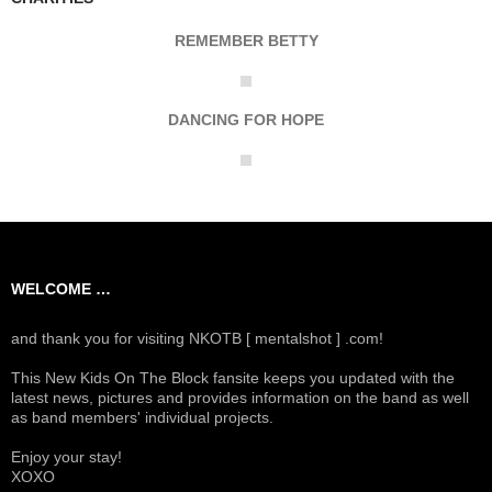
REMEMBER BETTY
DANCING FOR HOPE
WELCOME …
and thank you for visiting NKOTB [ mentalshot ] .com!
This New Kids On The Block fansite keeps you updated with the
latest news, pictures and provides information on the band as well
as band members' individual projects.
Enjoy your stay!
XOXO