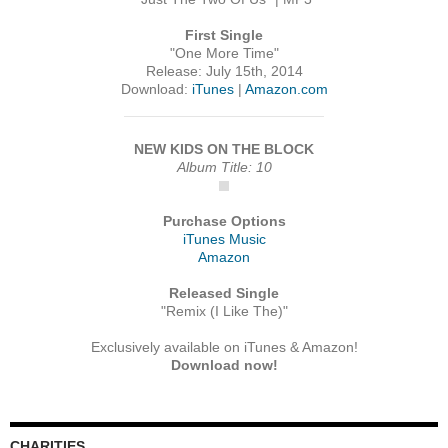
First Single
"One More Time"
Release: July 15th, 2014
Download:
iTunes
|
Amazon.com
NEW KIDS ON THE BLOCK
Album Title: 10
Purchase Options
iTunes Music
Amazon
Released Single
"Remix (I Like The)"
Exclusively available on iTunes & Amazon!
Download now!
CHARITIES