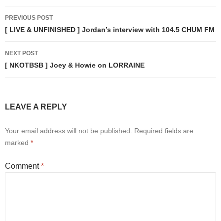
Post
PREVIOUS POST
navigation
[ LIVE & UNFINISHED ] Jordan’s interview with 104.5 CHUM FM
NEXT POST
[ NKOTBSB ] Joey & Howie on LORRAINE
LEAVE A REPLY
Your email address will not be published.
Required fields are
marked
*
Comment
*