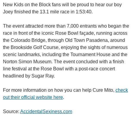
New Kids on the Block fans will be proud to hear our boy
Joey finished the 13.1 mile race in 1:53:40.
The event attracted more than 7,000 entrants who began the
race in front of the iconic Rose Bowl façade, running across
the Colorado Bridge, through Old Town Pasadena, around
the Brookside Golf Course, enjoying the sights of numerous
scenic landmarks, including the Tournament House and the
Norton Simon Museum. The event concluded with a finish
line festival at the Rose Bowl with a post-race concert
headlined by Sugar Ray.
For more information on how you can help Cure Mito,
check
out their official website here
.
Source:
AccidentalSexiness.com