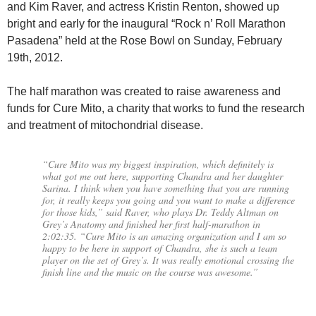
and Kim Raver, and actress Kristin Renton, showed up
bright and early for the inaugural “Rock n’ Roll Marathon
Pasadena” held at the Rose Bowl on Sunday, February
19th, 2012.
The half marathon was created to raise awareness and
funds for Cure Mito, a charity that works to fund the research
and treatment of mitochondrial disease.
“Cure Mito was my biggest inspiration, which definitely is
what got me out here, supporting Chandra and her daughter
Sarina. I think when you have something that you are running
for, it really keeps you going and you want to make a difference
for those kids,” said Raver, who plays Dr. Teddy Altman on
Grey’s Anatomy and finished her first half-marathon in
2:02:35. “Cure Mito is an amazing organization and I am so
happy to be here in support of Chandra, she is such a team
player on the set of Grey’s. It was really emotional crossing the
finish line and the music on the course was awesome.”