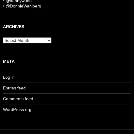
•
@dannywood
•
@DonnieWahlberg
ARCHIVES
Archives
META
Log in
Entries feed
Comments feed
WordPress.org