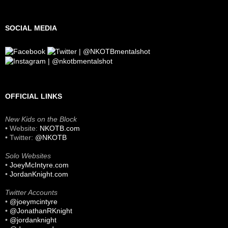
SOCIAL MEDIA
OFFICIAL LINKS
New Kids on the Block
• Website:
NKOTB.com
• Twitter:
@NKOTB
Solo Websites
•
JoeyMcIntyre.com
•
JordanKnight.com
Twitter Accounts
•
@joeymcintyre
•
@JonathanRKnight
•
@jordanknight