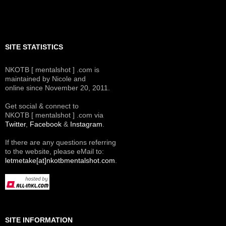
SITE STATISTICS
NKOTB [ mentalshot ] .com is
maintained by Nicole and
online since November 20, 2011.
Get social & connect to
NKOTB [ mentalshot ] .com via
Twitter
,
Facebook
&
Instagram
.
If there are any questions referring
to the website, please eMail to:
letmetake[at]nkotbmentalshot.com
.
SITE INFORMATION