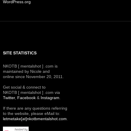
WordPress.org
SITE STATISTICS
NKOTB [ mentalshot ] .com is
maintained by Nicole and
online since November 20, 2011.
Get social & connect to
NKOTB [ mentalshot ] .com via
Twitter
,
Facebook
&
Instagram
.
If there are any questions referring
to the website, please eMail to:
letmetake[at]nkotbmentalshot.com
.