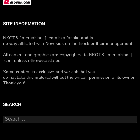
SITE INFORMATION
NKOTB [ mentalshot ] .com is a fansite and in
no way affiliated with New Kids on the Block or their management.
All content and graphics are copyrighted to NKOTB [ mentalshot ]
.com unless otherwise stated.
Some content is exclusive and we ask that you
do not take this material without the written permission of its owner.
Thank you!
SEARCH
Search
for: