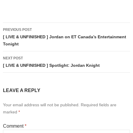
Post
PREVIOUS POST
navigation
[ LIVE & UNFINISHED ] Jordan on ET Canada’s Entertainment
Tonight
NEXT POST
[ LIVE & UNFINISHED ] Spotlight: Jordan Knight
LEAVE A REPLY
Your email address will not be published.
Required fields are
marked
*
Comment
*