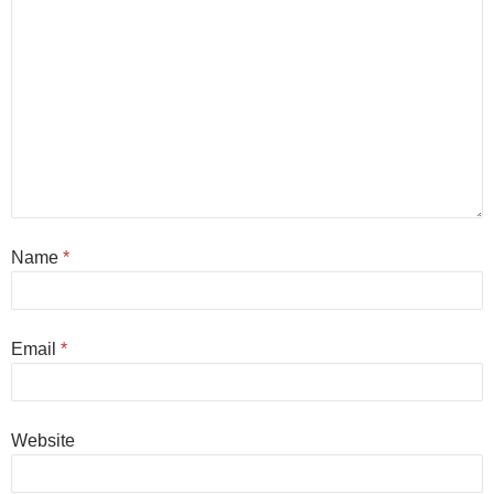
Name
*
Email
*
Website