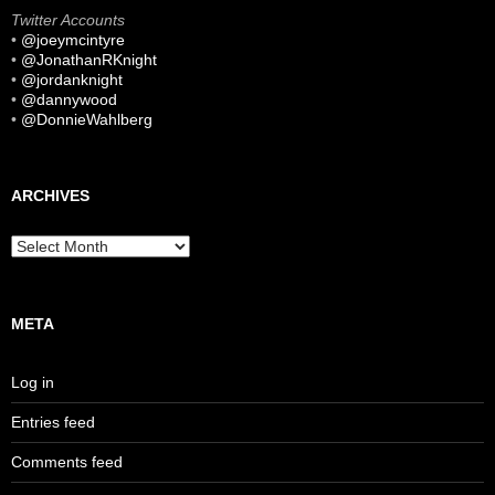
Twitter Accounts
•
@joeymcintyre
•
@JonathanRKnight
•
@jordanknight
•
@dannywood
•
@DonnieWahlberg
ARCHIVES
Archives
META
Log in
Entries feed
Comments feed