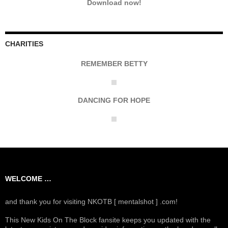
Download now!
CHARITIES
REMEMBER BETTY
DANCING FOR HOPE
WELCOME …
and thank you for visiting NKOTB [ mentalshot ] .com!
This New Kids On The Block fansite keeps you updated with the