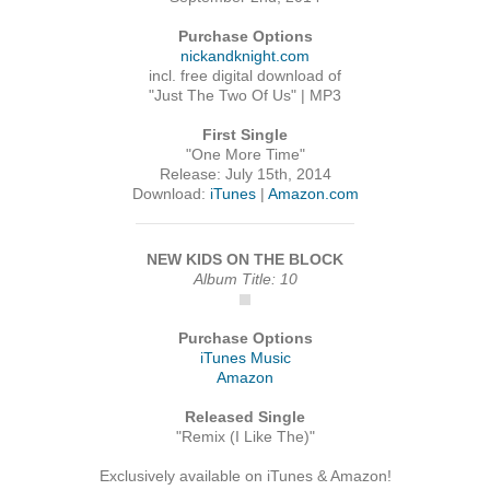
Purchase Options
nickandknight.com
incl. free digital download of
"Just The Two Of Us" | MP3
First Single
"One More Time"
Release: July 15th, 2014
Download:
iTunes
|
Amazon.com
NEW KIDS ON THE BLOCK
Album Title: 10
Purchase Options
iTunes Music
Amazon
Released Single
"Remix (I Like The)"
Exclusively available on iTunes & Amazon!