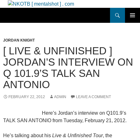
Skip
to
Search
NKOTB [ mentalshot ] . com
content
PRIMAR
MENU
JORDAN KNIGHT
[ LIVE & UNFINISHED ]
JORDAN’S INTERVIEW ON
Q 101.9’S TALK SAN
ANTONIO
FEBRUARY 22, 2012
ADMIN
LEAVE A COMMENT
Here’s Jordan’s interview on Q101.9’s
TALK SAN ANTONIO from Tuesday, February 21, 2012.
He’s talking about his
Live & Unfinished Tour
, the