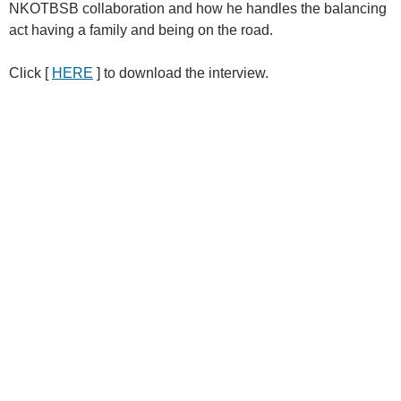
NKOTBSB collaboration and how he handles the balancing
act having a family and being on the road.
Click [
HERE
] to download the interview.