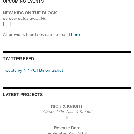
UPCOMING EVENTS
NEW KIDS ON THE BLOCK
no new dates available
[ ... ]
All previous tourdates can be found
here
.
TWITTER FEED
Tweets by @NKOTBmentalshot
LATEST PROJECTS
NICK & KNIGHT
Album Title: Nick & Knight
Release Date
September 2nd, 2014