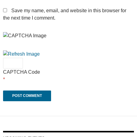
Save my name, email, and website in this browser for
the next time I comment.
CAPTCHA Code
*