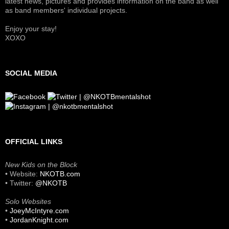
latest news, pictures and provides information on the band as well
as band members' individual projects.
Enjoy your stay!
XOXO
SOCIAL MEDIA
OFFICIAL LINKS
New Kids on the Block
• Website:
NKOTB.com
• Twitter:
@NKOTB
Solo Websites
•
JoeyMcIntyre.com
•
JordanKnight.com