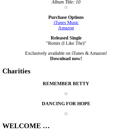
Album Title: 10
Purchase Options
iTunes Music
Amazon
Released Single
"Remix (I Like The)"
Exclusively available on iTunes & Amazon!
Download now!
Charities
REMEMBER BETTY
DANCING FOR HOPE
WELCOME …
Your source on everything New Kids On