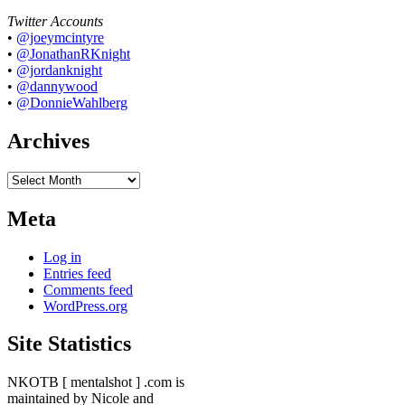
Twitter Accounts
•
@joeymcintyre
•
@JonathanRKnight
•
@jordanknight
•
@dannywood
•
@DonnieWahlberg
Archives
Archives
Meta
Log in
Entries feed
Comments feed
WordPress.org
Site Statistics
NKOTB [ mentalshot ] .com is
maintained by Nicole and