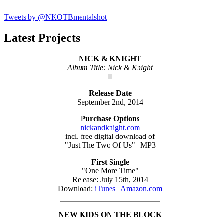
Tweets by @NKOTBmentalshot
Latest Projects
NICK & KNIGHT
Album Title: Nick & Knight
Release Date
September 2nd, 2014
Purchase Options
nickandknight.com
incl. free digital download of
"Just The Two Of Us" | MP3
First Single
"One More Time"
Release: July 15th, 2014
Download:
iTunes
|
Amazon.com
NEW KIDS ON THE BLOCK