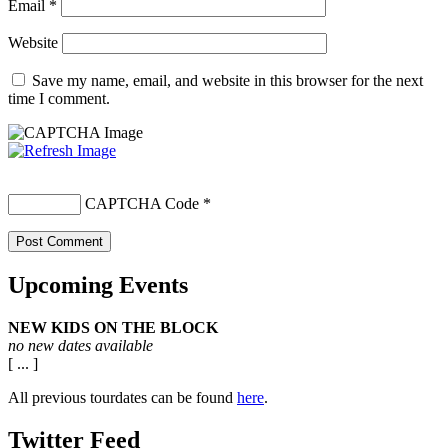
Email
*
Website
Save my name, email, and website in this browser for the next
time I comment.
CAPTCHA Code
*
Upcoming Events
NEW KIDS ON THE BLOCK
no new dates available
[ ... ]
All previous tourdates can be found
here
.
Twitter Feed