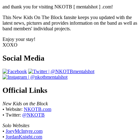
The Block
and thank you for visiting NKOTB [ mentalshot ] .com!
This New Kids On The Block fansite keeps you updated with the
latest news, pictures and provides information on the band as well as
band members' individual projects.
Enjoy your stay!
XOXO
Social Media
Official Links
New Kids on the Block
• Website:
NKOTB.com
• Twitter:
@NKOTB
Solo Websites
•
JoeyMcIntyre.com
•
JordanKnight.com