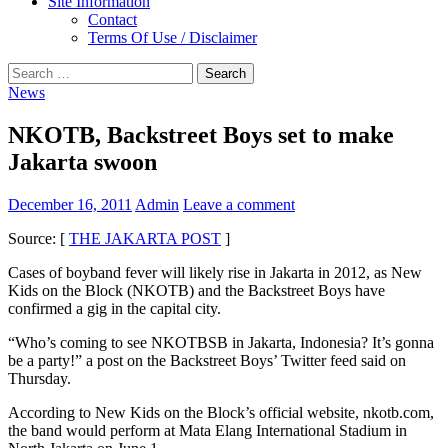
Site Information
Contact
Terms Of Use / Disclaimer
Search
for:
News
NKOTB, Backstreet Boys set to make
Jakarta swoon
December 16, 2011
Admin
Leave a comment
Source: [
THE JAKARTA POST
]
Cases of boyband fever will likely rise in Jakarta in 2012, as New
Kids on the Block (NKOTB) and the Backstreet Boys have
confirmed a gig in the capital city.
“Who’s coming to see NKOTBSB in Jakarta, Indonesia? It’s gonna
be a party!” a post on the Backstreet Boys’ Twitter feed said on
Thursday.
According to New Kids on the Block’s official website, nkotb.com,
the band would perform at Mata Elang International Stadium in