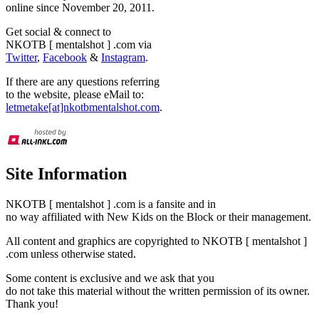
online since November 20, 2011.
Get social & connect to
NKOTB [ mentalshot ] .com via
Twitter
,
Facebook
&
Instagram
.
If there are any questions referring
to the website, please eMail to:
letmetake[at]nkotbmentalshot.com
.
Site Information
NKOTB [ mentalshot ] .com is a fansite and in
no way affiliated with New Kids on the Block or their management.
All content and graphics are copyrighted to NKOTB [ mentalshot ]
.com unless otherwise stated.
Some content is exclusive and we ask that you
do not take this material without the written permission of its owner.
Thank you!