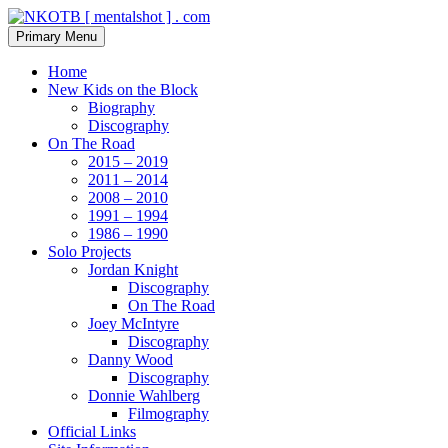
Skip
to
Search
Primary Menu
content
NKOTB [ mentalshot ] . com
Home
New Kids on the Block
Biography
Discography
On The Road
2015 – 2019
2011 – 2014
2008 – 2010
1991 – 1994
1986 – 1990
Solo Projects
Jordan Knight
Discography
On The Road
Joey McIntyre
Discography
Danny Wood
Discography
Donnie Wahlberg
Filmography
Official Links