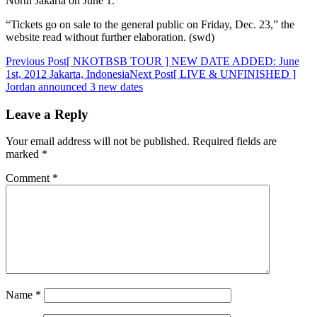
North Jakarta on June 1.
“Tickets go on sale to the general public on Friday, Dec. 23,” the
website read without further elaboration. (swd)
Post
Previous Post
[ NKOTBSB TOUR ] NEW DATE ADDED: June
1st, 2012 Jakarta, Indonesia
Next Post
[ LIVE & UNFINISHED ]
navigation
Jordan announced 3 new dates
Leave a Reply
Your email address will not be published.
Required fields are
marked
*
Comment
*
Name
*