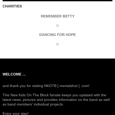
CHARITIES
REMEMBER BETTY
DANCING FOR HOPE
WELCOME …
and thank you for visiting NKOTB [ mentalshot ] .com!
This New Kids On The Block fansite keeps you updated with the
latest news, pictures and provides information on the band as well
as band members' individual projects.
Enjoy your stay!