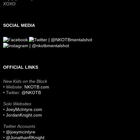
XOXO
SOCIAL MEDIA
OFFICIAL LINKS
New Kids on the Block
• Website:
NKOTB.com
• Twitter:
@NKOTB
Solo Websites
•
JoeyMcIntyre.com
•
JordanKnight.com
Twitter Accounts
•
@joeymcintyre
•
@JonathanRKnight