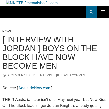
Skip
to
Search
NKOTB [ mentalshot ] . com
content
PRIMAR
MENU
NEWS
[ INTERVIEW WITH
JORDAN ] BOYS ON THE
BLOCK HAVE NOW
BECOME MEN
DECEMBER 18, 2011
ADMIN
LEAVE A COMMENT
Source: [
AdelaideNow.com
]
THEIR Australian tour isn’t until May next year, but New Kids
On The Block lead singer Jordan Knight is already getting