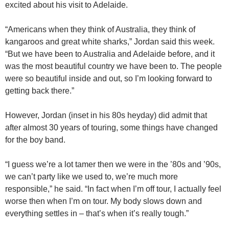
excited about his visit to Adelaide.
“Americans when they think of Australia, they think of
kangaroos and great white sharks,” Jordan said this week.
“But we have been to Australia and Adelaide before, and it
was the most beautiful country we have been to. The people
were so beautiful inside and out, so I’m looking forward to
getting back there.”
However, Jordan (inset in his 80s heyday) did admit that
after almost 30 years of touring, some things have changed
for the boy band.
“I guess we’re a lot tamer then we were in the ’80s and ’90s,
we can’t party like we used to, we’re much more
responsible,” he said. “In fact when I’m off tour, I actually feel
worse then when I’m on tour. My body slows down and
everything settles in – that’s when it’s really tough.”