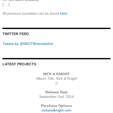
[ ... ]
All previous tourdates can be found
here
.
TWITTER FEED
Tweets by @NKOTBmentalshot
LATEST PROJECTS
NICK & KNIGHT
Album Title: Nick & Knight
Release Date
September 2nd, 2014
Purchase Options
nickandknight.com