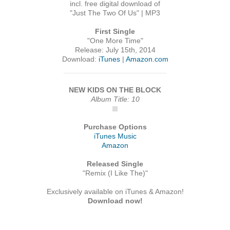
incl. free digital download of
"Just The Two Of Us" | MP3
First Single
"One More Time"
Release: July 15th, 2014
Download:
iTunes
|
Amazon.com
NEW KIDS ON THE BLOCK
Album Title: 10
Purchase Options
iTunes Music
Amazon
Released Single
"Remix (I Like The)"
Exclusively available on iTunes & Amazon!
Download now!