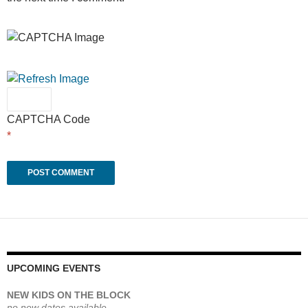
CAPTCHA Code
*
UPCOMING EVENTS
NEW KIDS ON THE BLOCK
no new dates available