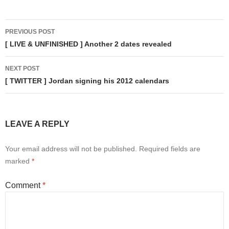
Post
PREVIOUS POST
navigation
[ LIVE & UNFINISHED ] Another 2 dates revealed
NEXT POST
[ TWITTER ] Jordan signing his 2012 calendars
LEAVE A REPLY
Your email address will not be published.
Required fields are
marked
*
Comment
*