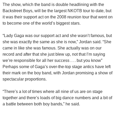
The show, which the band is double headlining with the
Backstreet Boys, will be the largest NKOTB tour to date, but
it was their support act on the 2008 reunion tour that went on
to become one of the world’s biggest stars.
“Lady Gaga was our support act and she wasn’t famous, but
she was exactly the same as she is now,” Jordan said. “She
came in like she was famous. She actually was on our
record and after that she just blew up, not that I’m saying
we’re responsible for all her success . . . but you know”
Perhaps some of Gaga’s over-the-top stage antics have left
their mark on the boy band, with Jordan promising a show of
spectacular proportions.
“There’s a lot of times where all nine of us are on stage
together and there’s loads of big dance numbers and a bit of
a battle between both boy bands,” he said.