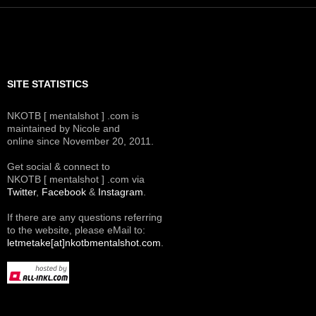
SITE STATISTICS
NKOTB [ mentalshot ] .com is
maintained by Nicole and
online since November 20, 2011.
Get social & connect to
NKOTB [ mentalshot ] .com via
Twitter
,
Facebook
&
Instagram
.
If there are any questions referring
to the website, please eMail to:
letmetake[at]nkotbmentalshot.com
.