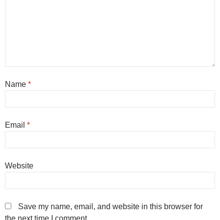
Name
*
Email
*
Website
Save my name, email, and website in this browser for
the next time I comment.