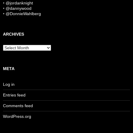
•
@jordanknight
•
@dannywood
•
@DonnieWahlberg
ARCHIVES
Archives
META
Log in
Entries feed
Comments feed
WordPress.org