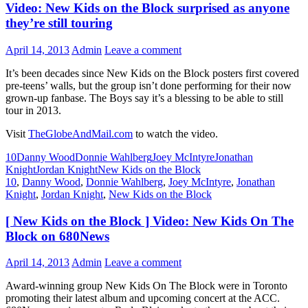
Video: New Kids on the Block surprised as anyone
Celebration
honoring
they’re still touring
the
2015
April 14, 2013
Admin
Leave a comment
SAG
Awards
It’s been decades since New Kids on the Block posters first covered
nominees
pre-teens’ walls, but the group isn’t done performing for their now
grown-up fanbase. The Boys say it’s a blessing to be able to still
tour in 2013.
Visit
TheGlobeAndMail.com
to watch the video.
10
Danny Wood
Donnie Wahlberg
Joey McIntyre
Jonathan
Knight
Jordan Knight
New Kids on the Block
10
,
Danny Wood
,
Donnie Wahlberg
,
Joey McIntyre
,
Jonathan
Knight
,
Jordan Knight
,
New Kids on the Block
[ New Kids on the Block ] Video: New Kids On The
Block on 680News
April 14, 2013
Admin
Leave a comment
Award-winning group New Kids On The Block were in Toronto
promoting their latest album and upcoming concert at the ACC.