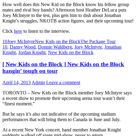
How well does this New Kid on the Block know his fellow group
mates and rival boy bands? Afternoon host Heather DeLuca puts
Joey McIntyre to the test, plus gets him to dish about Jonathan
Knight’s struggles, NKOTB action figures, and their upcoming tour!
Click
here
to listen to the interview.
10
Joey McIntyre
New Kids on the Block
The Package Tour
10
,
Danny Wood
,
Donnie Wahlberg
,
Joey McIntyre
,
Jonathan
Knight
,
Jordan Knight
,
New Kids on the Block
[ New Kids on the Block ] New Kids on the Block
hangin’ tough on tour
April 14, 2013
Admin
Leave a comment
TORONTO – New Kids on the Block member Joey McIntyre says
a recent show to promote their upcoming arena tour wasn’t their
“finest moment.”
But he says it’s also not indicative of the upcoming stadium
performances that will bring them to Canada in June and July.
At a recent New York concert, band member Jonathan Knight
suddenly walked off stage mid-show, never to return.