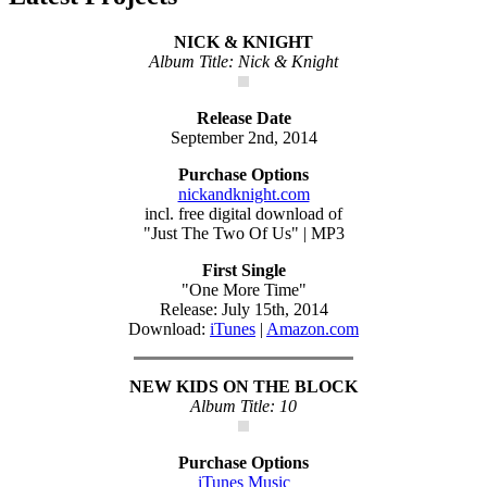
NICK & KNIGHT
Album Title: Nick & Knight
Release Date
September 2nd, 2014
Purchase Options
nickandknight.com
incl. free digital download of
"Just The Two Of Us" | MP3
First Single
"One More Time"
Release: July 15th, 2014
Download:
iTunes
|
Amazon.com
NEW KIDS ON THE BLOCK
Album Title: 10
Purchase Options
iTunes Music