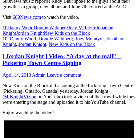
680News music reporter Rudy Blair spoke to the guys about their
growth as a group, new album and June 7th concert at the ACC.
Visit
680News.com
to watch the video.
10
Danny Wood
Donnie Wahlberg
Joey McIntyre
Jonathan
Knight
Jordan Knight
New Kids on the Block
10
,
Danny Wood
,
Donnie Wahlberg
,
Joey McIntyre
,
Jonathan
Knight
,
Jordan Knight
,
New Kids on the Block
[ Jordan Knight ] Video: “A day at the mall” –
Pickering Town Centre Signing
April 14, 2013
Admin
Leave a comment
New Kids on the Block did a signing at the Pickering Town Centre
(Pickering, Ontario, Canada) yesterday. Jordan Knight
(
MrKnightVizion
on YouTube) took a video of the crowd while they
were entering the stage and uploaded it to his YouTube channel.
Enjoy watching the video!