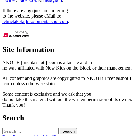
Twitter
,
Facebook
&
Instagram
.
If there are any questions referring
to the website, please eMail to:
letmetake[at]nkotbmentalshot.com
.
Site Information
NKOTB [ mentalshot ] .com is a fansite and in
no way affiliated with New Kids on the Block or their management.
All content and graphics are copyrighted to NKOTB [ mentalshot ]
.com unless otherwise stated.
Some content is exclusive and we ask that you
do not take this material without the written permission of its owner.
Thank you!
Search
Search
for: