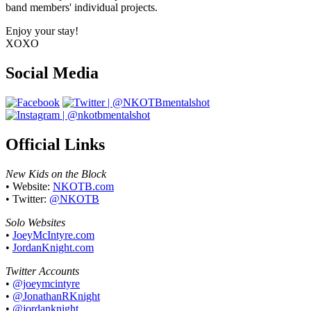
band members' individual projects.
Enjoy your stay!
XOXO
Social Media
Official Links
New Kids on the Block
• Website:
NKOTB.com
• Twitter:
@NKOTB
Solo Websites
•
JoeyMcIntyre.com
•
JordanKnight.com
Twitter Accounts
•
@joeymcintyre
•
@JonathanRKnight
•
@jordanknight