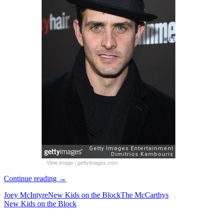
View image
|
gettyimages.com
Joey
Continue reading
→
McIntyre
Joey McIntyre
New Kids on the Block
The McCarthys
attends
New Kids on the Block
Entertainment
Weekly’s