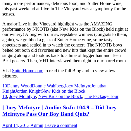
many more performances, delicious food, and Sutter Home wine,
this past weekend at Live In The Vineyard was a symphony for the
senses.
A major Live in the Vineyard highlight was the AMAZING
performance by NKOTB (aka New Kids on the Block) held right at
our winery! Along with our sweepstakes winners (congrats to them,
again), we grabbed a glass of Sutter Home wine, some tasty
appetizers and settled in to watch the concert. The NKOTB boys
belted out both old favorites and new hits that kept the entire crowd
singing along and took us back to a time of bigger hair and Teen
Beat posters. Then, VH1 interviewed them right in our barrel room.
Visit
SutterHome.com
to read the full Blog and to view a few
pictures.
10
Danny Wood
Donnie Wahlberg
Joey McIntyre
Jonathan
Knight
Jordan Knight
New Kids on the Block
10
,
Joey McIntyre
,
New Kids on the Block
,
The Package Tour
[ Joey McIntyre ] Audio: SoJo 104.9 – Did Joey
McIntyre Pass Our Boy Band Quiz?
April 14, 2013
Admin
Leave a comment