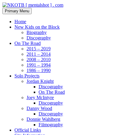
Skip
to
Search
Primary Menu
content
NKOTB [ mentalshot ] . com
Home
New Kids on the Block
Biography
Discography
On The Road
2015 – 2019
2011 – 2014
2008 – 2010
1991 – 1994
1986 – 1990
Solo Projects
Jordan Knight
Discography
On The Road
Joey McIntyre
Discography
Danny Wood
Discography
Donnie Wahlberg
Filmography
Official Links