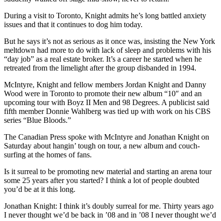
During a visit to Toronto, Knight admits he’s long battled anxiety
issues and that it continues to dog him today.
But he says it’s not as serious as it once was, insisting the New York
meltdown had more to do with lack of sleep and problems with his
“day job” as a real estate broker. It’s a career he started when he
retreated from the limelight after the group disbanded in 1994.
McIntyre, Knight and fellow members Jordan Knight and Danny
Wood were in Toronto to promote their new album “10″ and an
upcoming tour with Boyz II Men and 98 Degrees. A publicist said
fifth member Donnie Wahlberg was tied up with work on his CBS
series “Blue Bloods.”
The Canadian Press spoke with McIntyre and Jonathan Knight on
Saturday about hangin’ tough on tour, a new album and couch-
surfing at the homes of fans.
Is it surreal to be promoting new material and starting an arena tour
some 25 years after you started? I think a lot of people doubted
you’d be at it this long.
Jonathan Knight: I think it’s doubly surreal for me. Thirty years ago
I never thought we’d be back in ’08 and in ’08 I never thought we’d