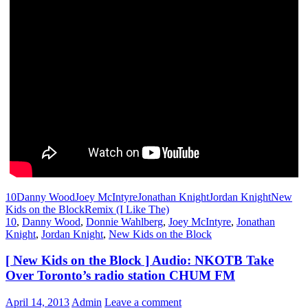
10
Danny Wood
Joey McIntyre
Jonathan Knight
Jordan Knight
New
Kids on the Block
Remix (I Like The)
10
,
Danny Wood
,
Donnie Wahlberg
,
Joey McIntyre
,
Jonathan
Knight
,
Jordan Knight
,
New Kids on the Block
[ New Kids on the Block ] Audio: NKOTB Take
Over Toronto’s radio station CHUM FM
April 14, 2013
Admin
Leave a comment