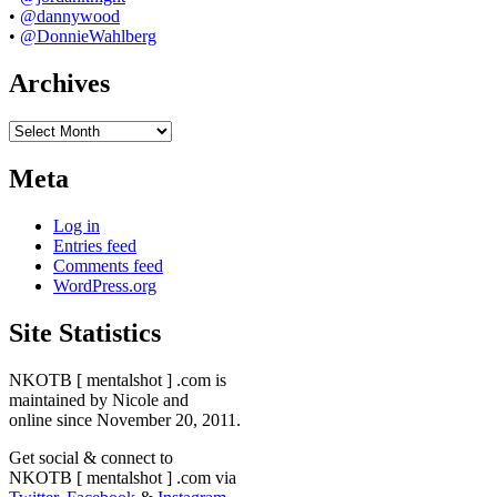
•
@dannywood
•
@DonnieWahlberg
Archives
Archives
Meta
Log in
Entries feed
Comments feed
WordPress.org
Site Statistics
NKOTB [ mentalshot ] .com is
maintained by Nicole and
online since November 20, 2011.
Get social & connect to
NKOTB [ mentalshot ] .com via