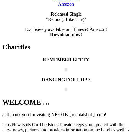
Amazon
Released Single
"Remix (I Like The)"
Exclusively available on iTunes & Amazon!
Download now!
Charities
REMEMBER BETTY
DANCING FOR HOPE
WELCOME …
Your source on everything New Kids On
The Block
and thank you for visiting NKOTB [ mentalshot ] .com!
This New Kids On The Block fansite keeps you updated with the
latest news, pictures and provides information on the band as well as