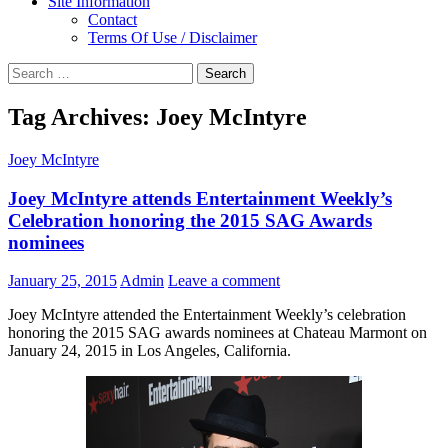
Site Information
Contact
Terms Of Use / Disclaimer
Search
for:
Tag Archives: Joey McIntyre
Joey McIntyre
Joey McIntyre attends Entertainment Weekly’s
Celebration honoring the 2015 SAG Awards
nominees
January 25, 2015
Admin
Leave a comment
Joey McIntyre attended the Entertainment Weekly’s celebration
honoring the 2015 SAG awards nominees at Chateau Marmont on
January 24, 2015 in Los Angeles, California.