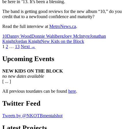
be here in ’13. It’s been a blessing.
The band is getting good reviews for the new album “10,” do you
credit that to a newfound confidence and maturity?
Read the full interview at
MetroNews.ca
.
10
Danny Wood
Donnie Wahlberg
Joey McIntyre
Jonathan
Knight
Jordan Knight
New Kids on the Block
Posts
1
2
…
13
Next →
navigation
Upcoming Events
NEW KIDS ON THE BLOCK
no new dates available
[ ... ]
All previous tourdates can be found
here
.
Twitter Feed
Tweets by @NKOTBmentalshot
Latest Projects