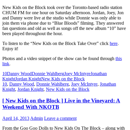
New Kids on the Block took over the Toronto-based radio station
CHUM FM for one hour on Saturday afternoon. Jordan, Joey, Jon
and Danny were live at the studio while Donnie was only able to
join them via phone due to “Blue Bloods” filming. They answered
fan questions and old as well as songs off the new album “10” have
been played throughout the hour.
To listen to the “New Kids on the Block Take Over” click
here
.
Enjoy it!
Photos and a video snippet of the show can be found through
this
link
.
10
Danny Wood
Donnie Wahlberg
Joey McIntyre
Jonathan
Knight
Jordan Knight
New Kids on the Block
10
,
Danny Wood
,
Donnie Wahlberg
,
Joey McIntyre
,
Jonathan
Knight
,
Jordan Knight
,
New Kids on the Block
[ New Kids on the Block ] Live in the Vineyard: A
Weekend With NKOTB
April 14, 2013
Admin
Leave a comment
From the Goo Goo Dolls to New Kids On The Block – along with