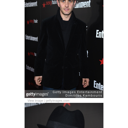
View image
|
gettyimages.com