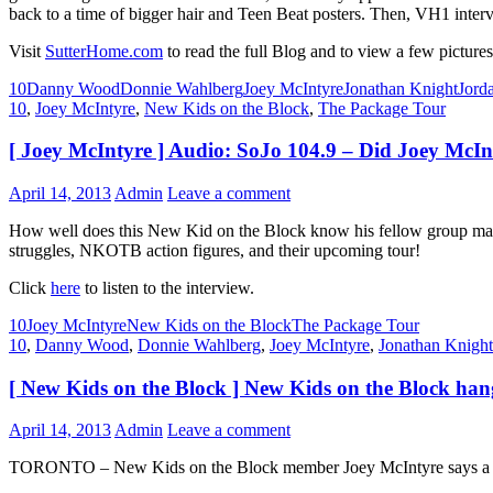
back to a time of bigger hair and Teen Beat posters. Then, VH1 interv
Visit
SutterHome.com
to read the full Blog and to view a few pictures
10
Danny Wood
Donnie Wahlberg
Joey McIntyre
Jonathan Knight
Jord
10
,
Joey McIntyre
,
New Kids on the Block
,
The Package Tour
[ Joey McIntyre ] Audio: SoJo 104.9 – Did Joey McI
April 14, 2013
Admin
Leave a comment
How well does this New Kid on the Block know his fellow group mates
struggles, NKOTB action figures, and their upcoming tour!
Click
here
to listen to the interview.
10
Joey McIntyre
New Kids on the Block
The Package Tour
10
,
Danny Wood
,
Donnie Wahlberg
,
Joey McIntyre
,
Jonathan Knight
[ New Kids on the Block ] New Kids on the Block han
April 14, 2013
Admin
Leave a comment
TORONTO – New Kids on the Block member Joey McIntyre says a rece