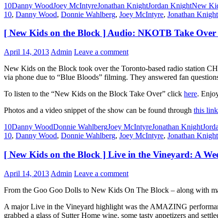
10
Danny Wood
Joey McIntyre
Jonathan Knight
Jordan Knight
New Kid
10
,
Danny Wood
,
Donnie Wahlberg
,
Joey McIntyre
,
Jonathan Knight
[ New Kids on the Block ] Audio: NKOTB Take Over
April 14, 2013
Admin
Leave a comment
New Kids on the Block took over the Toronto-based radio station CH
via phone due to “Blue Bloods” filming. They answered fan questions
To listen to the “New Kids on the Block Take Over” click
here
. Enjoy
Photos and a video snippet of the show can be found through
this link
10
Danny Wood
Donnie Wahlberg
Joey McIntyre
Jonathan Knight
Jord
10
,
Danny Wood
,
Donnie Wahlberg
,
Joey McIntyre
,
Jonathan Knight
[ New Kids on the Block ] Live in the Vineyard: A
April 14, 2013
Admin
Leave a comment
From the Goo Goo Dolls to New Kids On The Block – along with many
A major Live in the Vineyard highlight was the AMAZING performanc
grabbed a glass of Sutter Home wine, some tasty appetizers and settl