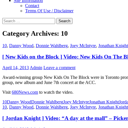
Site Information
Contact
Terms Of Use / Disclaimer
Search
for:
Category Archives: 10
10
,
Danny Wood
,
Donnie Wahlberg
,
Joey McIntyre
,
Jonathan Knight
[ New Kids on the Block ] Video: New Kids On The 
April 14, 2013
Admin
Leave a comment
Award-winning group New Kids On The Block were in Toronto promoti
group, new album and June 7th concert at the ACC.
Visit
680News.com
to watch the video.
10
Danny Wood
Donnie Wahlberg
Joey McIntyre
Jonathan Knight
Jord
10
,
Danny Wood
,
Donnie Wahlberg
,
Joey McIntyre
,
Jonathan Knight
[ Jordan Knight ] Video: “A day at the mall” – Pick