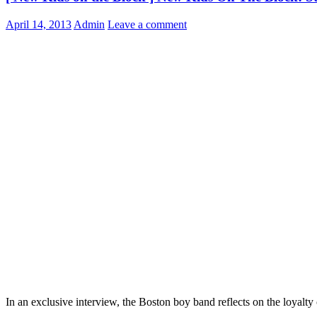
April 14, 2013
Admin
Leave a comment
In an exclusive interview, the Boston boy band reflects on the loyalty 