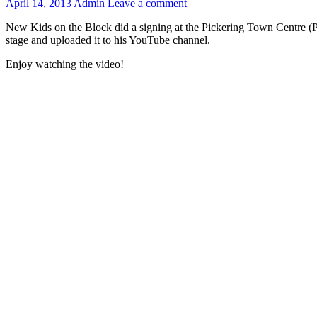
April 14, 2013
Admin
Leave a comment
New Kids on the Block did a signing at the Pickering Town Centre (P
stage and uploaded it to his YouTube channel.
Enjoy watching the video!