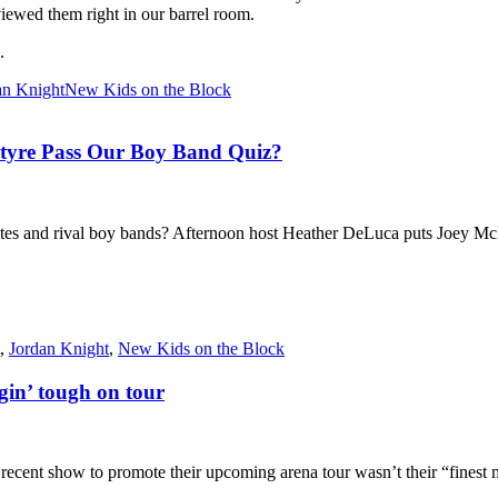
iewed them right in our barrel room.
.
an Knight
New Kids on the Block
ntyre Pass Our Boy Band Quiz?
 and rival boy bands? Afternoon host Heather DeLuca puts Joey McInty
,
Jordan Knight
,
New Kids on the Block
gin’ tough on tour
nt show to promote their upcoming arena tour wasn’t their “finest