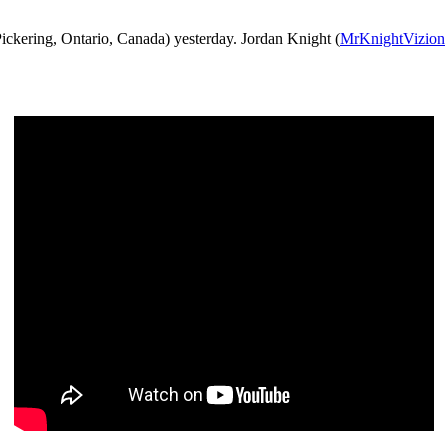
ickering, Ontario, Canada) yesterday. Jordan Knight (
MrKnightVizion