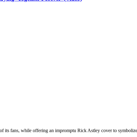
of its fans, while offering an impromptu Rick Astley cover to symbolize 