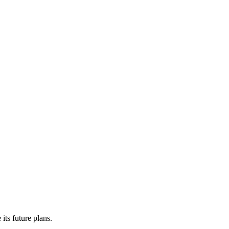
its future plans.