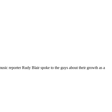
c reporter Rudy Blair spoke to the guys about their growth as a