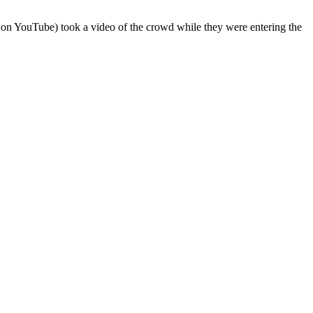
on YouTube) took a video of the crowd while they were entering the