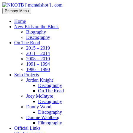
Skip
to
Search
Primary Menu
content
NKOTB [ mentalshot ] . com
Home
New Kids on the Block
Biography
Discography
On The Road
2015 – 2019
2011 – 2014
2008 – 2010
1991 – 1994
1986 – 1990
Solo Projects
Jordan Knight
Discography
On The Road
Joey McIntyre
Discography
Danny Wood
Discography
Donnie Wahlberg
Filmography
Official Links