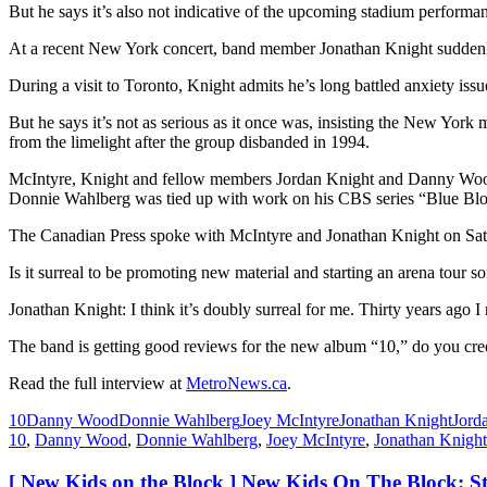
But he says it’s also not indicative of the upcoming stadium performan
At a recent New York concert, band member Jonathan Knight suddenly
During a visit to Toronto, Knight admits he’s long battled anxiety issu
But he says it’s not as serious as it once was, insisting the New York 
from the limelight after the group disbanded in 1994.
McIntyre, Knight and fellow members Jordan Knight and Danny Wood 
Donnie Wahlberg was tied up with work on his CBS series “Blue Bl
The Canadian Press spoke with McIntyre and Jonathan Knight on Satu
Is it surreal to be promoting new material and starting an arena tour so
Jonathan Knight: I think it’s doubly surreal for me. Thirty years ago I
The band is getting good reviews for the new album “10,” do you cre
Read the full interview at
MetroNews.ca
.
10
Danny Wood
Donnie Wahlberg
Joey McIntyre
Jonathan Knight
Jord
10
,
Danny Wood
,
Donnie Wahlberg
,
Joey McIntyre
,
Jonathan Knight
[ New Kids on the Block ] New Kids On The Block: St