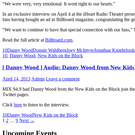
“We were very, very emotional. It went right to our hearts.”
In an exclusive interview on April 4 at the iHeart Radio Theater p
fans having bought an ad in Billboard magazine, congratulating the g
“We want to continue to have that special connection with our fans,” 
Read the full article at
Billboard.com
.
10
Danny Wood
Donnie Wahlberg
Joey McIntyre
Jonathan Knight
Jord
10
,
Danny Wood
,
New Kids on the Block
[ Danny Wood ] Audio: Danny Wood from New Kids o
April 14, 2013
Admin
Leave a comment
MIX 94.9 had Danny Wood from the New Kids on the Block join them
Twitter pages.
Click
here
to listen to the interview.
10
Danny Wood
New Kids on the Block
Posts
1
2
…
9
Next →
navigation
Upcoming Events