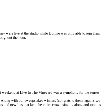
y were live at the studio while Donnie was only able to join them
oughout the hour.
t weekend at Live In The Vineyard was a symphony for the senses.
long with our sweepstakes winners (congrats to them, again), we
s and new hits that kept the entire crowd singing along and took us