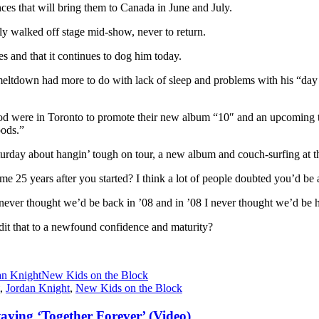
ces that will bring them to Canada in June and July.
 walked off stage mid-show, never to return.
es and that it continues to dog him today.
meltdown had more to do with lack of sleep and problems with his “day jo
were in Toronto to promote their new album “10″ and an upcoming to
oods.”
rday about hangin’ tough on tour, a new album and couch-surfing at t
me 25 years after you started? I think a lot of people doubted you’d be at
 never thought we’d be back in ’08 and in ’08 I never thought we’d be he
dit that to a newfound confidence and maturity?
an Knight
New Kids on the Block
,
Jordan Knight
,
New Kids on the Block
aying ‘Together Forever’ (Video)