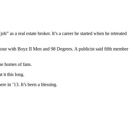
b” as a real estate broker. It’s a career he started when he retreated
ur with Boyz II Men and 98 Degrees. A publicist said fifth member
he homes of fans.
 it this long.
re in ’13. It’s been a blessing.