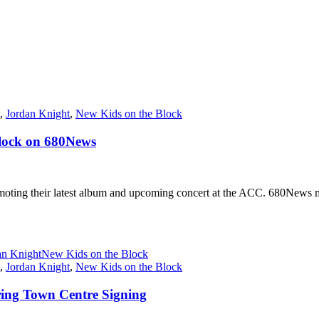
,
Jordan Knight
,
New Kids on the Block
Block on 680News
ng their latest album and upcoming concert at the ACC. 680News musi
an Knight
New Kids on the Block
,
Jordan Knight
,
New Kids on the Block
ering Town Centre Signing