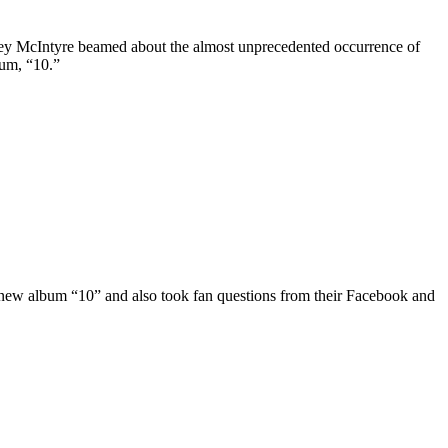
oey McIntyre beamed about the almost unprecedented occurrence of
bum, “10.”
w album “10” and also took fan questions from their Facebook and