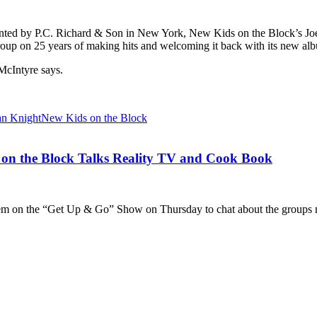
resented by P.C. Richard & Son in New York, New Kids on the Block’s J
roup on 25 years of making hits and welcoming it back with its new al
McIntyre says.
an Knight
New Kids on the Block
n the Block Talks Reality TV and Cook Book
 on the “Get Up & Go” Show on Thursday to chat about the groups ne