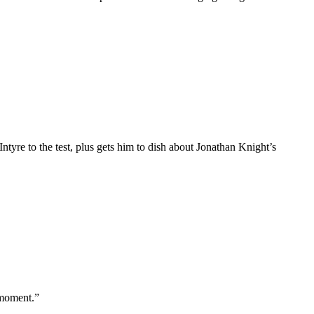
re to the test, plus gets him to dish about Jonathan Knight’s
 moment.”