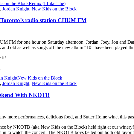
s on the Block
Remix (I Like The)
,
Jordan Knight
,
New Kids on the Block
 Toronto’s radio station CHUM FM
UM FM for one hour on Saturday afternoon. Jordan, Joey, Jon and Dann
 and old as well as songs off the new album “10” have been played thr
 it!
.
an Knight
New Kids on the Block
,
Jordan Knight
,
New Kids on the Block
 Weekend With NKOTB
 more performances, delicious food, and Sutter Home wine, this pas
e by NKOTB (aka New Kids on the Block) held right at our winery! A
ed in to watch the concert. The NKOTB boys belted out both old favorite