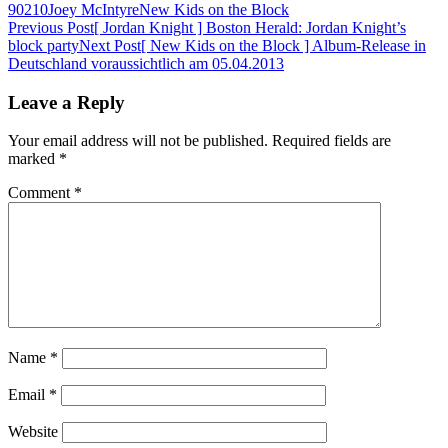
90210
Joey McIntyre
New Kids on the Block
Post
Previous Post
[ Jordan Knight ] Boston Herald: Jordan Knight’s
block party
Next Post
[ New Kids on the Block ] Album-Release in
navigation
Deutschland voraussichtlich am 05.04.2013
Leave a Reply
Your email address will not be published.
Required fields are
marked
*
Comment
*
Name
*
Email
*
Website