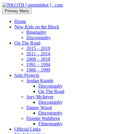
Skip
to
Search
Primary Menu
content
NKOTB [ mentalshot ] . com
Home
New Kids on the Block
Biography
Discography
On The Road
2015 – 2019
2011 – 2014
2008 – 2010
1991 – 1994
1986 – 1990
Solo Projects
Jordan Knight
Discography
On The Road
Joey McIntyre
Discography
Danny Wood
Discography
Donnie Wahlberg
Filmography
Official Links