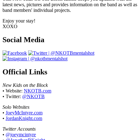
latest news, pictures and provides information on the band as well as
band members' individual projects.
Enjoy your stay!
XOXO
Social Media
Official Links
New Kids on the Block
• Website:
NKOTB.com
• Twitter:
@NKOTB
Solo Websites
•
JoeyMcIntyre.com
•
JordanKnight.com
Twitter Accounts
•
@joeymcintyre