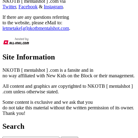
NKOTB [ mentalshot ] .com via
Twitter
,
Facebook
&
Instagram
.
If there are any questions referring
to the website, please eMail to:
letmetake[at]nkotbmentalshot.com
.
Site Information
NKOTB [ mentalshot ] .com is a fansite and in
no way affiliated with New Kids on the Block or their management.
All content and graphics are copyrighted to NKOTB [ mentalshot ]
.com unless otherwise stated.
Some content is exclusive and we ask that you
do not take this material without the written permission of its owner.
Thank you!
Search