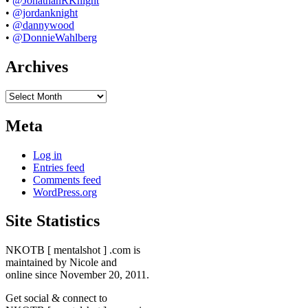
•
@JonathanRKnight
•
@jordanknight
•
@dannywood
•
@DonnieWahlberg
Archives
Archives
Meta
Log in
Entries feed
Comments feed
WordPress.org
Site Statistics
NKOTB [ mentalshot ] .com is
maintained by Nicole and
online since November 20, 2011.
Get social & connect to