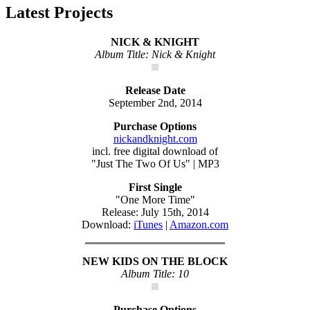
Latest Projects
NICK & KNIGHT
Album Title: Nick & Knight
Release Date
September 2nd, 2014
Purchase Options
nickandknight.com
incl. free digital download of
"Just The Two Of Us" | MP3
First Single
"One More Time"
Release: July 15th, 2014
Download:
iTunes
|
Amazon.com
NEW KIDS ON THE BLOCK
Album Title: 10
Purchase Options