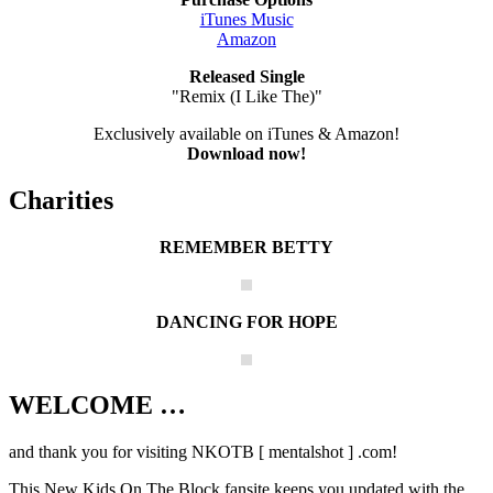
iTunes Music
Amazon
Released Single
"Remix (I Like The)"
Exclusively available on iTunes & Amazon!
Download now!
Charities
REMEMBER BETTY
DANCING FOR HOPE
WELCOME …
Your source on everything New Kids On
The Block
and thank you for visiting NKOTB [ mentalshot ] .com!
This New Kids On The Block fansite keeps you updated with the