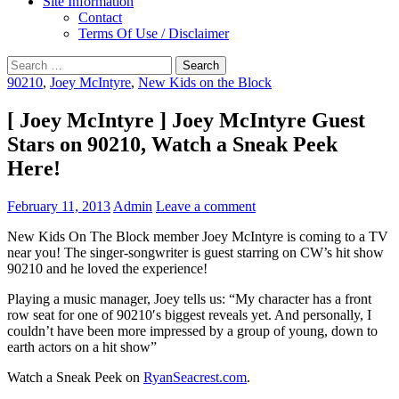
Site Information
Contact
Terms Of Use / Disclaimer
Search
for:
90210
,
Joey McIntyre
,
New Kids on the Block
[ Joey McIntyre ] Joey McIntyre Guest
Stars on 90210, Watch a Sneak Peek
Here!
February 11, 2013
Admin
Leave a comment
New Kids On The Block member Joey McIntyre is coming to a TV
near you! The singer-songwriter is guest starring on CW’s hit show
90210 and he loved the experience!
Playing a music manager, Joey tells us: “My character has a front
row seat for one of 90210′s biggest reveals yet. And personally, I
couldn’t have been more impressed by a group of young, down to
earth actors on a hit show”
Watch a Sneak Peek on
RyanSeacrest.com
.