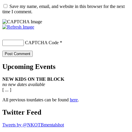
Save my name, email, and website in this browser for the next
time I comment.
CAPTCHA Code
*
Upcoming Events
NEW KIDS ON THE BLOCK
no new dates available
[ ... ]
All previous tourdates can be found
here
.
Twitter Feed
Tweets by @NKOTBmentalshot