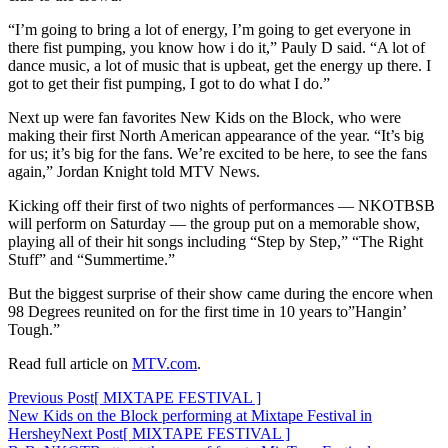
“I’m going to bring a lot of energy, I’m going to get everyone in
there fist pumping, you know how i do it,” Pauly D said. “A lot of
dance music, a lot of music that is upbeat, get the energy up there. I
got to get their fist pumping, I got to do what I do.”
Next up were fan favorites New Kids on the Block, who were
making their first North American appearance of the year. “It’s big
for us; it’s big for the fans. We’re excited to be here, to see the fans
again,” Jordan Knight told MTV News.
Kicking off their first of two nights of performances — NKOTBSB
will perform on Saturday — the group put on a memorable show,
playing all of their hit songs including “Step by Step,” “The Right
Stuff” and “Summertime.”
But the biggest surprise of their show came during the encore when
98 Degrees reunited on for the first time in 10 years to”Hangin’
Tough.”
Read full article on
MTV.com
.
Post
Previous Post
[ MIXTAPE FESTIVAL ]
New Kids on the Block performing at Mixtape Festival in
navigation
Hershey
Next Post
[ MIXTAPE FESTIVAL ]