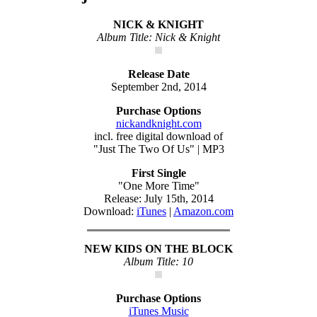
NICK & KNIGHT
Album Title: Nick & Knight
Release Date
September 2nd, 2014
Purchase Options
nickandknight.com
incl. free digital download of
"Just The Two Of Us" | MP3
First Single
"One More Time"
Release: July 15th, 2014
Download:
iTunes
|
Amazon.com
NEW KIDS ON THE BLOCK
Album Title: 10
Purchase Options
iTunes Music