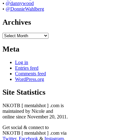
•
@dannywood
•
@DonnieWahlberg
Archives
Archives
Meta
Log in
Entries feed
Comments feed
WordPress.org
Site Statistics
NKOTB [ mentalshot ] .com is
maintained by Nicole and
online since November 20, 2011.
Get social & connect to
NKOTB [ mentalshot ] .com via
Twitter
,
Facebook
&
Instagram
.