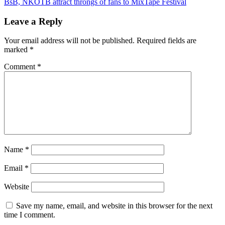
BsB, NKOTB attract throngs of fans to MixTape Festival
Leave a Reply
Your email address will not be published.
Required fields are
marked
*
Comment
*
Name
*
Email
*
Website
Save my name, email, and website in this browser for the next
time I comment.