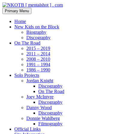
Skip
to
Search
Primary Menu
content
NKOTB [ mentalshot ] . com
Home
New Kids on the Block
Biography
Discography
On The Road
2015 – 2019
2011 – 2014
2008 – 2010
1991 – 1994
1986 – 1990
Solo Projects
Jordan Knight
Discography
On The Road
Joey McIntyre
Discography
Danny Wood
Discography
Donnie Wahlberg
Filmography
Official Links