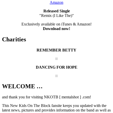
Amazon
Released Single
"Remix (I Like The)"
Exclusively available on iTunes & Amazon!
Download now!
Charities
REMEMBER BETTY
DANCING FOR HOPE
WELCOME …
Your source on everything New Kids On
The Block
and thank you for visiting NKOTB [ mentalshot ] .com!
This New Kids On The Block fansite keeps you updated with the
latest news, pictures and provides information on the band as well as