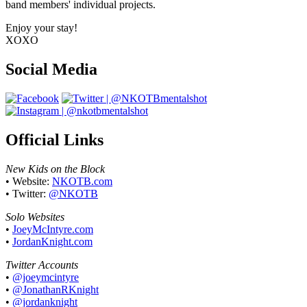
band members' individual projects.
Enjoy your stay!
XOXO
Social Media
Official Links
New Kids on the Block
• Website:
NKOTB.com
• Twitter:
@NKOTB
Solo Websites
•
JoeyMcIntyre.com
•
JordanKnight.com
Twitter Accounts
•
@joeymcintyre
•
@JonathanRKnight
•
@jordanknight