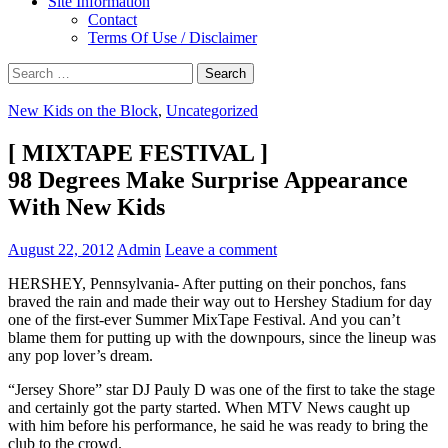
Site Information
Contact
Terms Of Use / Disclaimer
Search
for:
New Kids on the Block
,
Uncategorized
[ MIXTAPE FESTIVAL ]
98 Degrees Make Surprise Appearance
With New Kids
August 22, 2012
Admin
Leave a comment
HERSHEY, Pennsylvania- After putting on their ponchos, fans
braved the rain and made their way out to Hershey Stadium for day
one of the first-ever Summer MixTape Festival.
And you can’t
blame them for putting up with the downpours, since the lineup was
any pop lover’s dream.
“Jersey Shore” star DJ Pauly D was one of the first to take the stage
and certainly got the party started. When MTV News caught up
with him before his performance, he said he was ready to bring the
club to the crowd.