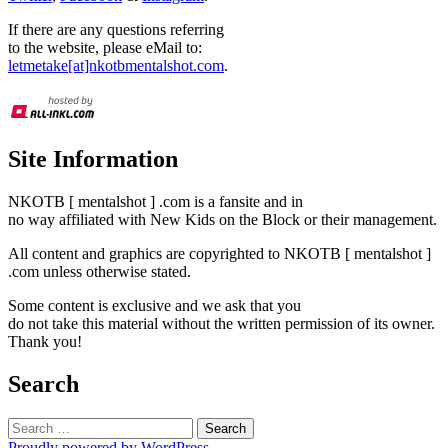
If there are any questions referring
to the website, please eMail to:
letmetake[at]nkotbmentalshot.com
.
Site Information
NKOTB [ mentalshot ] .com is a fansite and in
no way affiliated with New Kids on the Block or their management.
All content and graphics are copyrighted to NKOTB [ mentalshot ]
.com unless otherwise stated.
Some content is exclusive and we ask that you
do not take this material without the written permission of its owner.
Thank you!
Search
Search
for:
Proudly powered by WordPress