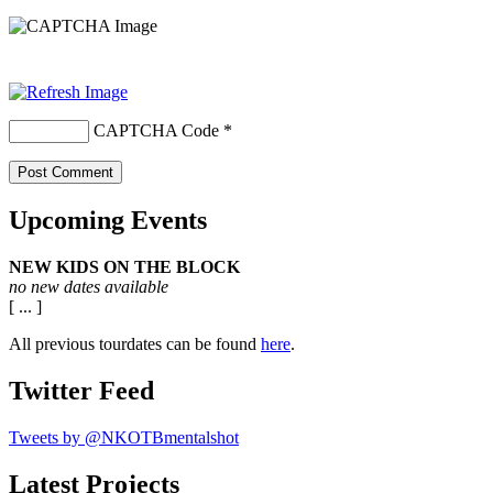
CAPTCHA Code
*
Upcoming Events
NEW KIDS ON THE BLOCK
no new dates available
[ ... ]
All previous tourdates can be found
here
.
Twitter Feed
Tweets by @NKOTBmentalshot
Latest Projects