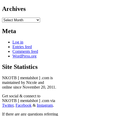
Archives
Archives
Meta
Log in
Entries feed
Comments feed
WordPress.org
Site Statistics
NKOTB [ mentalshot ] .com is
maintained by Nicole and
online since November 20, 2011.
Get social & connect to
NKOTB [ mentalshot ] .com via
Twitter
,
Facebook
&
Instagram
.
If there are any questions referring