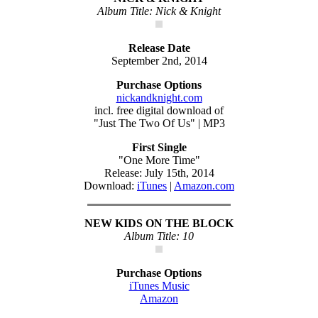
Album Title: Nick & Knight
Release Date
September 2nd, 2014
Purchase Options
nickandknight.com
incl. free digital download of
"Just The Two Of Us" | MP3
First Single
"One More Time"
Release: July 15th, 2014
Download:
iTunes
|
Amazon.com
NEW KIDS ON THE BLOCK
Album Title: 10
Purchase Options
iTunes Music
Amazon