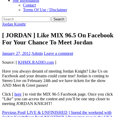
Site Information
Contact
Terms Of Use / Disclaimer
Search
for:
Jordan Knight
[ JORDAN ] Like MIX 96.5 On Facebook
For Your Chance To Meet Jordan
January 27, 2012
Admin
Leave a comment
Source: [
KHMX.RADIO.com
]
Have you always dreamt of meeting Jordan Knight? Like Us on
Facebook and your dreams could come true! Jordan is coming to
Stereo Live on February 24th and we have tickets for the show
AND Meet & Greet passes!
Click [
here
] to visit the MIX 96-5 Facebook page. Once you click
“Like” you can access the contest and you’ll be one step closer to
meeting JORDAN KNIGHT!
Post
Previous Post
[ LIVE & UNFINISHED ] Spend the weekend with