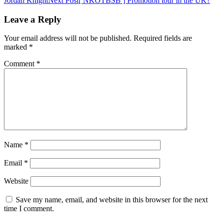
Jordan Knight
Next Post
[ NKOTBSB ] Promotion tour in the UK?
navigation
Leave a Reply
Your email address will not be published.
Required fields are
marked
*
Comment
*
Name
*
Email
*
Website
Save my name, email, and website in this browser for the next
time I comment.