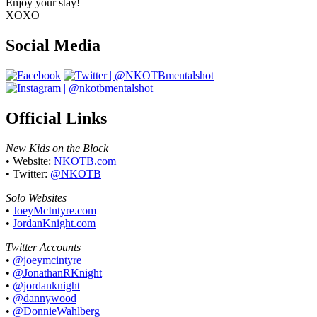
Enjoy your stay!
XOXO
Social Media
Official Links
New Kids on the Block
• Website:
NKOTB.com
• Twitter:
@NKOTB
Solo Websites
•
JoeyMcIntyre.com
•
JordanKnight.com
Twitter Accounts
•
@joeymcintyre
•
@JonathanRKnight
•
@jordanknight
•
@dannywood
•
@DonnieWahlberg