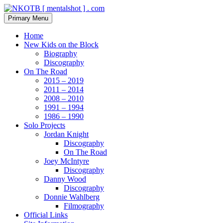
Skip
to
Search
Primary Menu
content
NKOTB [ mentalshot ] . com
Home
New Kids on the Block
Biography
Discography
On The Road
2015 – 2019
2011 – 2014
2008 – 2010
1991 – 1994
1986 – 1990
Solo Projects
Jordan Knight
Discography
On The Road
Joey McIntyre
Discography
Danny Wood
Discography
Donnie Wahlberg
Filmography
Official Links