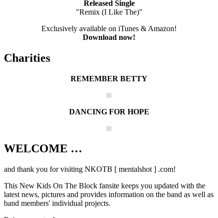
Released Single
"Remix (I Like The)"
Exclusively available on iTunes & Amazon!
Download now!
Charities
REMEMBER BETTY
DANCING FOR HOPE
WELCOME …
Your source on everything New Kids On
The Block
and thank you for visiting NKOTB [ mentalshot ] .com!
This New Kids On The Block fansite keeps you updated with the
latest news, pictures and provides information on the band as well as
band members' individual projects.