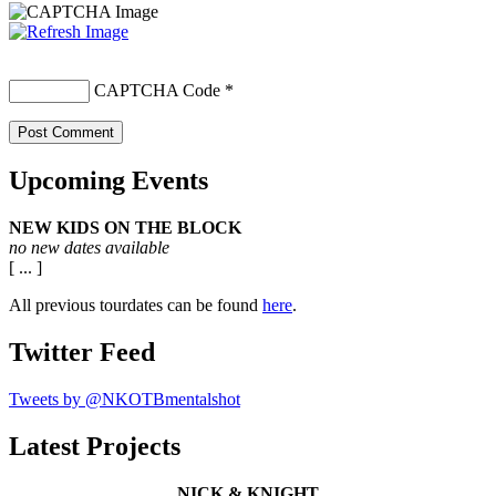
CAPTCHA Code
*
Upcoming Events
NEW KIDS ON THE BLOCK
no new dates available
[ ... ]
All previous tourdates can be found
here
.
Twitter Feed
Tweets by @NKOTBmentalshot
Latest Projects
NICK & KNIGHT