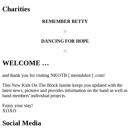
Charities
REMEMBER BETTY
DANCING FOR HOPE
WELCOME …
Your source on everything New Kids On
The Block
and thank you for visiting NKOTB [ mentalshot ] .com!
This New Kids On The Block fansite keeps you updated with the
latest news, pictures and provides information on the band as well as
band members' individual projects.
Enjoy your stay!
XOXO
Social Media