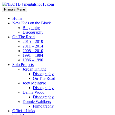
Skip
to
Search
Primary Menu
content
NKOTB [ mentalshot ] . com
Home
New Kids on the Block
Biography
Discography
On The Road
2015 – 2019
2011 – 2014
2008 – 2010
1991 – 1994
1986 – 1990
Solo Projects
Jordan Knight
Discography
On The Road
Joey McIntyre
Discography
Danny Wood
Discography
Donnie Wahlberg
Filmography
Official Links