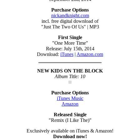
Purchase Options
nickandknight.com
incl. free digital download of
"Just The Two Of Us" | MP3
First Single
"One More Time"
Release: July 15th, 2014
Download:
iTunes
|
Amazon.com
NEW KIDS ON THE BLOCK
Album Title: 10
Purchase Options
iTunes Music
Amazon
Released Single
"Remix (I Like The)"
Exclusively available on iTunes & Amazon!
Download now!