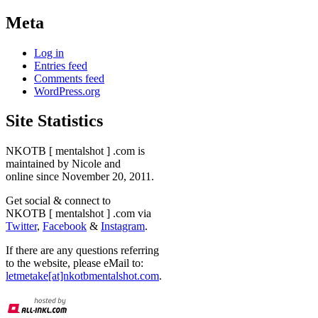
Meta
Log in
Entries feed
Comments feed
WordPress.org
Site Statistics
NKOTB [ mentalshot ] .com is
maintained by Nicole and
online since November 20, 2011.
Get social & connect to
NKOTB [ mentalshot ] .com via
Twitter
,
Facebook
&
Instagram
.
If there are any questions referring
to the website, please eMail to:
letmetake[at]nkotbmentalshot.com
.