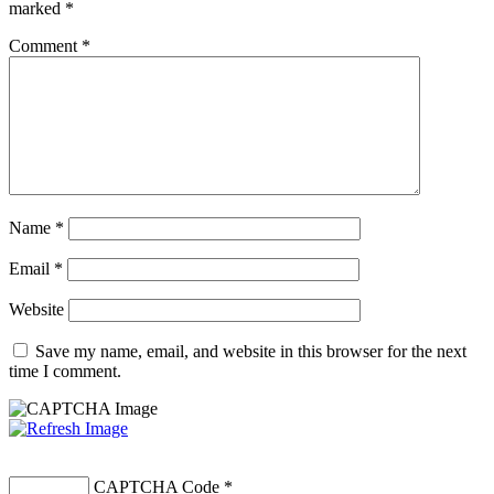
marked
*
Comment
*
Name
*
Email
*
Website
Save my name, email, and website in this browser for the next
time I comment.
CAPTCHA Code
*