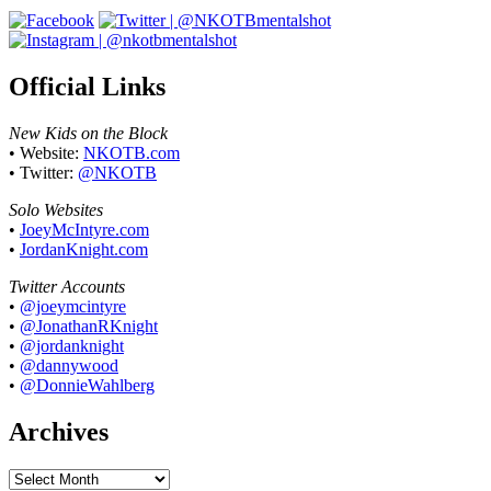
Official Links
New Kids on the Block
• Website:
NKOTB.com
• Twitter:
@NKOTB
Solo Websites
•
JoeyMcIntyre.com
•
JordanKnight.com
Twitter Accounts
•
@joeymcintyre
•
@JonathanRKnight
•
@jordanknight
•
@dannywood
•
@DonnieWahlberg
Archives
Archives