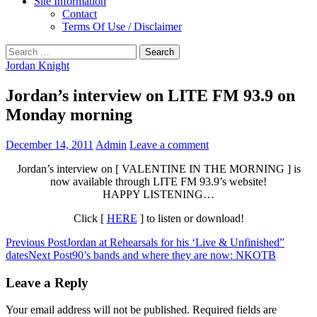
Site Information
Contact
Terms Of Use / Disclaimer
Search
for:
Jordan Knight
Jordan’s interview on LITE FM 93.9 on
Monday morning
December 14, 2011
Admin
Leave a comment
Jordan’s interview on [
VALENTINE IN THE MORNING
] is
now available through LITE FM 93.9’s website!
HAPPY LISTENING…
Click [
HERE
] to listen or download!
Post
Previous Post
Jordan at Rehearsals for his ‘Live & Unfinished”
dates
Next Post
90’s bands and where they are now: NKOTB
navigation
Leave a Reply
Your email address will not be published.
Required fields are