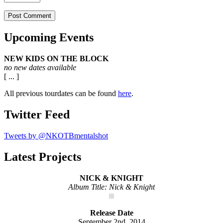
Upcoming Events
NEW KIDS ON THE BLOCK
no new dates available
[ ... ]
All previous tourdates can be found
here
.
Twitter Feed
Tweets by @NKOTBmentalshot
Latest Projects
NICK & KNIGHT
Album Title: Nick & Knight
Release Date
September 2nd, 2014