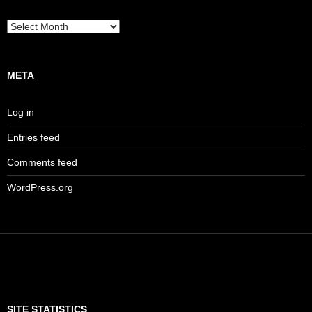
Archives
META
Log in
Entries feed
Comments feed
WordPress.org
SITE STATISTICS