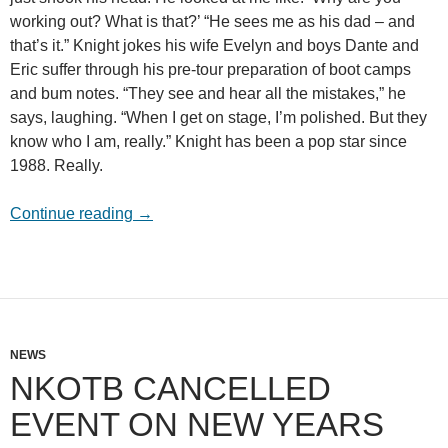
working out? What is that?’ “He sees me as his dad – and
that’s it.” Knight jokes his wife Evelyn and boys Dante and
Eric suffer through his pre-tour preparation of boot camps
and bum notes. “They see and hear all the mistakes,” he
says, laughing. “When I get on stage, I’m polished. But they
know who I am, really.” Knight has been a pop star since
1988. Really.
From kids to men
Continue reading
→
NEWS
NKOTB CANCELLED
EVENT ON NEW YEARS