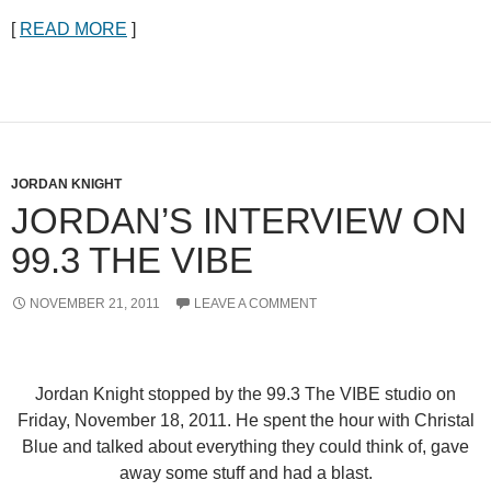
[
READ MORE
]
JORDAN KNIGHT
JORDAN’S INTERVIEW ON
99.3 THE VIBE
NOVEMBER 21, 2011
LEAVE A COMMENT
Jordan Knight stopped by the 99.3 The VIBE studio on
Friday, November 18, 2011. He spent the hour with
Christal
Blue
and talked about everything they could think of, gave
away some stuff and had a blast.