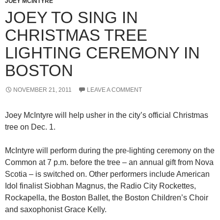
JOEY MCINTYRE
JOEY TO SING IN
CHRISTMAS TREE
LIGHTING CEREMONY IN
BOSTON
NOVEMBER 21, 2011
LEAVE A COMMENT
Joey McIntyre will help usher in the city’s official Christmas
tree on Dec. 1.
McIntyre will perform during the pre-lighting ceremony on the
Common at 7 p.m. before the tree – an annual gift from Nova
Scotia – is switched on. Other performers include American
Idol finalist Siobhan Magnus, the Radio City Rockettes,
Rockapella, the Boston Ballet, the Boston Children’s Choir
and saxophonist Grace Kelly.