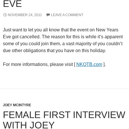
EVE
NOVEMBER 24, 2011
LEAVE A COMMENT
Just want to let you all know that the event on
New Years
Eve
got cancelled. The reason for this is while it’s apparent
some of you could join them, a vast majority of you couldn’t
due other obligations that you have on this holiday.
For more informations, please visit [
NKOTB.com
].
JOEY MCINTYRE
FEMALE FIRST INTERVIEW
WITH JOEY