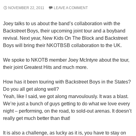
NOVEMBER 22, 2011
LEAVE A COMMENT
Joey talks to us about the band’s collaboration with the
Backstreet Boys, their upcoming joint tour and a boyband
revival. Next year, New Kids On The Block and Backstreet
Boys will bring their NKOTBSB collaboration to the UK.
We spoke to NKOTB member Joey McIntyre about the tour,
their joint Greatest Hits and much more.
How has it been touring with Backstreet Boys in the States?
Do you all get along well?
Yeah, like I said, we got along marvoulously. It was a blast.
We’re just a bunch of guys getting to do what we love every
night – performing, on the road, to sold-out arenas. It doesn’t
really get much better than that!
It is also a challenge, as lucky as it is, you have to stay on