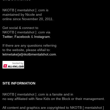
NKOTB [ mentalshot ] .com is
maintained by Nicole and
online since November 20, 2011.
Get social & connect to
NKOTB [ mentalshot ] .com via
Twitter
,
Facebook
&
Instagram
.
If there are any questions referring
to the website, please eMail to:
letmetake[at]nkotbmentalshot.com
.
SITE INFORMATION
NKOTB [ mentalshot ] .com is a fansite and in
no way affiliated with New Kids on the Block or their management.
All content and graphics are copyrighted to NKOTB [ mentalshot ]