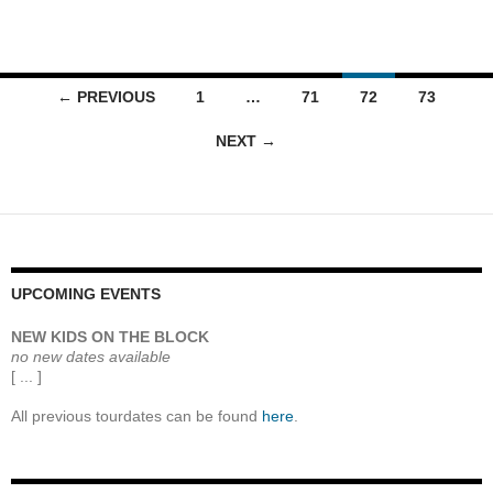
Posts
← PREVIOUS
1
…
71
72
73
navigation
NEXT →
UPCOMING EVENTS
NEW KIDS ON THE BLOCK
no new dates available
[ ... ]
All previous tourdates can be found
here
.