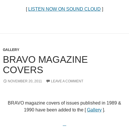
[
LISTEN NOW ON SOUND CLOUD
]
GALLERY
BRAVO MAGAZINE
COVERS
NOVEMBER 20, 2011
LEAVE A COMMENT
BRAVO magazine covers of issues published in 1989 &
1990 have been added to the [
Gallery
].