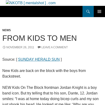
Skip
to
Search
NKOTB [ mentalshot ] . com
content
PRIMAR
MENU
NEWS
FROM KIDS TO MEN
NOVEMBER 26, 2011
LEAVE A COMMENT
Source: [
SUNDAY HERALD SUN
]
New Kids are back on the block with the boys from
Backstreet.
NEW Kids On The Block frontman Jordan Knight is a boy
band icon. But try telling that to his son, Dante, 12. Jordan
smiles: “I was at home today doing bicep curls and my son
just shook his head. He looked at me like: ‘Why are you