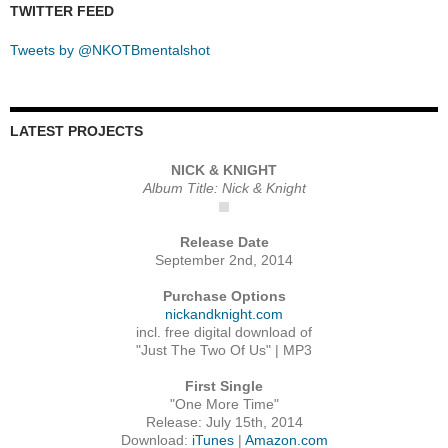
TWITTER FEED
Tweets by @NKOTBmentalshot
LATEST PROJECTS
NICK & KNIGHT
Album Title: Nick & Knight
Release Date
September 2nd, 2014
Purchase Options
nickandknight.com
incl. free digital download of
"Just The Two Of Us" | MP3
First Single
"One More Time"
Release: July 15th, 2014
Download:
iTunes
|
Amazon.com