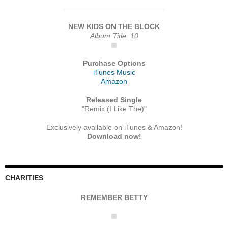
NEW KIDS ON THE BLOCK
Album Title: 10
Purchase Options
iTunes Music
Amazon
Released Single
"Remix (I Like The)"
Exclusively available on iTunes & Amazon!
Download now!
CHARITIES
REMEMBER BETTY