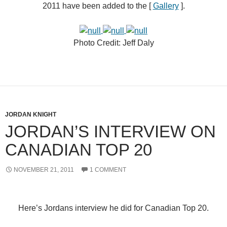
2011 have been added to the [
Gallery
].
Photo Credit:
Jeff Daly
JORDAN KNIGHT
JORDAN’S INTERVIEW ON
CANADIAN TOP 20
NOVEMBER 21, 2011
1 COMMENT
Here’s Jordans interview he did for
Canadian Top 20
.