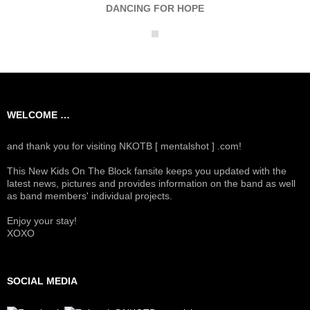
DANCING FOR HOPE
WELCOME …
and thank you for visiting NKOTB [ mentalshot ] .com!
This New Kids On The Block fansite keeps you updated with the
latest news, pictures and provides information on the band as well
as band members' individual projects.
Enjoy your stay!
XOXO
SOCIAL MEDIA