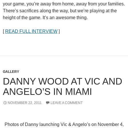
your game, you’re away from home, away from your families.
There’s sacrifices along the way, but we’re playing at the
height of the game. It’s an awesome thing.
[
READ FULL INTERVIEW
]
GALLERY
DANNY WOOD AT VIC AND
ANGELO’S IN MIAMI
NOVEMBER 22, 2011
LEAVE A COMMENT
Photos of Danny launching Vic & Angelo’s on November 4,