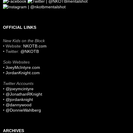
OFFICIAL LINKS
New Kids on the Block
• Website:
NKOTB.com
• Twitter:
@NKOTB
Solo Websites
•
JoeyMcIntyre.com
•
JordanKnight.com
Twitter Accounts
•
@joeymcintyre
•
@JonathanRKnight
•
@jordanknight
•
@dannywood
•
@DonnieWahlberg
ARCHIVES