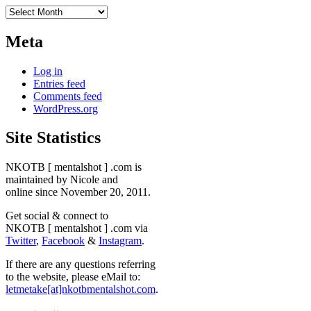
Archives
Meta
Log in
Entries feed
Comments feed
WordPress.org
Site Statistics
NKOTB [ mentalshot ] .com is
maintained by Nicole and
online since November 20, 2011.
Get social & connect to
NKOTB [ mentalshot ] .com via
Twitter
,
Facebook
&
Instagram
.
If there are any questions referring
to the website, please eMail to:
letmetake[at]nkotbmentalshot.com
.