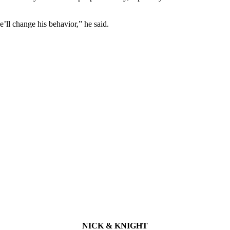
e’ll change his behavior,” he said.
NICK & KNIGHT