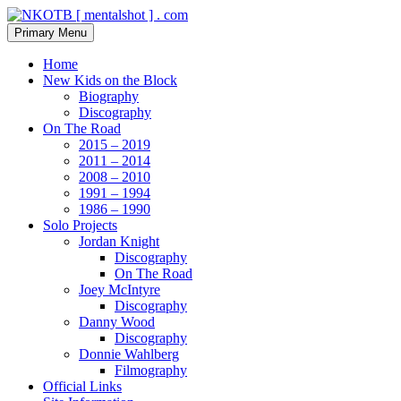
Skip
to
Search
Primary Menu
content
NKOTB [ mentalshot ] . com
Home
New Kids on the Block
Biography
Discography
On The Road
2015 – 2019
2011 – 2014
2008 – 2010
1991 – 1994
1986 – 1990
Solo Projects
Jordan Knight
Discography
On The Road
Joey McIntyre
Discography
Danny Wood
Discography
Donnie Wahlberg
Filmography
Official Links