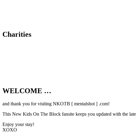
Charities
WELCOME …
Your source on everything New Kids On T
and thank you for visiting NKOTB [ mentalshot ] .com!
This New Kids On The Block fansite keeps you updated with the latest
Enjoy your stay!
XOXO