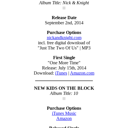
Album Title: Nick & Knight
Release Date
September 2nd, 2014
Purchase Options
nickandknight.com
incl. free digital download of
"Just The Two Of Us" | MP3
First Single
"One More Time"
Release: July 15th, 2014
Download:
iTunes
|
Amazon.com
NEW KIDS ON THE BLOCK
Album Title: 10
Purchase Options
iTunes Music
Amazon