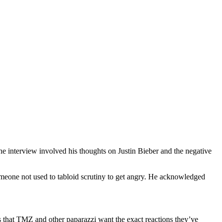
e interview involved his thoughts on Justin Bieber and the negative
someone not used to tabloid scrutiny to get angry. He acknowledged
ws that TMZ and other paparazzi want the exact reactions they’ve