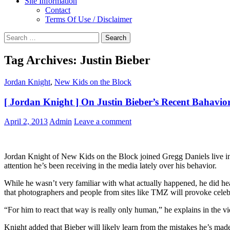
Site Information
Contact
Terms Of Use / Disclaimer
Search
for:
Tag Archives: Justin Bieber
Jordan Knight
,
New Kids on the Block
[ Jordan Knight ] On Justin Bieber’s Recent Bahavio
April 2, 2013
Admin
Leave a comment
Jordan Knight of New Kids on the Block joined Gregg Daniels live in 
attention he’s been receiving in the media lately over his behavior.
While he wasn’t very familiar with what actually happened, he did hea
that photographers and people from sites like TMZ will provoke celebri
“For him to react that way is really only human,” he explains in the v
Knight added that Bieber will likely learn from the mistakes he’s mad