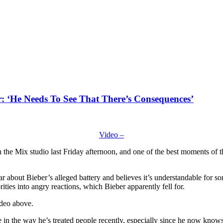
r: ‘He Needs To See That There’s Consequences’
Video –
the Mix studio last Friday afternoon, and one of the best moments of th
r about Bieber’s alleged battery and believes it’s understandable for 
ties into angry reactions, which Bieber apparently fell for.
ideo above.
e in the way he’s treated people recently, especially since he now kno