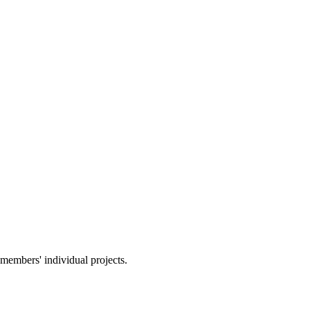
members' individual projects.