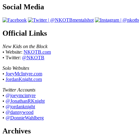
Social Media
Official Links
New Kids on the Block
• Website:
NKOTB.com
• Twitter:
@NKOTB
Solo Websites
•
JoeyMcIntyre.com
•
JordanKnight.com
Twitter Accounts
•
@joeymcintyre
•
@JonathanRKnight
•
@jordanknight
•
@dannywood
•
@DonnieWahlberg
Archives