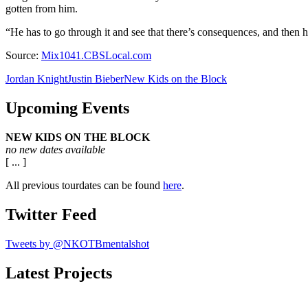
gotten from him.
“He has to go through it and see that there’s consequences, and then h
Source:
Mix1041.CBSLocal.com
Jordan Knight
Justin Bieber
New Kids on the Block
Upcoming Events
NEW KIDS ON THE BLOCK
no new dates available
[ ... ]
All previous tourdates can be found
here
.
Twitter Feed
Tweets by @NKOTBmentalshot
Latest Projects