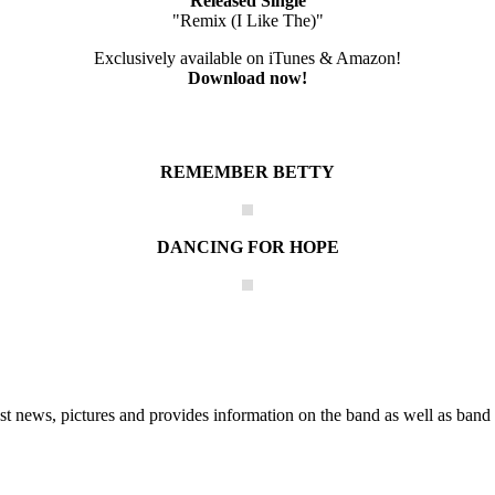
Released Single
"Remix (I Like The)"
Exclusively available on iTunes & Amazon!
Download now!
REMEMBER BETTY
DANCING FOR HOPE
he Block
 news, pictures and provides information on the band as well as band 