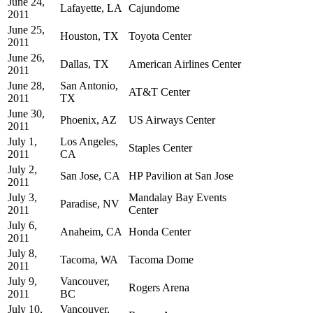
June 24,
Lafayette, LA
Cajundome
2011
June 25,
Houston, TX
Toyota Center
2011
June 26,
Dallas, TX
American Airlines Center
2011
June 28,
San Antonio,
AT&T Center
2011
TX
June 30,
Phoenix, AZ
US Airways Center
2011
July 1,
Los Angeles,
Staples Center
2011
CA
July 2,
San Jose, CA
HP Pavilion at San Jose
2011
July 3,
Mandalay Bay Events
Paradise, NV
2011
Center
July 6,
Anaheim, CA
Honda Center
2011
July 8,
Tacoma, WA
Tacoma Dome
2011
July 9,
Vancouver,
Rogers Arena
2011
BC
July 10,
Vancouver,