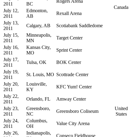
Rogers Arena
2011
BC
Canada
July 12,
Edmonton,
Rexall Arena
2011
AB
July 13,
Calgary, AB
Scotiabank Saddledome
2011
July 15,
Minneapolis,
Target Center
2011
MN
July 16,
Kansas City,
Sprint Center
2011
MO
July 17,
Tulsa, OK
BOK Center
2011
July 19,
St. Louis, MO
Scottrade Center
2011
July 20,
Louisville,
KFC Yum! Center
2011
KY
July 22,
Orlando, FL
Amway Center
2011
July 23,
Greensboro,
United
Greensboro Coliseum
2011
NC
States
July 24,
Columbus,
Value City Arena
2011
OH
July 26,
Indianapolis,
Conseco Fieldhouse