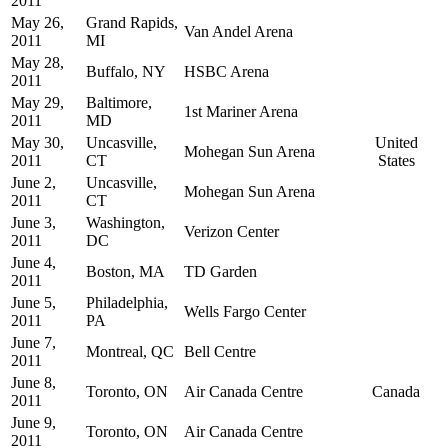
2011
May 26,
Grand Rapids,
Van Andel Arena
2011
MI
May 28,
Buffalo, NY
HSBC Arena
2011
May 29,
Baltimore,
1st Mariner Arena
2011
MD
May 30,
Uncasville,
United
Mohegan Sun Arena
2011
CT
States
June 2,
Uncasville,
Mohegan Sun Arena
2011
CT
June 3,
Washington,
Verizon Center
2011
DC
June 4,
Boston, MA
TD Garden
2011
June 5,
Philadelphia,
Wells Fargo Center
2011
PA
June 7,
Montreal, QC
Bell Centre
2011
June 8,
Toronto, ON
Air Canada Centre
Canada
2011
June 9,
Toronto, ON
Air Canada Centre
2011