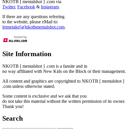
NKOTB [ mentalshot ] .com via
Twitter
,
Facebook
&
Instagram
.
If there are any questions referring
to the website, please eMail to:
letmetake[at]nkotbmentalshot.com
.
Site Information
NKOTB [ mentalshot ] .com is a fansite and in
no way affiliated with New Kids on the Block or their management.
All content and graphics are copyrighted to NKOTB [ mentalshot ]
.com unless otherwise stated.
Some content is exclusive and we ask that you
do not take this material without the written permission of its owner.
Thank you!
Search