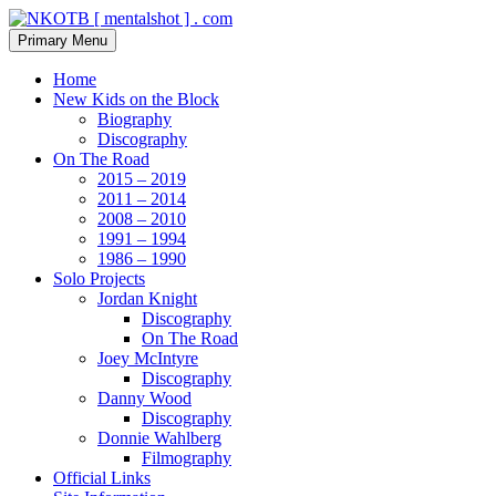
Skip
to
Search
Primary Menu
content
NKOTB [ mentalshot ] . com
Home
New Kids on the Block
Biography
Discography
On The Road
2015 – 2019
2011 – 2014
2008 – 2010
1991 – 1994
1986 – 1990
Solo Projects
Jordan Knight
Discography
On The Road
Joey McIntyre
Discography
Danny Wood
Discography
Donnie Wahlberg
Filmography
Official Links