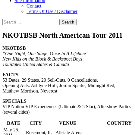
Site Information
Contact
Terms Of Use / Disclaimer
Search
for:
NKOTBSB North American Tour 2011
NKOTBSB
“One Night, One Stage, Once In A Lifetime”
New Kids on the Block & Backstreet Boys
Tourdates United States & Canada
FACTS
53 Dates, 29 States, 20 Sell-Outs, 0 Cancellations,
Opening Acts: Ashlyne Huff, Jordin Sparks, Midnight Red,
Matthew Morrison, Neverest
SPECIALS
VIP Nation VIP Experiences (Ultimate & 5 Star), Aftershow Parties
(several cities)
DATE
CITY
VENUE
COUNTRY
May 25,
Rosemont, IL
Allstate Arena