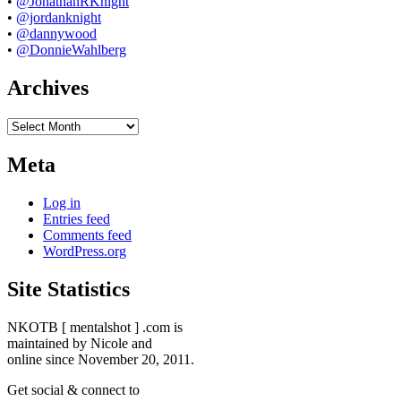
•
@JonathanRKnight
•
@jordanknight
•
@dannywood
•
@DonnieWahlberg
Archives
Archives
Meta
Log in
Entries feed
Comments feed
WordPress.org
Site Statistics
NKOTB [ mentalshot ] .com is
maintained by Nicole and
online since November 20, 2011.
Get social & connect to