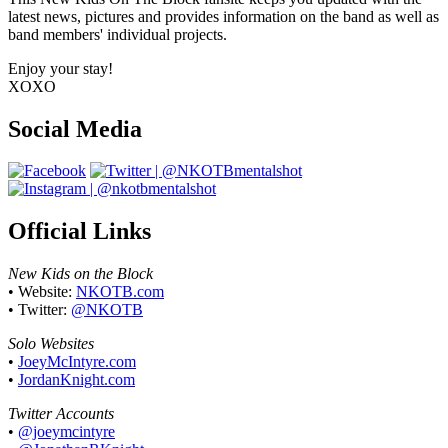
latest news, pictures and provides information on the band as well as
band members' individual projects.
Enjoy your stay!
XOXO
Social Media
Official Links
New Kids on the Block
• Website:
NKOTB.com
• Twitter:
@NKOTB
Solo Websites
•
JoeyMcIntyre.com
•
JordanKnight.com
Twitter Accounts
•
@joeymcintyre