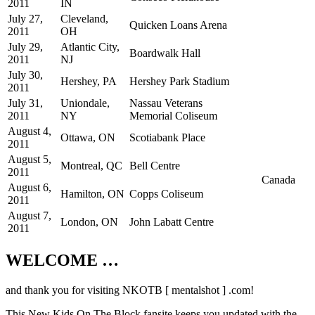
2011
IN
July 27,
Cleveland,
Quicken Loans Arena
2011
OH
July 29,
Atlantic City,
Boardwalk Hall
2011
NJ
July 30,
Hershey, PA
Hershey Park Stadium
2011
July 31,
Uniondale,
Nassau Veterans
2011
NY
Memorial Coliseum
August 4,
Ottawa, ON
Scotiabank Place
2011
August 5,
Montreal, QC
Bell Centre
2011
Canada
August 6,
Hamilton, ON
Copps Coliseum
2011
August 7,
London, ON
John Labatt Centre
2011
WELCOME …
Your source on everything New Kids On
The Block
and thank you for visiting NKOTB [ mentalshot ] .com!
This New Kids On The Block fansite keeps you updated with the