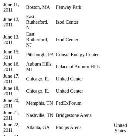
June 11,
Boston, MA
Fenway Park
2011
East
June 12,
Rutherford,
Izod Center
2011
NJ
East
June 13,
Rutherford,
Izod Center
2011
NJ
June 15,
Pittsburgh, PA
Consol Energy Center
2011
June 16,
Auburn Hills,
Palace of Auburn Hills
2011
MI
June 17,
Chicago, IL
United Center
2011
June 18,
Chicago, IL
United Center
2011
June 20,
Memphis, TN
FedExForum
2011
June 21,
Nashville, TN
Bridgestone Arena
2011
June 22,
United
Atlanta, GA
Philips Arena
2011
States