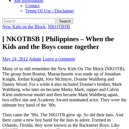
Site Information
Contact
Terms Of Use / Disclaimer
Search
for:
New Kids on the Block
,
NKOTBSB
‎[ NKOTBSB ] Philippines – When the
Kids and the Boys come together
May 24, 2012
Admin
Leave a comment
Many of us still remember the New Kids On The Block (NKOTB).
The group from Boston, Massachusetts was made up of Jonathan
Knight, Jordan Knight, Joey McIntyre, Donnie Wahlberg and
Danny Wood. For a while it also included Donnie’s brother, Mark
Wahlberg, who later on became Marky Mark, rapper and Calvin
Klein underwear model and then became Mark Wahlberg again,
box-office star and Academy Award nominated actor. They were the
ultimate boy band of the ’80s.
Then came the ’90s. The NKOTB grew up. So did their fans. And
there came a new boy band for the fans to adore. Formed in
Orlando, Florida, they were known as the Backstreet Boys. Like