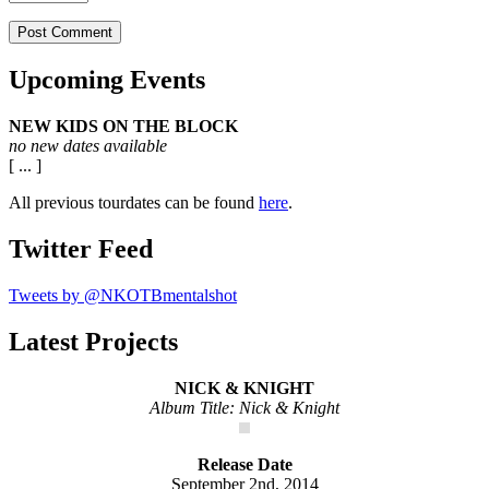
Upcoming Events
NEW KIDS ON THE BLOCK
no new dates available
[ ... ]
All previous tourdates can be found
here
.
Twitter Feed
Tweets by @NKOTBmentalshot
Latest Projects
NICK & KNIGHT
Album Title: Nick & Knight
Release Date
September 2nd, 2014