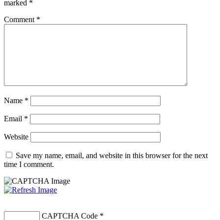
marked
*
Comment
*
Name
*
Email
*
Website
Save my name, email, and website in this browser for the next
time I comment.
CAPTCHA Code
*