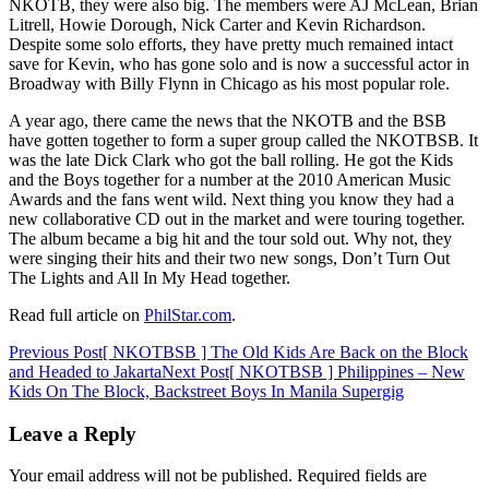
NKOTB, they were also big. The members were AJ McLean, Brian
Litrell, Howie Dorough, Nick Carter and Kevin Richardson.
Despite some solo efforts, they have pretty much remained intact
save for Kevin, who has gone solo and is now a successful actor in
Broadway with Billy Flynn in Chicago as his most popular role.
A year ago, there came the news that the NKOTB and the BSB
have gotten together to form a super group called the NKOTBSB. It
was the late Dick Clark who got the ball rolling. He got the Kids
and the Boys together for a number at the 2010 American Music
Awards and the fans went wild. Next thing you know they had a
new collaborative CD out in the market and were touring together.
The album became a big hit and the tour sold out. Why not, they
were singing their hits and their two new songs, Don’t Turn Out
The Lights and All In My Head together.
Read full article on
PhilStar.com
.
Post
Previous Post
[ NKOTBSB ] The Old Kids Are Back on the Block
and Headed to Jakarta
Next Post
[ NKOTBSB ] Philippines – New
navigation
Kids On The Block, Backstreet Boys In Manila Supergig
Leave a Reply
Your email address will not be published.
Required fields are