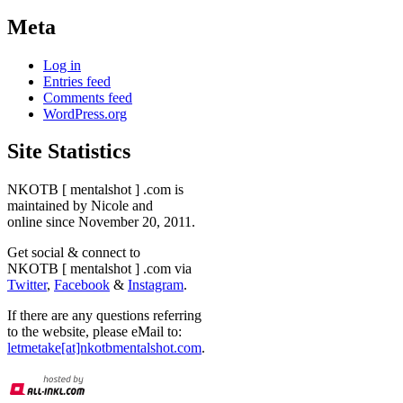
Meta
Log in
Entries feed
Comments feed
WordPress.org
Site Statistics
NKOTB [ mentalshot ] .com is
maintained by Nicole and
online since November 20, 2011.
Get social & connect to
NKOTB [ mentalshot ] .com via
Twitter
,
Facebook
&
Instagram
.
If there are any questions referring
to the website, please eMail to:
letmetake[at]nkotbmentalshot.com
.