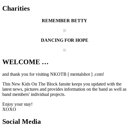
Charities
REMEMBER BETTY
DANCING FOR HOPE
WELCOME …
Your source on everything New Kids On
The Block
and thank you for visiting NKOTB [ mentalshot ] .com!
This New Kids On The Block fansite keeps you updated with the
latest news, pictures and provides information on the band as well as
band members' individual projects.
Enjoy your stay!
XOXO
Social Media