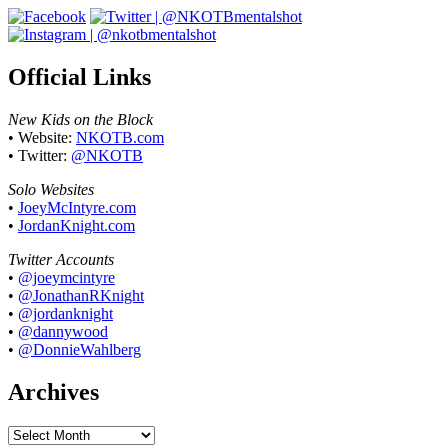
Official Links
New Kids on the Block
• Website:
NKOTB.com
• Twitter:
@NKOTB
Solo Websites
•
JoeyMcIntyre.com
•
JordanKnight.com
Twitter Accounts
•
@joeymcintyre
•
@JonathanRKnight
•
@jordanknight
•
@dannywood
•
@DonnieWahlberg
Archives
Archives