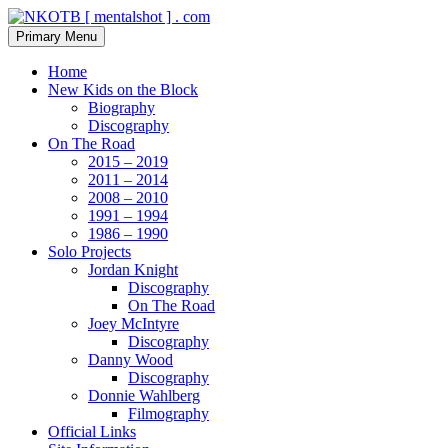
Skip
to
Search
Primary Menu
content
NKOTB [ mentalshot ] . com
Home
New Kids on the Block
Biography
Discography
On The Road
2015 – 2019
2011 – 2014
2008 – 2010
1991 – 1994
1986 – 1990
Solo Projects
Jordan Knight
Discography
On The Road
Joey McIntyre
Discography
Danny Wood
Discography
Donnie Wahlberg
Filmography
Official Links