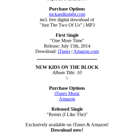
Purchase Options
nickandknight.com
incl. free digital download of
"Just The Two Of Us" | MP3
First Single
"One More Time"
Release: July 15th, 2014
Download:
iTunes
|
Amazon.com
NEW KIDS ON THE BLOCK
Album Title: 10
Purchase Options
iTunes Music
Amazon
Released Single
"Remix (I Like The)"
Exclusively available on iTunes & Amazon!
Download now!