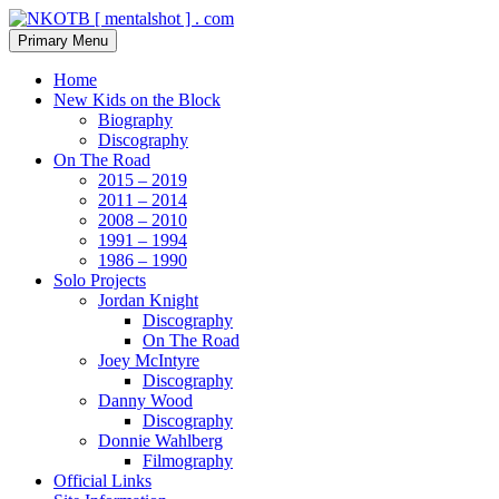
Skip
to
Search
Primary Menu
content
NKOTB [ mentalshot ] . com
Home
New Kids on the Block
Biography
Discography
On The Road
2015 – 2019
2011 – 2014
2008 – 2010
1991 – 1994
1986 – 1990
Solo Projects
Jordan Knight
Discography
On The Road
Joey McIntyre
Discography
Danny Wood
Discography
Donnie Wahlberg
Filmography
Official Links