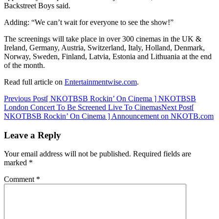
Backstreet Boys said.
Adding: “We can’t wait for everyone to see the show!”
The screenings will take place in over 300 cinemas in the UK &
Ireland, Germany, Austria, Switzerland, Italy, Holland, Denmark,
Norway, Sweden, Finland, Latvia, Estonia and Lithuania at the end
of the month.
Read full article on
Entertainmentwise.com
.
Post
Previous Post
[ NKOTBSB Rockin’ On Cinema ] NKOTBSB
London Concert To Be Screened Live To Cinemas
Next Post
[
navigation
NKOTBSB Rockin’ On Cinema ] Announcement on NKOTB.com
Leave a Reply
Your email address will not be published.
Required fields are
marked
*
Comment
*