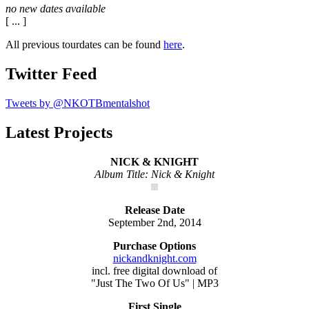
no new dates available
[ ... ]
All previous tourdates can be found
here
.
Twitter Feed
Tweets by @NKOTBmentalshot
Latest Projects
NICK & KNIGHT
Album Title: Nick & Knight
Release Date
September 2nd, 2014
Purchase Options
nickandknight.com
incl. free digital download of
"Just The Two Of Us" | MP3
First Single