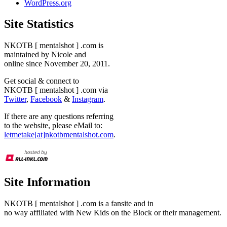
WordPress.org
Site Statistics
NKOTB [ mentalshot ] .com is
maintained by Nicole and
online since November 20, 2011.
Get social & connect to
NKOTB [ mentalshot ] .com via
Twitter
,
Facebook
&
Instagram
.
If there are any questions referring
to the website, please eMail to:
letmetake[at]nkotbmentalshot.com
.
Site Information
NKOTB [ mentalshot ] .com is a fansite and in
no way affiliated with New Kids on the Block or their management.