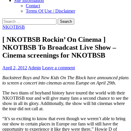
Site Information
Contact
Terms Of Use / Disclaimer
Search
for:
NKOTBSB
[ NKOTBSB Rockin’ On Cinema ]
NKOTBSB To Broadcast Live Show –
Cinema screenings for NKOTBSB
April 2, 2012
Admin
Leave a comment
Backstreet Boys and New Kids On The Block have announced plans
to screen a concert into cinemas across Europe on April 29th.
The two titans of boyband history have toured the world with their
NKOTBSB tour and will give many fans a second chance to see the
show in all its glory. Additionally, the show will hit cinemas where
the tour did not call at.
“It’s so exciting to know that even though we weren’t able to bring
our show to certain places in Europe our fans will still have the
opportunity to experience it like they were there,” Howie D of