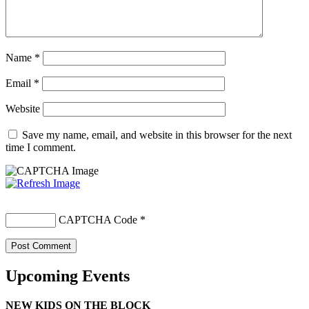
Name
*
Email
*
Website
Save my name, email, and website in this browser for the next
time I comment.
CAPTCHA Code
*
Upcoming Events
NEW KIDS ON THE BLOCK