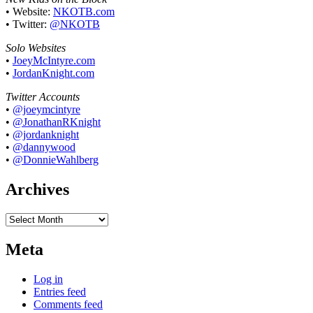
• Website:
NKOTB.com
• Twitter:
@NKOTB
Solo Websites
•
JoeyMcIntyre.com
•
JordanKnight.com
Twitter Accounts
•
@joeymcintyre
•
@JonathanRKnight
•
@jordanknight
•
@dannywood
•
@DonnieWahlberg
Archives
Archives
Meta
Log in
Entries feed
Comments feed