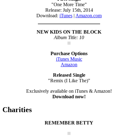
"One More Time"
Release: July 15th, 2014
Download:
iTunes
|
Amazon.com
NEW KIDS ON THE BLOCK
Album Title: 10
Purchase Options
iTunes Music
Amazon
Released Single
"Remix (I Like The)"
Exclusively available on iTunes & Amazon!
Download now!
Charities
REMEMBER BETTY