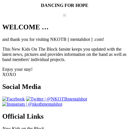
DANCING FOR HOPE
WELCOME …
Your source on everything New Kids On
The Block
and thank you for visiting NKOTB [ mentalshot ] .com!
This New Kids On The Block fansite keeps you updated with the
latest news, pictures and provides information on the band as well as
band members' individual projects.
Enjoy your stay!
XOXO
Social Media
Official Links
New Kids on the Block