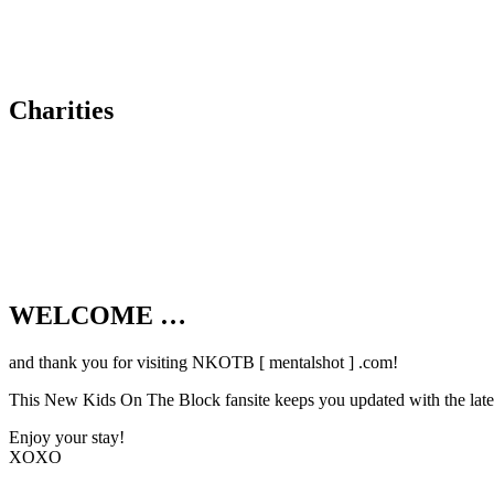
Charities
WELCOME …
Your source on everything New Kids On T
and thank you for visiting NKOTB [ mentalshot ] .com!
This New Kids On The Block fansite keeps you updated with the latest
Enjoy your stay!
XOXO