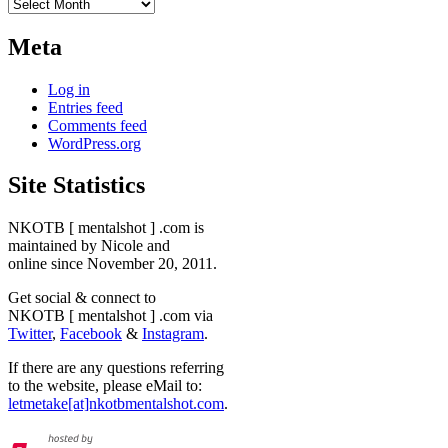
Archives
Meta
Log in
Entries feed
Comments feed
WordPress.org
Site Statistics
NKOTB [ mentalshot ] .com is
maintained by Nicole and
online since November 20, 2011.
Get social & connect to
NKOTB [ mentalshot ] .com via
Twitter
,
Facebook
&
Instagram
.
If there are any questions referring
to the website, please eMail to:
letmetake[at]nkotbmentalshot.com
.