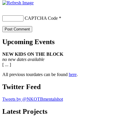
CAPTCHA Code
*
Upcoming Events
NEW KIDS ON THE BLOCK
no new dates available
[ ... ]
All previous tourdates can be found
here
.
Twitter Feed
Tweets by @NKOTBmentalshot
Latest Projects