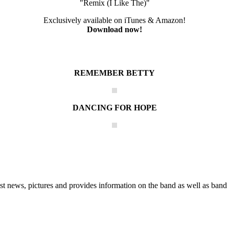
"Remix (I Like The)"
Exclusively available on iTunes & Amazon!
Download now!
REMEMBER BETTY
DANCING FOR HOPE
he Block
 news, pictures and provides information on the band as well as band 