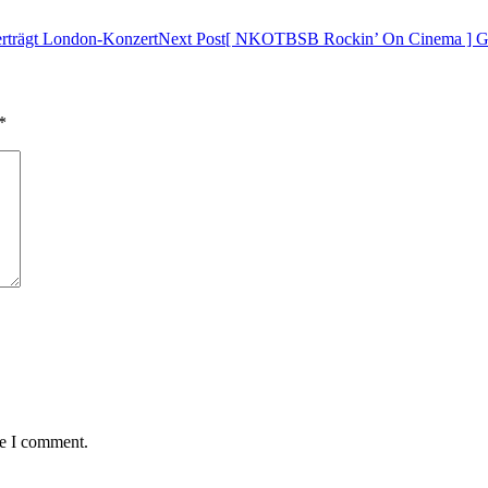
trägt London-Konzert
Next Post
[ NKOTBSB Rockin’ On Cinema ] Ge
*
me I comment.