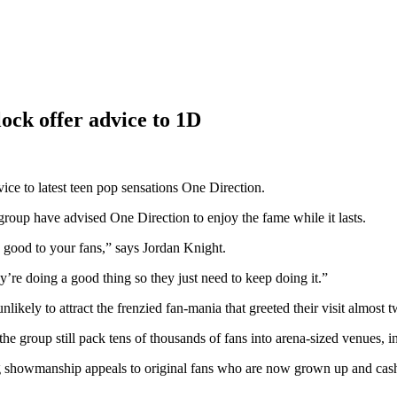
ck offer advice to 1D
e to latest teen pop sensations One Direction.
 group have advised One Direction to enjoy the fame while it lasts.
good to your fans,” says Jordan Knight.
’re doing a good thing so they just need to keep doing it.”
ikely to attract the frenzied fan-mania that greeted their visit almost 
he group still pack tens of thousands of fans into arena-sized venues, 
g showmanship appeals to original fans who are now grown up and cashed