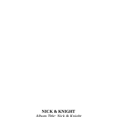
NICK & KNIGHT
Album Title: Nick & Knight