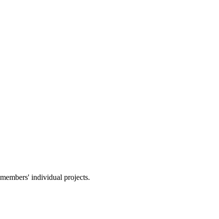
members' individual projects.