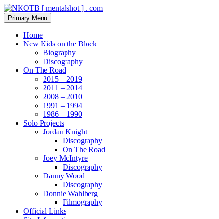
Skip
to
Search
Primary Menu
content
NKOTB [ mentalshot ] . com
Home
New Kids on the Block
Biography
Discography
On The Road
2015 – 2019
2011 – 2014
2008 – 2010
1991 – 1994
1986 – 1990
Solo Projects
Jordan Knight
Discography
On The Road
Joey McIntyre
Discography
Danny Wood
Discography
Donnie Wahlberg
Filmography
Official Links