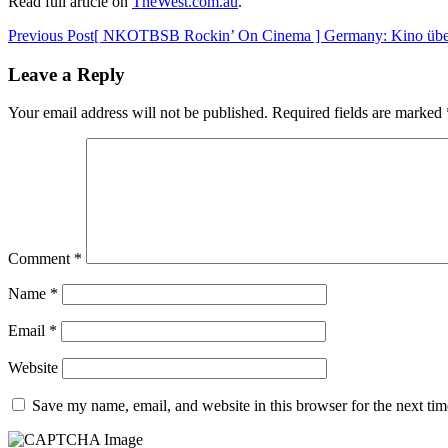
Read full article on
TheWest.com.au
.
Post
Previous Post
[ NKOTBSB Rockin’ On Cinema ] Germany: Kino über
navigation
Leave a Reply
Your email address will not be published.
Required fields are marked
Comment
*
Name
*
Email
*
Website
Save my name, email, and website in this browser for the next ti