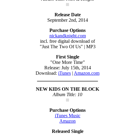
Release Date
September 2nd, 2014
Purchase Options
nickandknight.com
incl. free digital download of
"Just The Two Of Us" | MP3
First Single
"One More Time"
Release: July 15th, 2014
Download:
iTunes
|
Amazon.com
NEW KIDS ON THE BLOCK
Album Title: 10
Purchase Options
iTunes Music
Amazon
Released Single