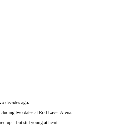
two decades ago.
including two dates at Rod Laver Arena.
 up – but still young at heart.