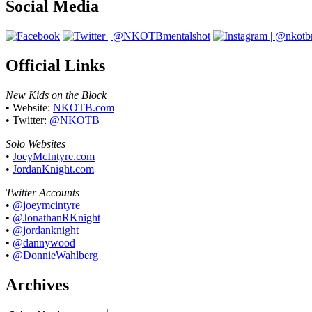
Social Media
Official Links
New Kids on the Block
• Website:
NKOTB.com
• Twitter:
@NKOTB
Solo Websites
•
JoeyMcIntyre.com
•
JordanKnight.com
Twitter Accounts
•
@joeymcintyre
•
@JonathanRKnight
•
@jordanknight
•
@dannywood
•
@DonnieWahlberg
Archives