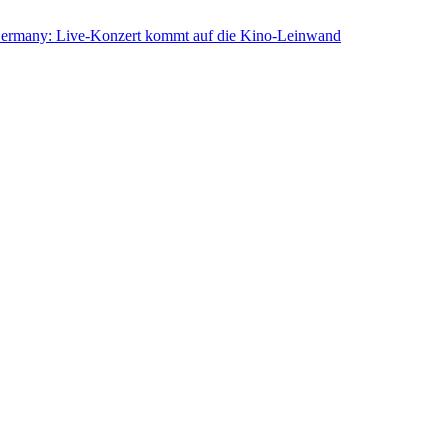
rmany: Live-Konzert kommt auf die Kino-Leinwand