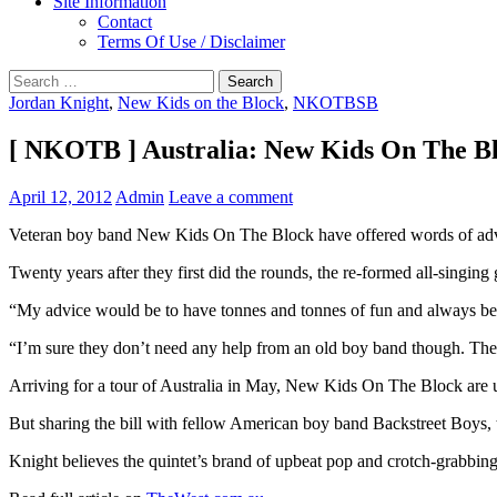
Site Information
Contact
Terms Of Use / Disclaimer
Search
for:
Jordan Knight
,
New Kids on the Block
,
NKOTBSB
[ NKOTB ] Australia: New Kids On The Blo
April 12, 2012
Admin
Leave a comment
Veteran boy band New Kids On The Block have offered words of advic
Twenty years after they first did the rounds, the re-formed all-singing
“My advice would be to have tonnes and tonnes of fun and always be 
“I’m sure they don’t need any help from an old boy band though. They
Arriving for a tour of Australia in May, New Kids On The Block are unl
But sharing the bill with fellow American boy band Backstreet Boys, t
Knight believes the quintet’s brand of upbeat pop and crotch-grabbin