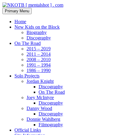
Skip
to
Search
Primary Menu
content
NKOTB [ mentalshot ] . com
Home
New Kids on the Block
Biography
Discography
On The Road
2015 – 2019
2011 – 2014
2008 – 2010
1991 – 1994
1986 – 1990
Solo Projects
Jordan Knight
Discography
On The Road
Joey McIntyre
Discography
Danny Wood
Discography
Donnie Wahlberg
Filmography
Official Links