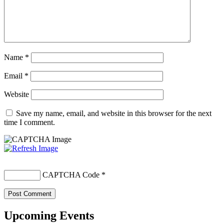
Name
*
Email
*
Website
Save my name, email, and website in this browser for the next
time I comment.
CAPTCHA Code
*
Upcoming Events