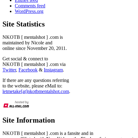
Entries feed
Comments feed
WordPress.org
Site Statistics
NKOTB [ mentalshot ] .com is
maintained by Nicole and
online since November 20, 2011.
Get social & connect to
NKOTB [ mentalshot ] .com via
Twitter
,
Facebook
&
Instagram
.
If there are any questions referring
to the website, please eMail to:
letmetake[at]nkotbmentalshot.com
.
Site Information
NKOTB [ mentalshot ] .com is a fansite and in