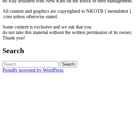
no way affiliated with New Kids on the Block or their management.
All content and graphics are copyrighted to NKOTB [ mentalshot ]
.com unless otherwise stated.
Some content is exclusive and we ask that you
do not take this material without the written permission of its owner.
Thank you!
Search
Search
for:
Proudly powered by WordPress