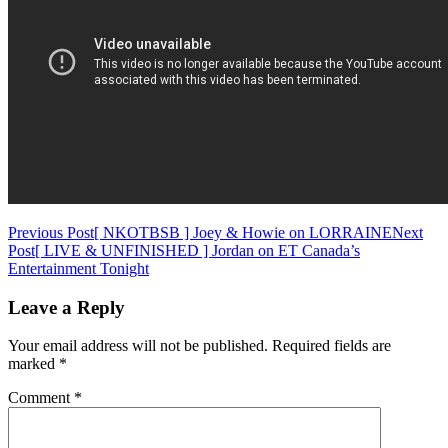
Post
Previous Post
[ NKOTBSB ] Joey & Howie on LORRAINE
Next
Post
[ LIVE & UNFINISHED ] Jordan on ET Canada’s
navigation
Entertainment Tonight
Leave a Reply
Your email address will not be published.
Required fields are
marked
*
Comment
*