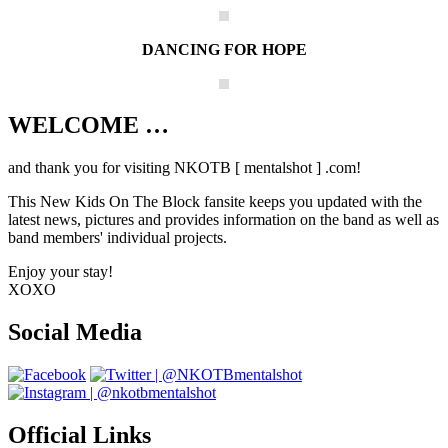
DANCING FOR HOPE
WELCOME …
Your source on everything New Kids On
The Block
and thank you for visiting NKOTB [ mentalshot ] .com!
This New Kids On The Block fansite keeps you updated with the
latest news, pictures and provides information on the band as well as
band members' individual projects.
Enjoy your stay!
XOXO
Social Media
Official Links