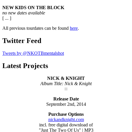
NEW KIDS ON THE BLOCK
no new dates available
[ ... ]
All previous tourdates can be found
here
.
Twitter Feed
Tweets by @NKOTBmentalshot
Latest Projects
NICK & KNIGHT
Album Title: Nick & Knight
Release Date
September 2nd, 2014
Purchase Options
nickandknight.com
incl. free digital download of
"Just The Two Of Us" | MP3