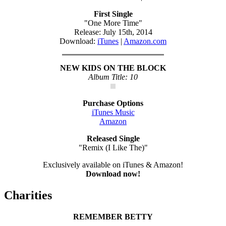
First Single
"One More Time"
Release: July 15th, 2014
Download:
iTunes
|
Amazon.com
NEW KIDS ON THE BLOCK
Album Title: 10
Purchase Options
iTunes Music
Amazon
Released Single
"Remix (I Like The)"
Exclusively available on iTunes & Amazon!
Download now!
Charities
REMEMBER BETTY