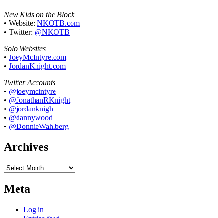
New Kids on the Block
• Website:
NKOTB.com
• Twitter:
@NKOTB
Solo Websites
•
JoeyMcIntyre.com
•
JordanKnight.com
Twitter Accounts
•
@joeymcintyre
•
@JonathanRKnight
•
@jordanknight
•
@dannywood
•
@DonnieWahlberg
Archives
Archives
Meta
Log in