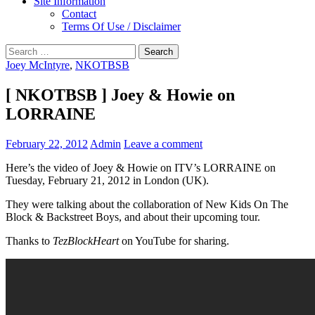
Site Information
Contact
Terms Of Use / Disclaimer
Search
for:
Joey McIntyre
,
NKOTBSB
[ NKOTBSB ] Joey & Howie on
LORRAINE
February 22, 2012
Admin
Leave a comment
Here’s the video of Joey & Howie on ITV’s LORRAINE on
Tuesday, February 21, 2012 in London (UK).
They were talking about the collaboration of New Kids On The
Block & Backstreet Boys, and about their upcoming tour.
Thanks to
TezBlockHeart
on YouTube for sharing.