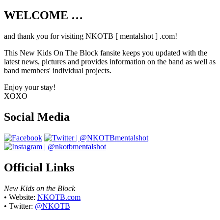
WELCOME …
Your source on everything New Kids On
The Block
and thank you for visiting NKOTB [ mentalshot ] .com!
This New Kids On The Block fansite keeps you updated with the
latest news, pictures and provides information on the band as well as
band members' individual projects.
Enjoy your stay!
XOXO
Social Media
Official Links
New Kids on the Block
• Website:
NKOTB.com
• Twitter:
@NKOTB