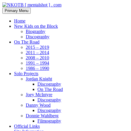
Skip
to
Search
Primary Menu
content
NKOTB [ mentalshot ] . com
Home
New Kids on the Block
Biography
Discography
On The Road
2015 – 2019
2011 – 2014
2008 – 2010
1991 – 1994
1986 – 1990
Solo Projects
Jordan Knight
Discography
On The Road
Joey McIntyre
Discography
Danny Wood
Discography
Donnie Wahlberg
Filmography
Official Links