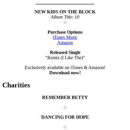
NEW KIDS ON THE BLOCK
Album Title: 10
Purchase Options
iTunes Music
Amazon
Released Single
"Remix (I Like The)"
Exclusively available on iTunes & Amazon!
Download now!
Charities
REMEMBER BETTY
DANCING FOR HOPE