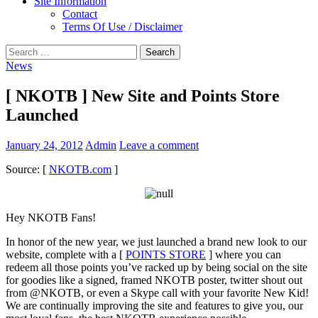
Site Information
Contact
Terms Of Use / Disclaimer
Search
for:
News
[ NKOTB ] New Site and Points Store
Launched
January 24, 2012
Admin
Leave a comment
Source: [
NKOTB.com
]
Hey NKOTB Fans!
In honor of the new year, we just launched a brand new look to our
website, complete with a [
POINTS STORE
] where you can
redeem all those points you’ve racked up by being social on the site
for goodies like a signed, framed NKOTB poster, twitter shout out
from @NKOTB, or even a Skype call with your favorite New Kid!
We are continually improving the site and features to give you, our