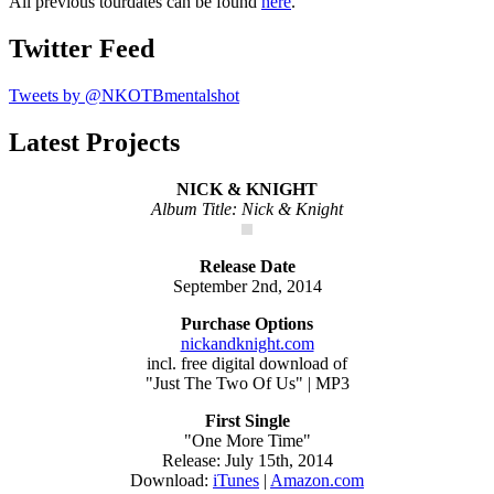
All previous tourdates can be found
here
.
Twitter Feed
Tweets by @NKOTBmentalshot
Latest Projects
NICK & KNIGHT
Album Title: Nick & Knight
Release Date
September 2nd, 2014
Purchase Options
nickandknight.com
incl. free digital download of
"Just The Two Of Us" | MP3
First Single
"One More Time"
Release: July 15th, 2014
Download:
iTunes
|
Amazon.com