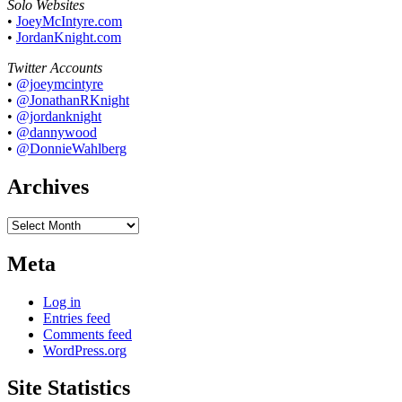
Solo Websites
•
JoeyMcIntyre.com
•
JordanKnight.com
Twitter Accounts
•
@joeymcintyre
•
@JonathanRKnight
•
@jordanknight
•
@dannywood
•
@DonnieWahlberg
Archives
Archives
Meta
Log in
Entries feed
Comments feed
WordPress.org
Site Statistics