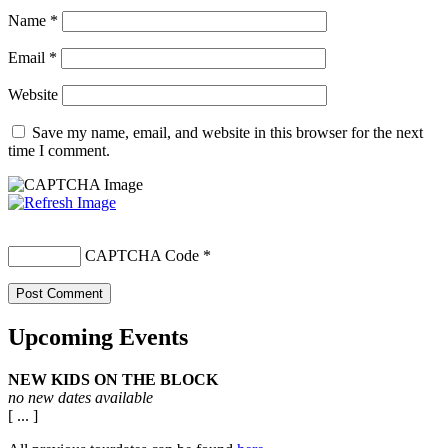
Name
*
Email
*
Website
Save my name, email, and website in this browser for the next
time I comment.
CAPTCHA Code
*
Upcoming Events
NEW KIDS ON THE BLOCK
no new dates available
[ ... ]