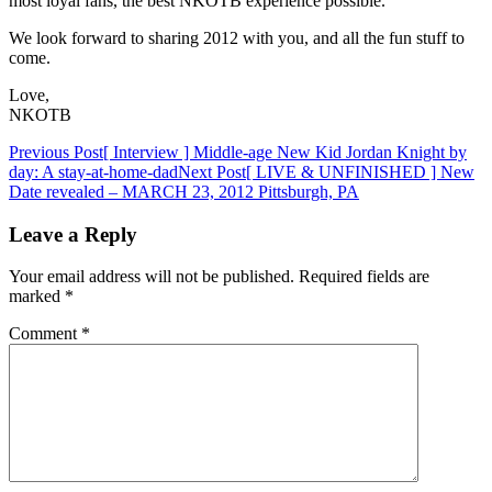
most loyal fans, the best NKOTB experience possible.
We look forward to sharing 2012 with you, and all the fun stuff to
come.
Love,
NKOTB
Post
Previous Post
[ Interview ] Middle-age New Kid Jordan Knight by
day: A stay-at-home-dad
Next Post
[ LIVE & UNFINISHED ] New
navigation
Date revealed – MARCH 23, 2012 Pittsburgh, PA
Leave a Reply
Your email address will not be published.
Required fields are
marked
*
Comment
*