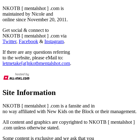
NKOTB [ mentalshot ] .com is
maintained by Nicole and
online since November 20, 2011.
Get social & connect to
NKOTB [ mentalshot ] .com via
Twitter
,
Facebook
&
Instagram
.
If there are any questions referring
to the website, please eMail to:
letmetake[at]nkotbmentalshot.com
.
Site Information
NKOTB [ mentalshot ] .com is a fansite and in
no way affiliated with New Kids on the Block or their management.
All content and graphics are copyrighted to NKOTB [ mentalshot ]
.com unless otherwise stated.
Some content is exclusive and we ask that you