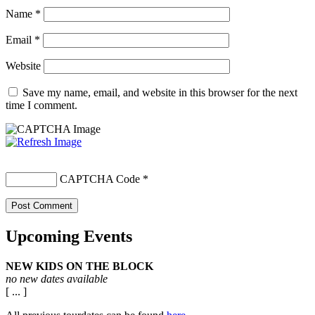
Name
*
Email
*
Website
Save my name, email, and website in this browser for the next
time I comment.
CAPTCHA Code
*
Upcoming Events
NEW KIDS ON THE BLOCK
no new dates available
[ ... ]