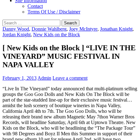
Site Information
Contact
Terms Of Use / Disclaimer
Search
for:
Danny Wood
,
Donnie Wahlberg
,
Joey McIntyre
,
Jonathan Knight
,
Jordan Knight
,
New Kids on the Block
[ New Kids on the Block ] “LIVE IN THE
VINEYARD” MUSIC FESTIVAL IN
NAPA VALLEY
February 1, 2013
Admin
Leave a comment
“Live In The Vineyard” today announced that multi-platinum selling
groups the Goo Goo Dolls and New Kids On The Block will be
part of the star-studded line-up for their exclusive music festival…
amidst the lush scenery of boutique wineries in Napa Valley,
California April 4th to 7th. The Goo Goo Dolls, who will be
releasing their brand new album Magnetic May 7thon Warner Bros
Records, will headline Saturday, April 6th at Uptown Theatre. New
Kids on the Block, who will be headlining the “The Package Tour”
with 98 Degrees and Boyz II Men this Summer in support of their
brand new album 10 set for release April 2nd, will have two