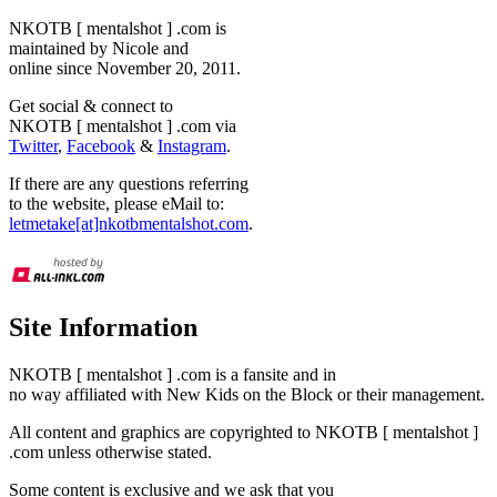
NKOTB [ mentalshot ] .com is
maintained by Nicole and
online since November 20, 2011.
Get social & connect to
NKOTB [ mentalshot ] .com via
Twitter
,
Facebook
&
Instagram
.
If there are any questions referring
to the website, please eMail to:
letmetake[at]nkotbmentalshot.com
.
Site Information
NKOTB [ mentalshot ] .com is a fansite and in
no way affiliated with New Kids on the Block or their management.
All content and graphics are copyrighted to NKOTB [ mentalshot ]
.com unless otherwise stated.
Some content is exclusive and we ask that you