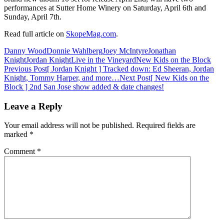
performances at Sutter Home Winery on Saturday, April 6th and
Sunday, April 7th.
Read full article on
SkopeMag.com
.
Danny Wood
Donnie Wahlberg
Joey McIntyre
Jonathan
Knight
Jordan Knight
Live in the Vineyard
New Kids on the Block
Post
Previous Post
[ Jordan Knight ] Tracked down: Ed Sheeran, Jordan
Knight, Tommy Harper, and more…
Next Post
[ New Kids on the
navigation
Block ] 2nd San Jose show added & date changes!
Leave a Reply
Your email address will not be published.
Required fields are
marked
*
Comment
*