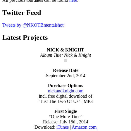
All previous tourdates can be found
here
.
Twitter Feed
Tweets by @NKOTBmentalshot
Latest Projects
NICK & KNIGHT
Album Title: Nick & Knight
Release Date
September 2nd, 2014
Purchase Options
nickandknight.com
incl. free digital download of
"Just The Two Of Us" | MP3
First Single
"One More Time"
Release: July 15th, 2014
Download:
iTunes
|
Amazon.com