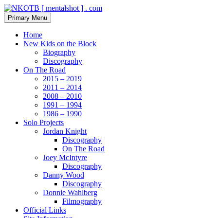
Skip
to
Search
Primary Menu
content
NKOTB [ mentalshot ] . com
Home
New Kids on the Block
Biography
Discography
On The Road
2015 – 2019
2011 – 2014
2008 – 2010
1991 – 1994
1986 – 1990
Solo Projects
Jordan Knight
Discography
On The Road
Joey McIntyre
Discography
Danny Wood
Discography
Donnie Wahlberg
Filmography
Official Links