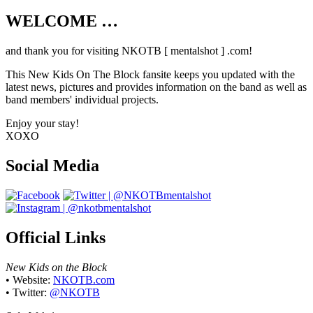
WELCOME …
Your source on everything New Kids On
The Block
and thank you for visiting NKOTB [ mentalshot ] .com!
This New Kids On The Block fansite keeps you updated with the
latest news, pictures and provides information on the band as well as
band members' individual projects.
Enjoy your stay!
XOXO
Social Media
Official Links
New Kids on the Block
• Website:
NKOTB.com
• Twitter:
@NKOTB