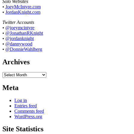
Solo Websites
•
JoeyMcIntyre.com
•
JordanKnight.com
Twitter Accounts
•
@joeymcintyre
•
@JonathanRKnight
•
@jordanknight
•
@dannywood
•
@DonnieWahlberg
Archives
Archives
Meta
Log in
Entries feed
Comments feed
WordPress.org
Site Statistics