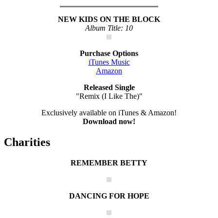
NEW KIDS ON THE BLOCK
Album Title: 10
Purchase Options
iTunes Music
Amazon
Released Single
"Remix (I Like The)"
Exclusively available on iTunes & Amazon!
Download now!
Charities
REMEMBER BETTY
DANCING FOR HOPE