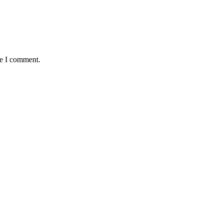
me I comment.