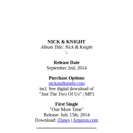
NICK & KNIGHT
Album Title: Nick & Knight
Release Date
September 2nd, 2014
Purchase Options
nickandknight.com
incl. free digital download of
"Just The Two Of Us" | MP3
First Single
"One More Time"
Release: July 15th, 2014
Download:
iTunes
|
Amazon.com