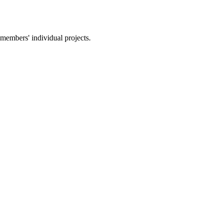
members' individual projects.