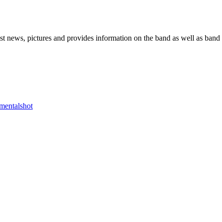
he Block
 news, pictures and provides information on the band as well as band 