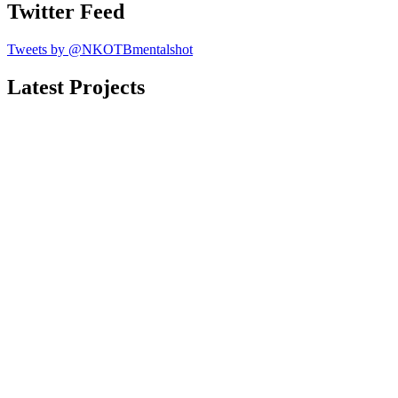
Twitter Feed
Tweets by @NKOTBmentalshot
Latest Projects