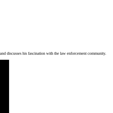
nd discusses his fascination with the law enforcement community.