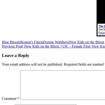
The 
Get 
Face
Blue Bloods
Boston's Finest
Donnie Wahlberg
New Kids on the Block
Post
Previous Post
[ New Kids on the Block ] UK – Female First: New Ki
navigation
Leave a Reply
Your email address will not be published.
Required fields are marked
Comment
*