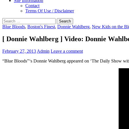
Site Information
Contact
Terms Of Use / Disclaimer
Search
for:
Blue Bloods
,
Boston's Finest
,
Donnie Wahlberg
,
New Kids on the Bl
[ Donnie Wahlberg ] Video: Donnie Wahlbe
February 27, 2013
Admin
Leave a comment
“Blue Bloods”‘s Donnie Wahlberg appeared on ‘The Daily Show with 