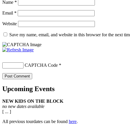
Name
*
Email
*
Website
Save my name, email, and website in this browser for the next ti
CAPTCHA Code
*
Upcoming Events
NEW KIDS ON THE BLOCK
no new dates available
[ ... ]
All previous tourdates can be found
here
.