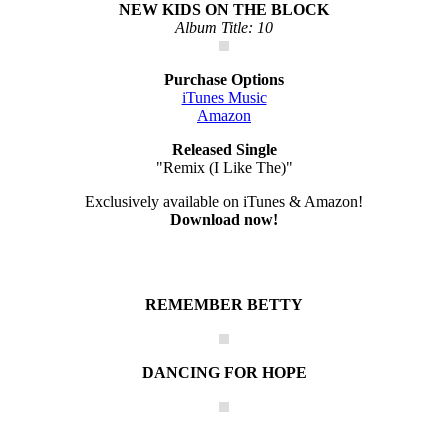
NEW KIDS ON THE BLOCK
Album Title: 10
Purchase Options
iTunes Music
Amazon
Released Single
"Remix (I Like The)"
Exclusively available on iTunes & Amazon!
Download now!
REMEMBER BETTY
DANCING FOR HOPE