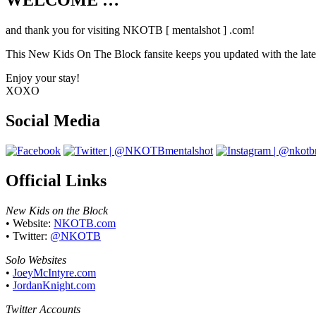
WELCOME …
Your source on everything New Kids On T
and thank you for visiting NKOTB [ mentalshot ] .com!
This New Kids On The Block fansite keeps you updated with the latest
Enjoy your stay!
XOXO
Social Media
Official Links
New Kids on the Block
• Website:
NKOTB.com
• Twitter:
@NKOTB
Solo Websites
•
JoeyMcIntyre.com
•
JordanKnight.com
Twitter Accounts