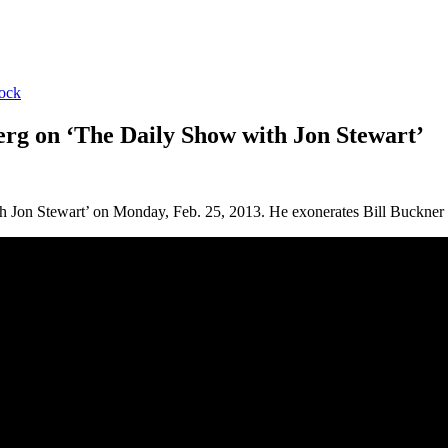
ock
rg on ‘The Daily Show with Jon Stewart’
Jon Stewart’ on Monday, Feb. 25, 2013. He exonerates Bill Buckner a