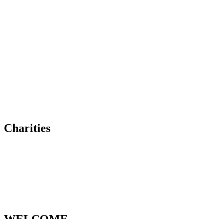
Charities