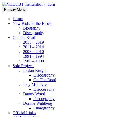
Skip
to
Search
Primary Menu
content
NKOTB [ mentalshot ] . com
Home
New Kids on the Block
Biography
Discography
On The Road
2015 – 2019
2011 – 2014
2008 – 2010
1991 – 1994
1986 – 1990
Solo Projects
Jordan Knight
Discography
On The Road
Joey McIntyre
Discography
Danny Wood
Discography
Donnie Wahlberg
Filmography
Official Links