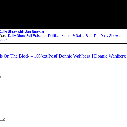
Daily Show with Jon Stewart
More:
Daily Show Full Episodes
,
Political Humor & Satire Blog
,
The Daily Show on
book
ds On The Block – 10
Next Post
[ Donnie Wahlberg ] Donnie Wahlberg 
*