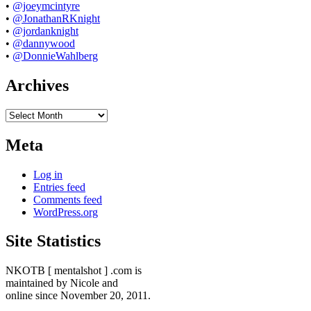
•
@joeymcintyre
•
@JonathanRKnight
•
@jordanknight
•
@dannywood
•
@DonnieWahlberg
Archives
Archives
Meta
Log in
Entries feed
Comments feed
WordPress.org
Site Statistics
NKOTB [ mentalshot ] .com is
maintained by Nicole and
online since November 20, 2011.