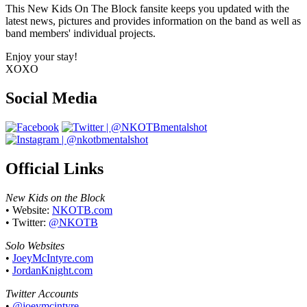
This New Kids On The Block fansite keeps you updated with the
latest news, pictures and provides information on the band as well as
band members' individual projects.
Enjoy your stay!
XOXO
Social Media
Official Links
New Kids on the Block
• Website:
NKOTB.com
• Twitter:
@NKOTB
Solo Websites
•
JoeyMcIntyre.com
•
JordanKnight.com
Twitter Accounts
•
@joeymcintyre