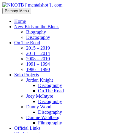
Skip
to
Search
Primary Menu
content
NKOTB [ mentalshot ] . com
Home
New Kids on the Block
Biography
Discography
On The Road
2015 – 2019
2011 – 2014
2008 – 2010
1991 – 1994
1986 – 1990
Solo Projects
Jordan Knight
Discography
On The Road
Joey McIntyre
Discography
Danny Wood
Discography
Donnie Wahlberg
Filmography
Official Links