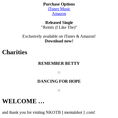
Purchase Options
iTunes Music
Amazon
Released Single
"Remix (I Like The)"
Exclusively available on iTunes & Amazon!
Download now!
Charities
REMEMBER BETTY
DANCING FOR HOPE
WELCOME …
Your source on everything New Kids On
The Block
and thank you for visiting NKOTB [ mentalshot ] .com!