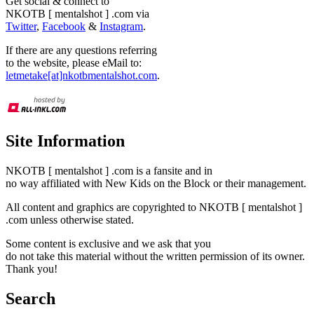
Get social & connect to
NKOTB [ mentalshot ] .com via
Twitter
,
Facebook
&
Instagram
.
If there are any questions referring
to the website, please eMail to:
letmetake[at]nkotbmentalshot.com
.
Site Information
NKOTB [ mentalshot ] .com is a fansite and in
no way affiliated with New Kids on the Block or their management.
All content and graphics are copyrighted to NKOTB [ mentalshot ]
.com unless otherwise stated.
Some content is exclusive and we ask that you
do not take this material without the written permission of its owner.
Thank you!
Search