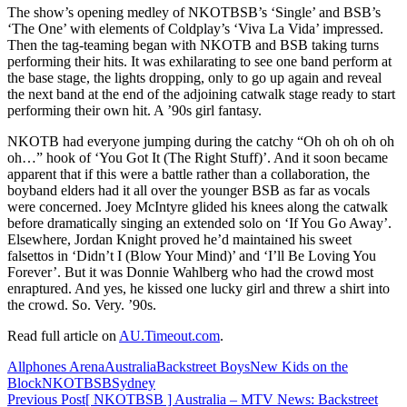
The show’s opening medley of NKOTBSB’s ‘Single’ and BSB’s
‘The One’ with elements of Coldplay’s ‘Viva La Vida’ impressed.
Then the tag-teaming began with NKOTB and BSB taking turns
performing their hits. It was exhilarating to see one band perform at
the base stage, the lights dropping, only to go up again and reveal
the next band at the end of the adjoining catwalk stage ready to start
performing their own hit. A ’90s girl fantasy.
NKOTB had everyone jumping during the catchy “Oh oh oh oh oh
oh…” hook of ‘You Got It (The Right Stuff)’. And it soon became
apparent that if this were a battle rather than a collaboration, the
boyband elders had it all over the younger BSB as far as vocals
were concerned. Joey McIntyre glided his knees along the catwalk
before dramatically singing an extended solo on ‘If You Go Away’.
Elsewhere, Jordan Knight proved he’d maintained his sweet
falsettos in ‘Didn’t I (Blow Your Mind)’ and ‘I’ll Be Loving You
Forever’. But it was Donnie Wahlberg who had the crowd most
enraptured. And yes, he kissed one lucky girl and threw a shirt into
the crowd. So. Very. ’90s.
Read full article on
AU.Timeout.com
.
Allphones Arena
Australia
Backstreet Boys
New Kids on the
Block
NKOTBSB
Sydney
Post
Previous Post
[ NKOTBSB ] Australia – MTV News: Backstreet