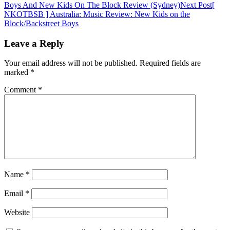
Boys And New Kids On The Block Review (Sydney)
Next Post
[
navigation
NKOTBSB ] Australia: Music Review: New Kids on the
Block/Backstreet Boys
Leave a Reply
Your email address will not be published.
Required fields are
marked
*
Comment
*
Name
*
Email
*
Website