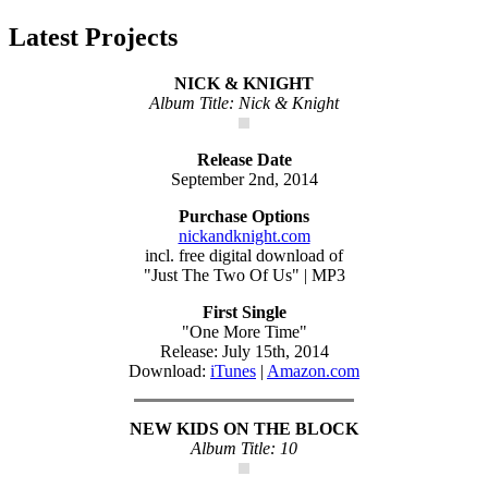
Latest Projects
NICK & KNIGHT
Album Title: Nick & Knight
Release Date
September 2nd, 2014
Purchase Options
nickandknight.com
incl. free digital download of
"Just The Two Of Us" | MP3
First Single
"One More Time"
Release: July 15th, 2014
Download:
iTunes
|
Amazon.com
NEW KIDS ON THE BLOCK
Album Title: 10