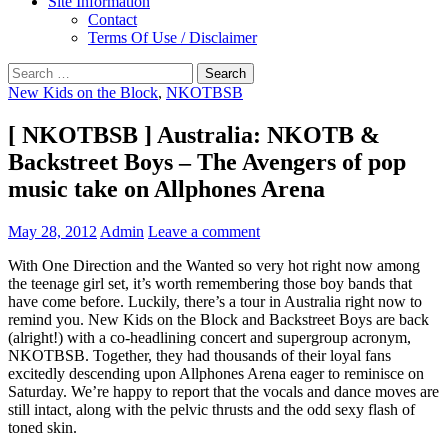
Site Information
Contact
Terms Of Use / Disclaimer
Search
for:
New Kids on the Block
,
NKOTBSB
[ NKOTBSB ] Australia: NKOTB &
Backstreet Boys – The Avengers of pop
music take on Allphones Arena
May 28, 2012
Admin
Leave a comment
With One Direction and the Wanted so very hot right now among
the teenage girl set, it’s worth remembering those boy bands that
have come before. Luckily, there’s a tour in Australia right now to
remind you. New Kids on the Block and Backstreet Boys are back
(alright!) with a co-headlining concert and supergroup acronym,
NKOTBSB. Together, they had thousands of their loyal fans
excitedly descending upon Allphones Arena eager to reminisce on
Saturday. We’re happy to report that the vocals and dance moves are
still intact, along with the pelvic thrusts and the odd sexy flash of
toned skin.