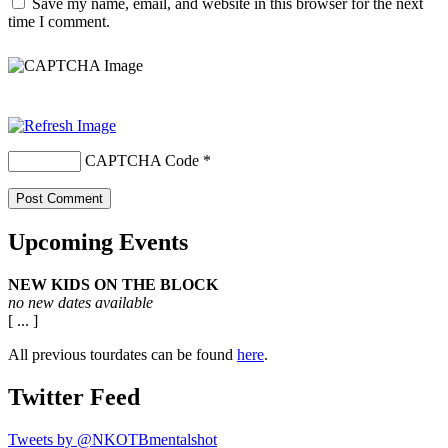
Save my name, email, and website in this browser for the next
time I comment.
CAPTCHA Code
*
Upcoming Events
NEW KIDS ON THE BLOCK
no new dates available
[ ... ]
All previous tourdates can be found
here
.
Twitter Feed
Tweets by @NKOTBmentalshot