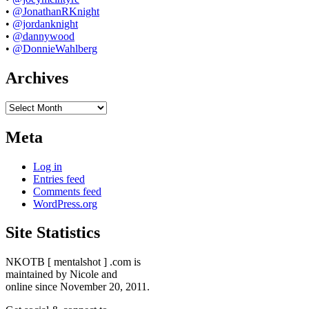
•
@JonathanRKnight
•
@jordanknight
•
@dannywood
•
@DonnieWahlberg
Archives
Archives
Meta
Log in
Entries feed
Comments feed
WordPress.org
Site Statistics
NKOTB [ mentalshot ] .com is
maintained by Nicole and
online since November 20, 2011.